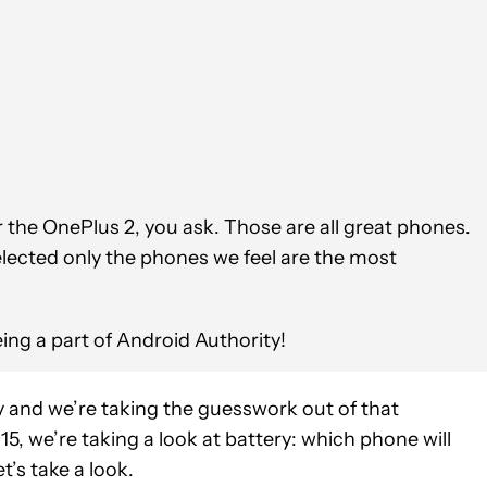
he OnePlus 2, you ask. Those are all great phones.
lected only the phones we feel are the most
ing a part of Android Authority!
 and we’re taking the guesswork out of that
15, we’re taking a look at battery: which phone will
’s take a look.