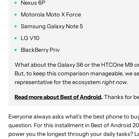
Nexus 6P
Motorola Moto X Force
Samsung Galaxy Note 5
LG V10
BlackBerry Priv
What about the Galaxy S6 or the HTCOne M9 or t
But, to keep this comparison manageable, we se
representative for the ecosystem
right now
.
Read more about Best of Android
.
Thanks for be
Everyone always asks what’s the best phone to buy
question. For this installment in Best of Android 20
power you the longest through your daily tasks? Let