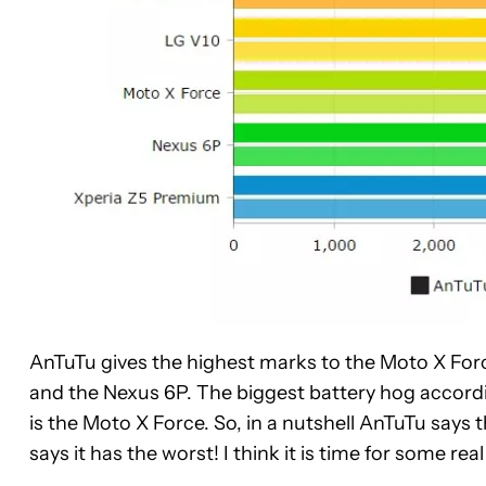
AnTuTu gives the highest marks to the Moto X For
and the Nexus 6P. The biggest battery hog accordi
is the Moto X Force. So, in a nutshell AnTuTu say
says it has the worst! I think it is time for some rea