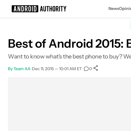
News
Opini
Search results for
Best of Android 2015: 
Want to know what’s the best phone to buy? We can
By
Team AA
•
Dec 11, 2015 — 10:01 AM ET
•
•
0
0
Shares
Facebook
Shares
X
Shares
Email
Shares
LinkedIn
Shares
Reddit
Shares
Link
Shares
0
0
0
0
0
0