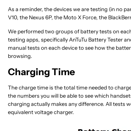
As a reminder, the devices we are testing (in no p
V10, the Nexus 6P, the Moto X Force, the BlackBer
We performed two groups of battery tests on each 
testing apps, specifically AnTuTu Battery Tester 
manual tests on each device to see how the batter
browsing.
Charging Time
The charge time is the t
otal time needed to charge
the numbers you will be able to see which handsets
charging actually makes any difference. All tests w
equivalent voltage charger.