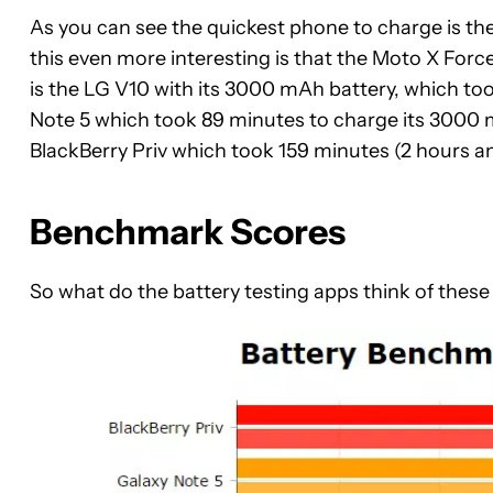
As you can see the quickest phone to charge is t
this even more interesting is that the Moto X Forc
is the LG V10 with its 3000 mAh battery, which too
Note 5 which took 89 minutes to charge its 3000 m
BlackBerry Priv which took 159 minutes (2 hours a
Benchmark Scores
So what do the battery testing apps think of thes