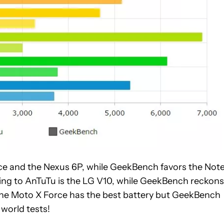
ce and the Nexus 6P, while GeekBench favors the Note
ng to AnTuTu is the LG V10, while GeekBench reckons 
s the Moto X Force has the best battery but GeekBench
l world tests!