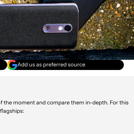
Add us as preferred source
oid?
s of the moment and compare them in-depth. For this
 flagships: