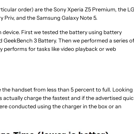
articular order) are the Sony Xperia Z5 Premium, the L
ry Priv, and the Samsung Galaxy Note 5.
device. First we tested the battery using battery
and GeekBench 3 Battery. Then we performed a series o
y performs for tasks like video playback or web
 the handset from less than 5 percent to full. Looking
 actually charge the fastest and if the advertised qui
ere c
onducted using the charger in the box or an