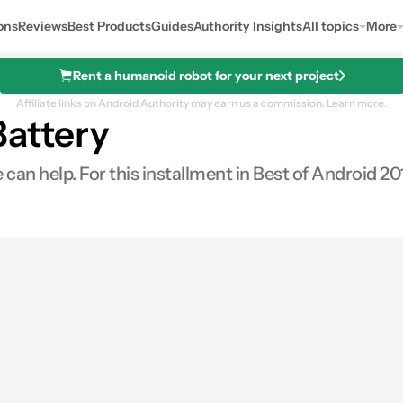
ons
Reviews
Best Products
Guides
Authority Insights
All topics
More
Rent a humanoid robot for your next project
Affiliate links on Android Authority may earn us a commission.
Learn more.
Battery
 help. For this installment in Best of Android 2015,