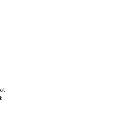
G
f
 at
ck