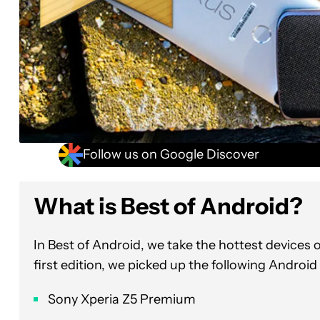
Follow us on Google Discover
What is Best of Andr
In Best of Android, we take the hottest device
first edition, we picked up the following Android
Sony Xperia Z5 Premium