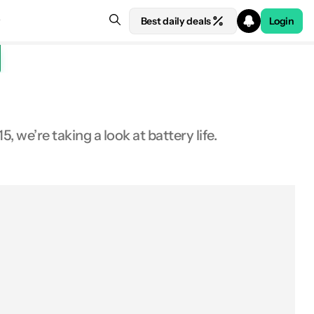
Best daily deals
Login
 we’re taking a look at battery life.