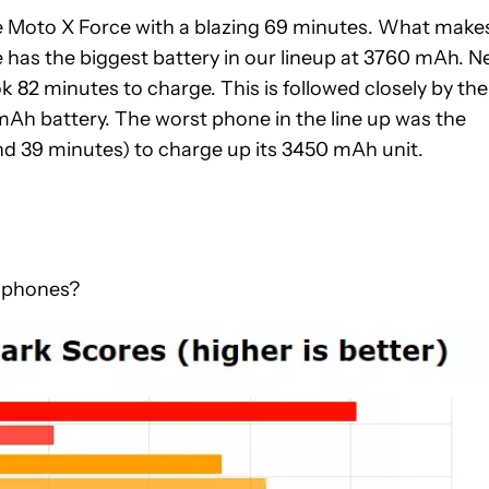
he Moto X Force with a blazing 69 minutes. What make
e has the biggest battery in our lineup at 3760 mAh. N
k 82 minutes to charge. This is followed closely by the
Ah battery. The worst phone in the line up was the
nd 39 minutes) to charge up its 3450 mAh unit.
e phones?