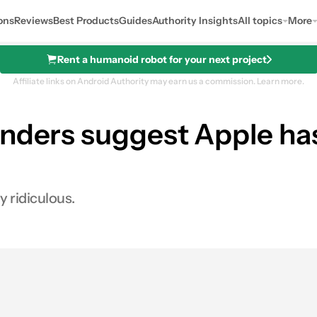
ons
Reviews
Best Products
Guides
Authority Insights
All topics
More
Rent a humanoid robot for your next project
Affiliate links on Android Authority may earn us a commission.
Learn more.
enders suggest Apple ha
y ridiculous.