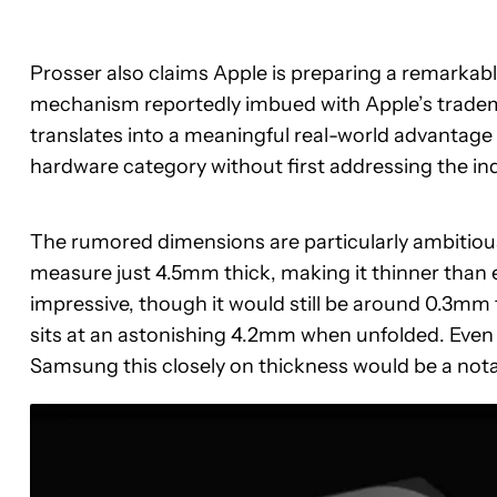
Prosser also claims Apple is preparing a remarkably
mechanism reportedly imbued with Apple’s tradem
translates into a meaningful real-world advantage
hardware category without first addressing the in
The rumored dimensions are particularly ambitiou
measure just 4.5mm thick, making it thinner than 
impressive, though it would still be around 0.3mm 
sits at an astonishing 4.2mm when unfolded. Even s
Samsung this closely on thickness would be a not