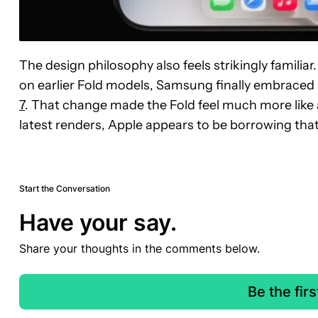
The design philosophy also feels strikingly familiar
on earlier Fold models, Samsung finally embraced 
7
. That change made the Fold feel much more like
latest renders, Apple appears to be borrowing tha
Start the Conversation
Have your say.
Share your thoughts in the comments below.
Be the fir