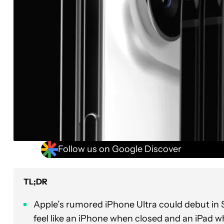
Follow us on Google Discover
TL;DR
Apple’s rumored iPhone Ultra could debut in 
feel like an iPhone when closed and an iPad 