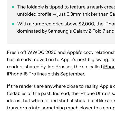
The foldable is tipped to feature a nearly cr
unfolded profile — just 0.3mm thicker than S
With a rumored price above $2,000, the iPhon
dominated by Samsung’s Galaxy Z Fold 7 and 
Fresh off WWDC 2026 and Apple’s cozy relations
has already moved on to Apple’s next big swing: its
renders shared by Jon Prosser, the so-called
iPhon
iPhone 18 Pro lineup
this September.
If the renders are anywhere close to reality, Apple
foldables of the past. Instead, the iPhone Ultra i
idea is that when folded shut, it should feel like a 
transforms into something much closer to a comp