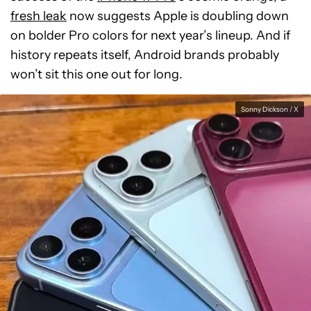
fresh leak
now suggests Apple is doubling down
on bolder Pro colors for next year’s lineup. And if
history repeats itself, Android brands probably
won’t sit this one out for long.
Sonny Dickson / X