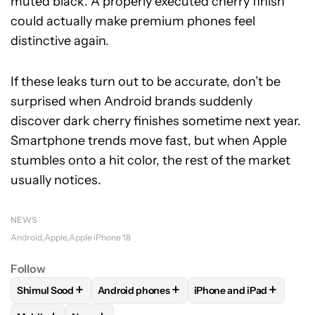
muted black. A properly executed cherry finish
could actually make premium phones feel
distinctive again.
If these leaks turn out to be accurate, don’t be
surprised when Android brands suddenly
discover dark cherry finishes sometime next year.
Smartphone trends move fast, but when Apple
stumbles onto a hit color, the rest of the market
usually notices.
NEWS
Android
Apple
Apple iPhone 18
Follow
+
+
+
Shimul Sood
Android phones
iPhone and iPad
FOLLOW
FOLLOW "SHIMUL SOOD" TO RECEIVE NOTIFICAT
FOLLOW
FOLLOW "ANDROID PHONES" TO 
FOLLOW
FOLLOW "IPH