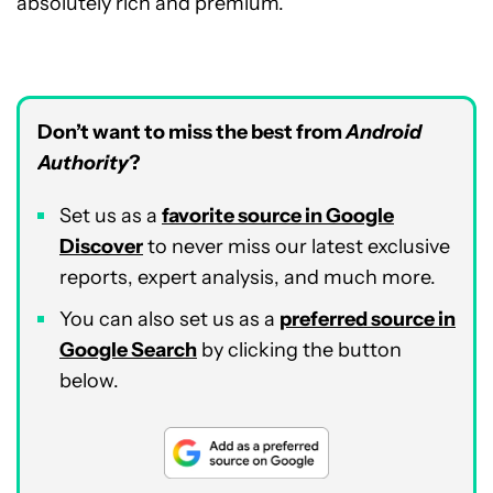
absolutely rich and premium.
Don’t want to miss the best from
Android
Authority
?
Set us as a
favorite source in Google
Discover
to never miss our latest exclusive
reports, expert analysis, and much more.
You can also set us as a
preferred source in
Google Search
by clicking the button
below.