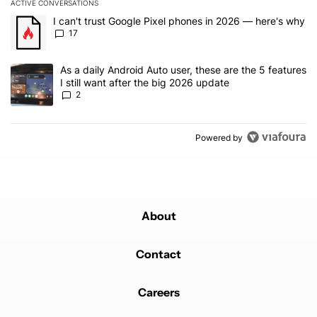
ACTIVE CONVERSATIONS
The following is a list of the most commented articles in the last 7
A trending article titled "I can't trust Google Pixel phones in 20
I can't trust Google Pixel phones in 2026 — here's why
17
A trending article titled "As a daily Android Auto user, these are t
As a daily Android Auto user, these are the 5 features
I still want after the big 2026 update
2
Powered by
About
Contact
Careers