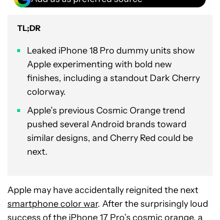
TL;DR
Leaked iPhone 18 Pro dummy units show
Apple experimenting with bold new
finishes, including a standout Dark Cherry
colorway.
Apple’s previous Cosmic Orange trend
pushed several Android brands toward
similar designs, and Cherry Red could be
next.
Apple may have accidentally reignited the next
smartphone color war
. After the surprisingly loud
success of the
iPhone 17 Pro
’s cosmic orange, a