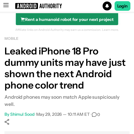
Login
Rent a humanoid robot for your next project
Search results for
Affiliate links on Android Authority may earn us a commission.
Learn more.
MOBILE
Leaked iPhone 18 Pro
dummy units may have just
shown the next Android
phone color trend
Android phones may soon match Apple suspiciously
well.
By
Shimul Sood
•
May 29, 2026 — 10:11 AM ET
•
0
Show More