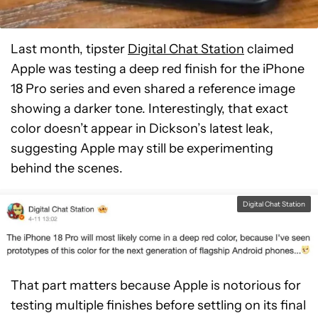
Last month, tipster
Digital Chat Station
claimed
Apple was testing a deep red finish for the iPhone
18 Pro series and even shared a reference image
showing a darker tone. Interestingly, that exact
color doesn’t appear in Dickson’s latest leak,
suggesting Apple may still be experimenting
behind the scenes.
Digital Chat Station
That part matters because Apple is notorious for
testing multiple finishes before settling on its final