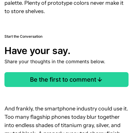
palette. Plenty of prototype colors never make it
to store shelves.
Start the Conversation
Have your say.
Share your thoughts in the comments below.
Be the first to comment
And frankly, the smartphone industry could use it.
Too many flagship phones today blur together
into endless shades of titanium gray, silver, and