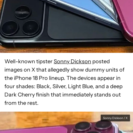
Well-known tipster
Sonny Dickson
posted
images on X that allegedly show dummy units of
the iPhone 18 Pro lineup. The devices appear in
four shades: Black, Silver, Light Blue, and a deep
Dark Cherry finish that immediately stands out
from the rest.
Sonny Dickson / X