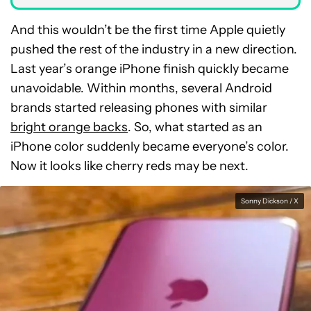
And this wouldn’t be the first time Apple quietly
pushed the rest of the industry in a new direction.
Last year’s orange iPhone finish quickly became
unavoidable. Within months, several Android
brands started releasing phones with similar
bright orange backs
. So, what started as an
iPhone color suddenly became everyone’s color.
Now it looks like cherry reds may be next.
Sonny Dickson / X