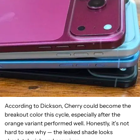
According to Dickson, Cherry could become the
breakout color this cycle, especially after the
orange variant performed well. Honestly, it’s not
hard to see why — the leaked shade looks