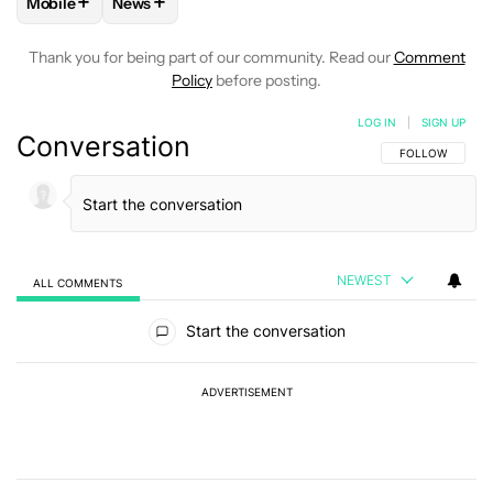
+
+
Mobile
News
FOLLOW
FOLLOW "MOBILE" TO RECEIVE NOTIFICATIONS A
FOLLOW
FOLLOW "NEWS" TO RECEIVE NOTIFIC
Thank you for being part of our community. Read our
Comment
Policy
before posting.
LOG IN
|
SIGN UP
Conversation
FOLLOW THIS C
FOLLOW
NEWEST
ALL COMMENTS
All Comments
Start the conversation
ADVERTISEMENT