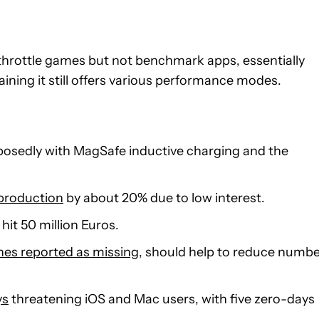
 throttle games but not benchmark apps, essentially
ining it still offers various performance modes.
posedly with MagSafe inductive charging and the
 production
by about 20% due to low interest.
hit 50 million Euros.
ones reported as missing
, should help to reduce numb
ys
threatening iOS and Mac users, with five zero-days