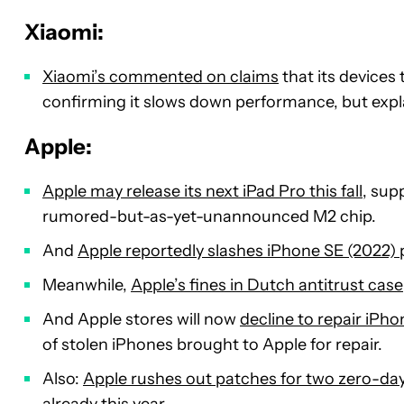
Xiaomi:
Xiaomi’s commented on claims
that its devices
confirming it slows down performance, but expla
Apple:
Apple may release its next iPad Pro this fall
, sup
rumored-but-as-yet-unannounced M2 chip.
And
Apple reportedly slashes iPhone SE (2022)
Meanwhile,
Apple’s fines in Dutch antitrust case
And Apple stores will now
decline to repair iPh
of stolen iPhones brought to Apple for repair.
Also:
Apple rushes out patches for two zero-da