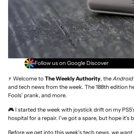
Follow us on Google Discover
⚡ Welcome to
The Weekly Authority
, the
Android
and tech news from the week. The 188th edition he
Fools’ prank, and more.
🎮 I started the week with joystick drift on my PS
hospital for a repair. I’ve got a spare, but hope it’
Before we get into this week’s tech news, we want t