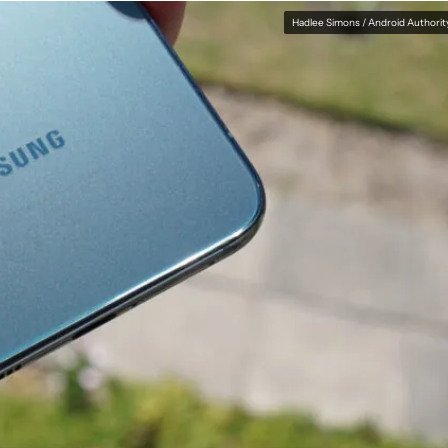
Hadlee Simons / Android Authorit