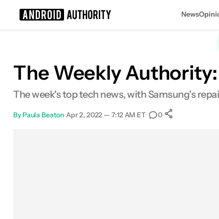
News
Opini
Search results for
The Weekly Authority: 
The week's top tech news, with Samsung's repair
By
Paula Beaton
•
Apr 2, 2022 — 7:12 AM ET
•
•
0
0
Shares
Facebook
Shares
X
Shares
Email
Shares
LinkedIn
Shares
Reddit
Shares
Link
Shares
0
0
0
0
0
0