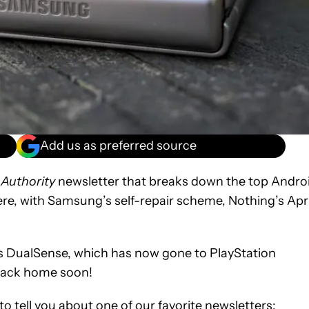
Add us as preferred source
 Authority
newsletter that breaks down the top Andro
re, with Samsung’s self-repair scheme, Nothing’s Apri
5’s DualSense, which has now gone to PlayStation
s back home soon!
o tell you about one of our favorite newsletters: