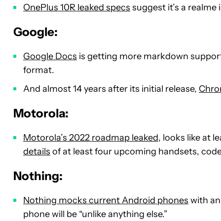
OnePlus 10R leaked specs
suggest it’s a realme 
Google:
Google Docs
is getting more markdown support,
format.
And almost 14 years after its initial release,
Chrom
Motorola:
Motorola’s 2022 roadmap leaked
, looks like at
details
of at least four upcoming handsets, cod
Nothing:
Nothing mocks current Android phones
with an
phone will be “unlike anything else.”