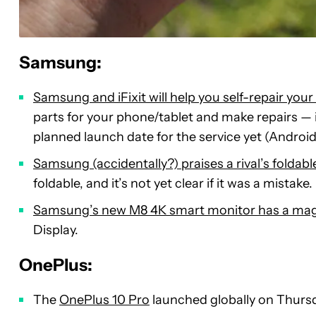
Samsung:
Samsung and iFixit will help you self-repair you
parts for your phone/tablet and make repairs — 
planned launch date for the service yet (Android
Samsung (accidentally?) praises a rival’s foldabl
foldable, and it’s not yet clear if it was a mistake.
Samsung’s new M8 4K smart monitor has a mag
Display.
OnePlus:
The
OnePlus 10 Pro
launched globally on Thurs