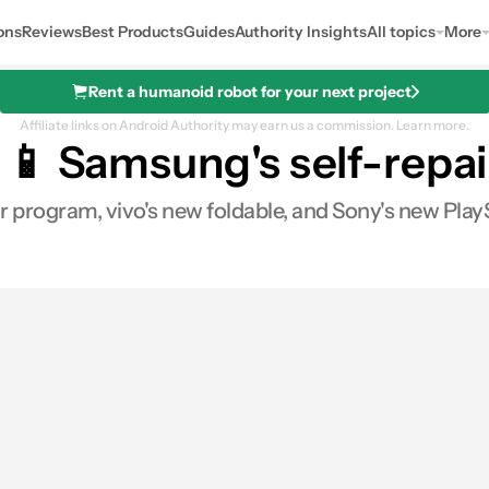
ons
Reviews
Best Products
Guides
Authority Insights
All topics
More
Rent a humanoid robot for your next project
Affiliate links on Android Authority may earn us a commission.
Learn more.
📱 Samsung's self-repair,
 program, vivo's new foldable, and Sony's new PlayS