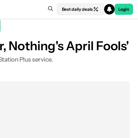
Best daily deals
Login
 Nothing's April Fools'
tation Plus service.