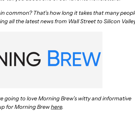
e in common? That’s how long it takes that many peopl
ng all the latest news from Wall Street to Silicon Valley
re going to love Morning Brew’s witty and informative
n up for Morning Brew
here
.