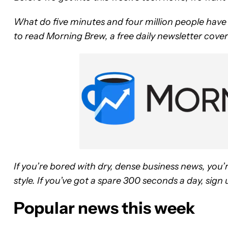
What do five minutes and four million people hav
to read Morning Brew, a free daily newsletter coveri
If you’re bored with dry, dense business news, you’
style. If you’ve got a spare 300 seconds a day, sig
Popular news this week