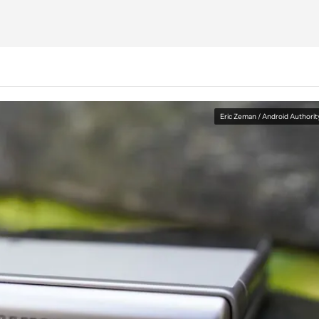
Eric Zeman / Android Authorit