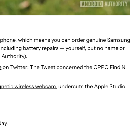
r phone
, which means you can order genuine Samsun
including battery repairs — yourself, but no name or
 Authority).
e
on Twitter: The Tweet concerned the OPPO Find N
netic wireless webcam
, undercuts the Apple Studio
day.