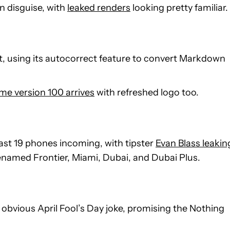
in disguise, with
leaked renders
looking pretty familiar.
 using its autocorrect feature to convert Markdown
e version 100 arrives
with refreshed logo too.
 least 19 phones incoming, with tipster
Evan Blass leakin
enamed Frontier, Miami, Dubai, and Dubai Plus.
 obvious April Fool’s Day joke, promising the Nothing