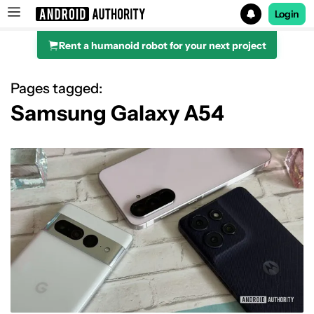
Login
Rent a humanoid robot for your next project
Search results for
Pages tagged:
Samsung Galaxy A54