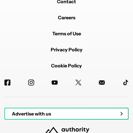
Contact
Careers
Terms of Use
Privacy Policy
Cookie Policy
Advertise with us