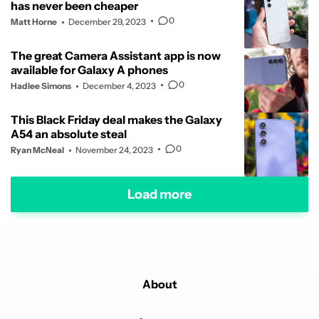
has never been cheaper
0
Matt Horne
December 29, 2023
The great Camera Assistant app is now
available for Galaxy A phones
0
Hadlee Simons
December 4, 2023
This Black Friday deal makes the Galaxy
A54 an absolute steal
0
Ryan McNeal
November 24, 2023
Load more
About