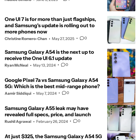
One UI 7 is for more than just flagships,
and Samsung's update is rolling out to
more phones now
0
Christine Romero-Chan
May 27, 2025
Samsung Galaxy A54 is the next up to
receive the One UI 6.1 update
0
Ryan McNeal
May 13, 2024
Google Pixel 7a vs Samsung Galaxy A54
5G: Which is the best mid-range phone?
0
Aamir Siddiqui
May 7, 2024
Samsung Galaxy A55 leak may have
revealed full specs, price, and launch
0
Rushil Agrawal
February 26, 2024
At just $325, the Samsung Galaxy A54 5G