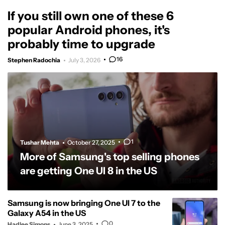
If you still own one of these 6
popular Android phones, it's
probably time to upgrade
16
Stephen Radochia
July 3, 2026
1
Tushar Mehta
October 27, 2025
More of Samsung's top selling phones
are getting One UI 8 in the US
Samsung is now bringing One UI 7 to the
Galaxy A54 in the US
0
Hadlee Simons
June 3, 2025