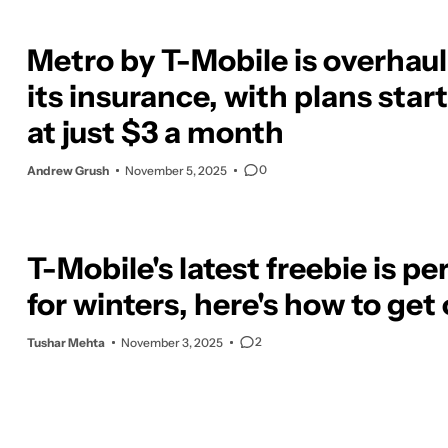
Metro by T-Mobile is overhau
its insurance, with plans star
at just $3 a month
0
Andrew Grush
November 5, 2025
T-Mobile's latest freebie is pe
for winters, here's how to get
2
Tushar Mehta
November 3, 2025