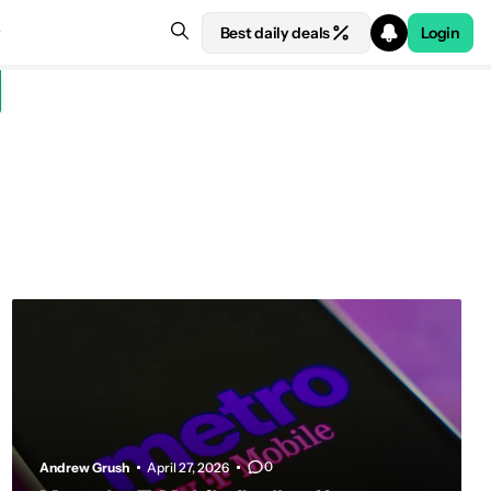
Best daily deals
Login
0
Andrew Grush
April 27, 2026