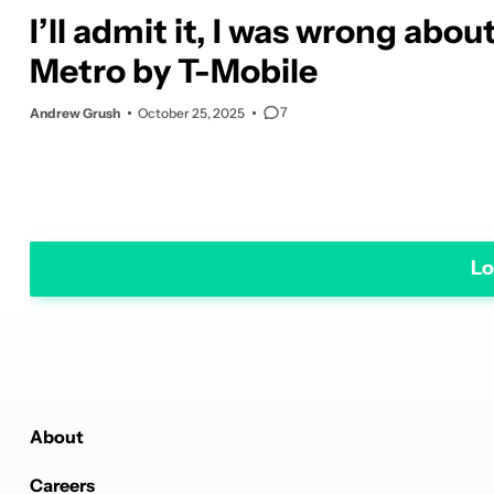
I’ll admit it, I was wrong abou
Metro by T-Mobile
7
Andrew Grush
October 25, 2025
Lo
About
Careers