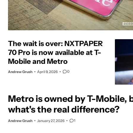
The wait is over: NXTPAPER
70 Pro is now available at T-
Mobile and Metro
0
Andrew Grush
April 9, 2026
Metro is owned by T-Mobile, 
what's the real difference?
1
Andrew Grush
January 27, 2026