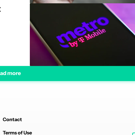
t
ad more
Contact
Terms of Use