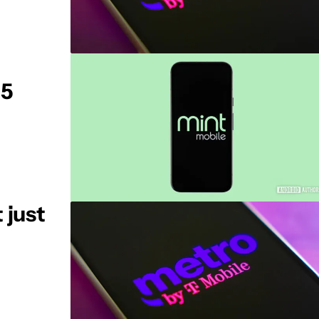
 5
 just