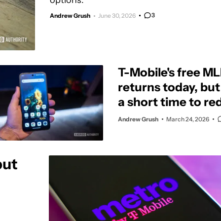
options.
3
Andrew Grush
June 30, 2026
T-Mobile's free M
returns today, bu
a short time to re
offer
Andrew Grush
March 24, 2026
but