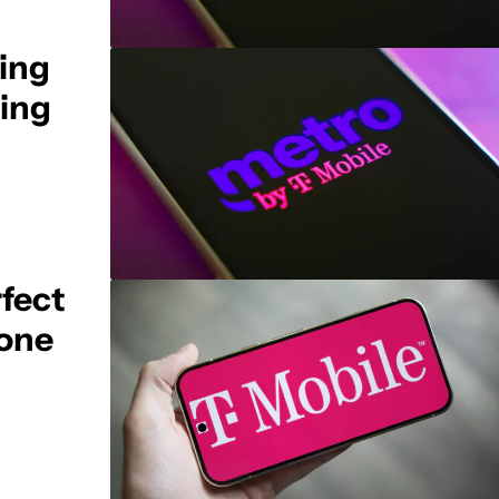
ling
ting
rfect
 one