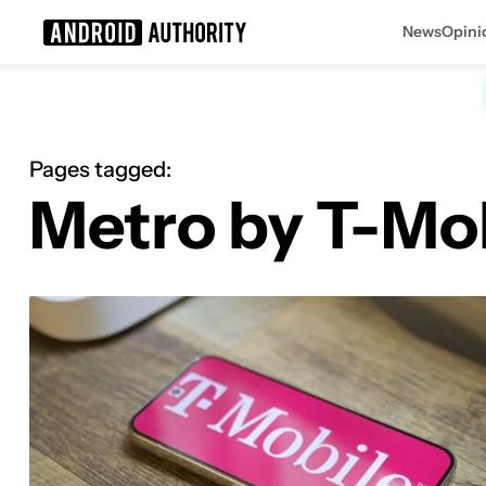
News
Opini
Search results for
Pages tagged:
Metro by T-Mo