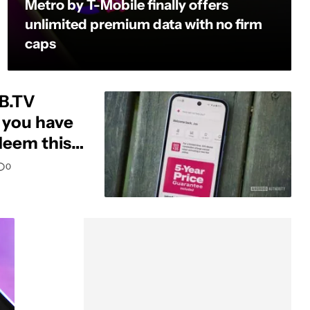
Metro by T-Mobile finally offers
unlimited premium data with no firm
caps
LB.TV
t you have
deem this
0