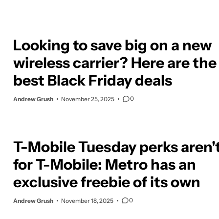
Looking to save big on a new
wireless carrier? Here are the
best Black Friday deals
0
Andrew Grush
November 25, 2025
T-Mobile Tuesday perks aren't
for T-Mobile: Metro has an
exclusive freebie of its own
0
Andrew Grush
November 18, 2025