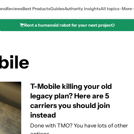
ons
Reviews
Best Products
Guides
Authority Insights
All topics
More
Rent a humanoid robot for your next project
bile
T-Mobile killing your old
legacy plan? Here are 5
carriers you should join
instead
Done with TMO? You have lots of other