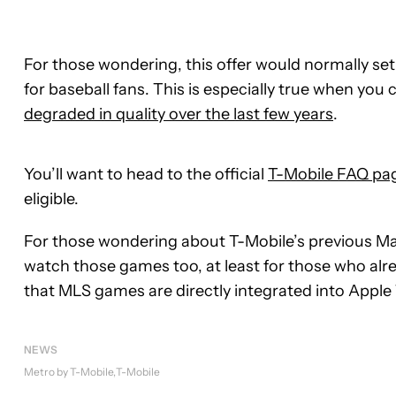
For those wondering, this offer would normally set
for baseball fans. This is especially true when y
degraded in quality over the last few years
.
You’ll want to head to the official
T-Mobile FAQ pa
eligible.
For those wondering about T-Mobile’s previous Maj
watch those games too, at least for those who alrea
that MLS games are directly integrated into Apple 
NEWS
Metro by T-Mobile
T-Mobile