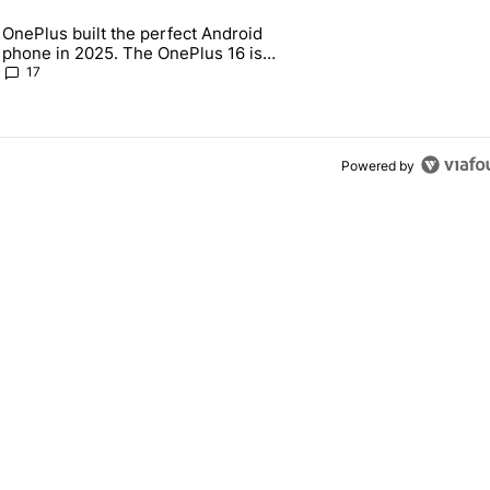
 7 days.
OnePlus built the perfect Android
e's why I won't buy the Pixel 11 Pro" with 18 comments.
 article titled "OnePlus built the perfect Android phone in 2025. The
phone in 2025. The OnePlus 16 is
throwing it all away
17
Powered by