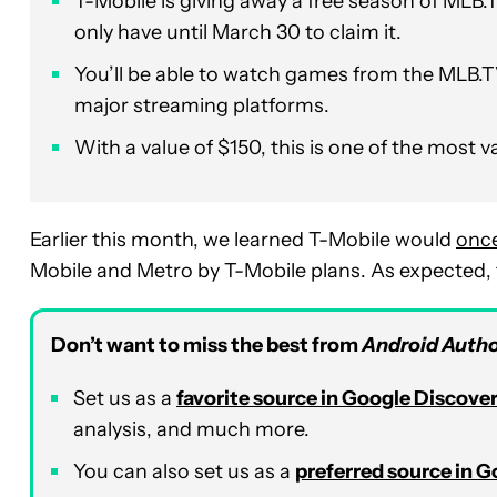
T-Mobile is giving away a free season of MLB.T
only have until March 30 to claim it.
You’ll be able to watch games from the MLB.T
major streaming platforms.
With a value of $150, this is one of the most v
Earlier this month, we learned T-Mobile would
once
Mobile and Metro by T-Mobile plans. As expected, th
Don’t want to miss the best from
Android Autho
Set us as a
favorite source in Google Discove
analysis, and much more.
You can also set us as a
preferred source in 