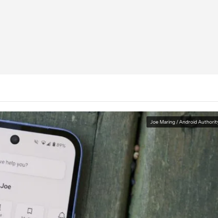
Joe Maring / Android Authorit