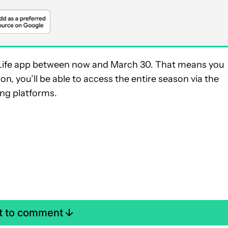
e T-Life app between now and March 30. That means you
on, you’ll be able to access the entire season via the
ng platforms.
st to comment