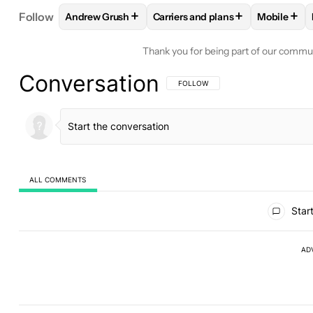
+
+
+
Follow
Andrew Grush
Carriers and plans
Mobile
FOLLOW
FOLLOW "ANDREW GRUSH" TO RECEIVE
FOLLOW
FOLLOW "CARRIERS A
FOLLO
Thank you for being part of our commu
Conversation
FOLLOW THIS CONVERSATION TO BE 
FOLLOW
ALL COMMENTS
All Comments
Start
AD