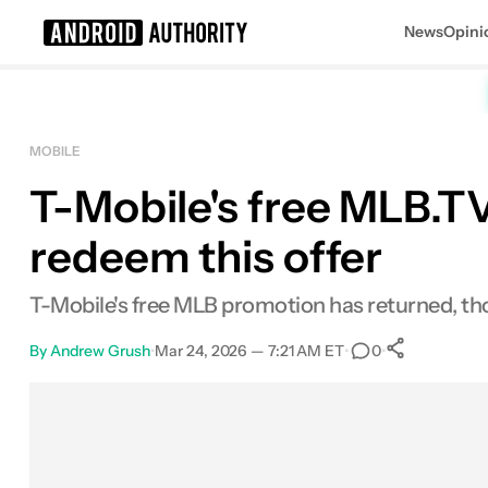
News
Opini
Search results for
MOBILE
T-Mobile's free MLB.TV
redeem this offer
T-Mobile's free MLB promotion has returned, tho
By
Andrew Grush
•
Mar 24, 2026 — 7:21 AM ET
•
•
0
0
Shares
Facebook
Shares
X
Shares
Email
Shares
LinkedIn
Shares
Reddit
Shares
Link
Shares
0
0
0
0
0
0