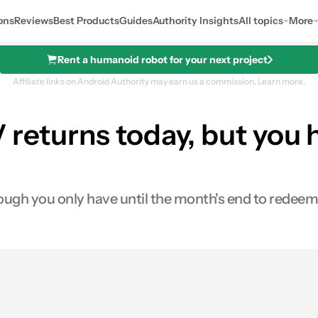
ons
Reviews
Best Products
Guides
Authority Insights
All topics
More
Rent a humanoid robot for your next project
Affiliate links on Android Authority may earn us a commission.
Learn more.
 returns today, but you h
ugh you only have until the month's end to redeem 