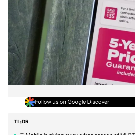
Follow us on Google Discover
TL;DR