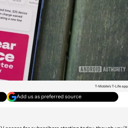
T-Mobile's T-Life app
Add us as preferred source