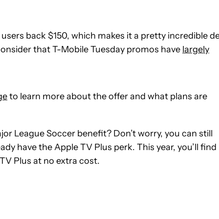
 users back $150, which makes it a pretty incredible de
ou consider that T-Mobile Tuesday promos have
largely
ge
to learn more about the offer and what plans are
or League Soccer benefit? Don’t worry, you can still
dy have the Apple TV Plus perk. This year, you’ll find
TV Plus at no extra cost.