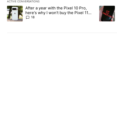
ACTIVE CONVERSATIONS
The following is a list of the most commented articles in the last
After a year with the Pixel 10 Pro,
A trending article titled "After a year with the Pixel 10 Pro, her
A trending
here's why I won't buy the Pixel 11
Pro
18