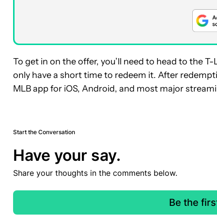
To get in on the offer, you’ll need to head to th
only have a short time to redeem it. After redempti
MLB app for iOS, Android, and most major streami
Start the Conversation
Have your say.
Share your thoughts in the comments below.
Be the fir