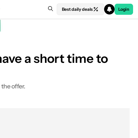
Best daily deals
Login
ave a short time to
the offer.