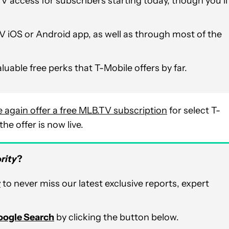
V access for subscribers starting today, though you’ll
V iOS or Android app, as well as through most of the
aluable free perks that T-Mobile offers by far.
 again offer a free MLB.TV subscription
for select T-
e offer is now live.
rity
?
r
to never miss our latest exclusive reports, expert
Google Search
by clicking the button below.