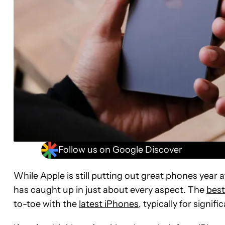
Follow us on Google Discover
While Apple is still putting out great phones year a
has caught up in just about every aspect. The
bes
to-toe with the
latest iPhones
, typically for signif