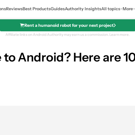
ons
Reviews
Best Products
Guides
Authority Insights
All topics
More
Rent a humanoid robot for your next project
Affiliate links on Android Authority may earn us a commission.
Learn more.
 to Android? Here are 10
s