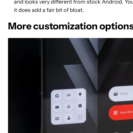
and looks very different from stock Android. Yo
it does add a fair bit of bloat.
More customization option