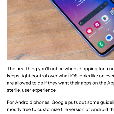
The first thing you’ll notice when shopping for a n
keeps tight control over what iOS looks like on ev
are allowed to do if they want their apps on the App
sterile, user experience.
For Android phones, Google puts out some guidel
mostly free to customize the version of Android tha