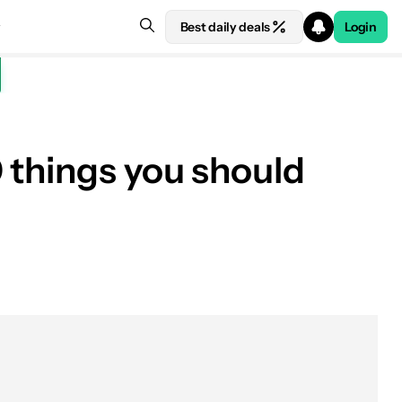
Best daily deals
Login
 things you should