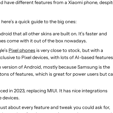
nd have different features from a Xiaomi phone, despit
t here’s a quick guide to the big ones:
droid that all other skins are built on. It’s faster and
nes come with it out of the box nowadays.
le’s
Pixel phones
is very close to stock, but with a
lusive to Pixel devices, with lots of AI-based features
n version of Android, mostly because Samsung is the
ns of features, which is great for power users but c
ed in 2023, replacing MIUI. It has nice integrations
 devices.
 just about every feature and tweak you could ask for,