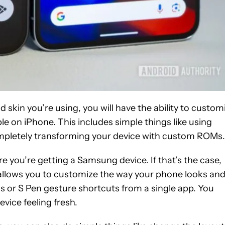
kin you’re using, you will have the ability to custom
e on iPhone. This includes simple things like using
completely transforming your device with custom ROMs.
e you’re getting a Samsung device. If that’s the case,
 allows you to customize the way your phone looks an
s or S Pen gesture shortcuts from a single app. You
evice feeling fresh.