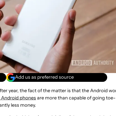
Add us as preferred source
fter year, the fact of the matter is that the Android wo
t Android phones
are more than capable of going toe-
icantly less money.