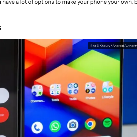
u have a lot of options to make your phone your own, 
s
Rita El Khoury / Android Authorit