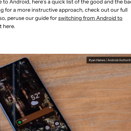
 to Android, here’s a quick list of the good and the ba
ng for a more instructive approach, check out our full
lso, peruse our guide for
switching from Android to
t here.
Ryan Haines / Android Authorit