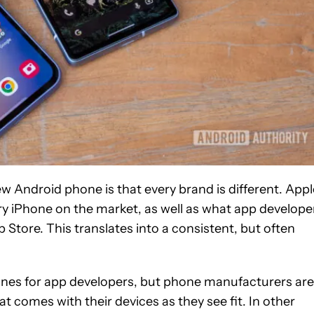
ew Android phone is that every brand is different. Appl
ery iPhone on the market, as well as what app develope
 Store. This translates into a consistent, but often
ines for app developers, but phone manufacturers are
t comes with their devices as they see fit. In other