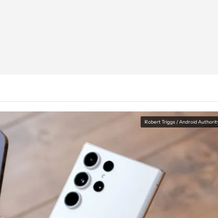
Robert Triggs / Android Authorit