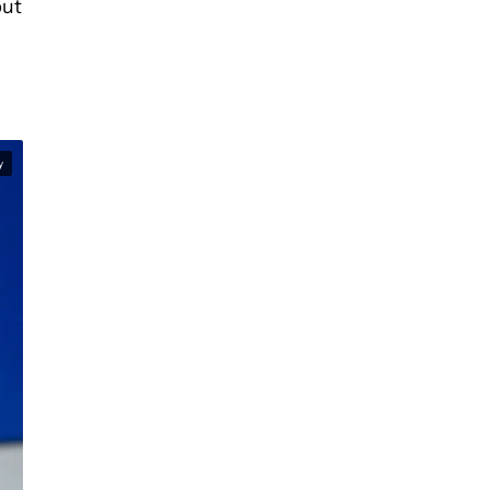
but
y