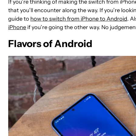
If you’re thinking of making the switch from iPhone
that you’ll encounter along the way. If you’re looki
guide to
how to switch from iPhone to Android
. A
iPhone
if you’re going the other way. No judgemen
Flavors of Android