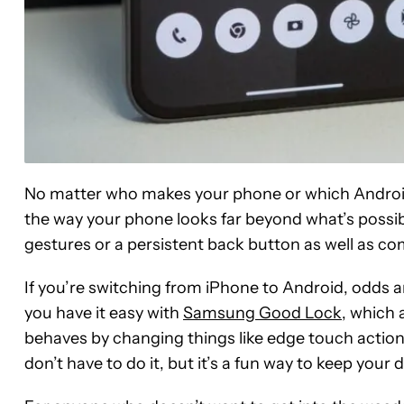
No matter who makes your phone or which Android s
the way your phone looks far beyond what’s possibl
gestures or a persistent back button as well as 
If you’re switching from iPhone to Android, odds ar
you have it easy with
Samsung Good Lock
, which
behaves by changing things like edge touch action
don’t have to do it, but it’s a fun way to keep your d