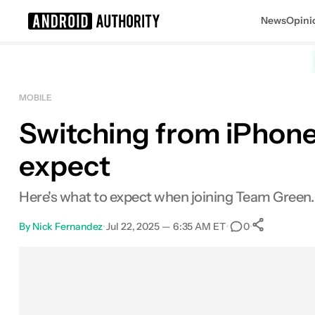
News
Opini
Search results for
MOBILE
Switching from iPhone
expect
Here's what to expect when joining Team Green.
By
Nick Fernandez
•
Jul 22, 2025 — 6:35 AM ET
•
•
0
0
Share
Facebook
Shares
X
Shares
Email
Shares
LinkedIn
Shares
Reddit
Shares
Link
Shares
0
0
0
0
0
0