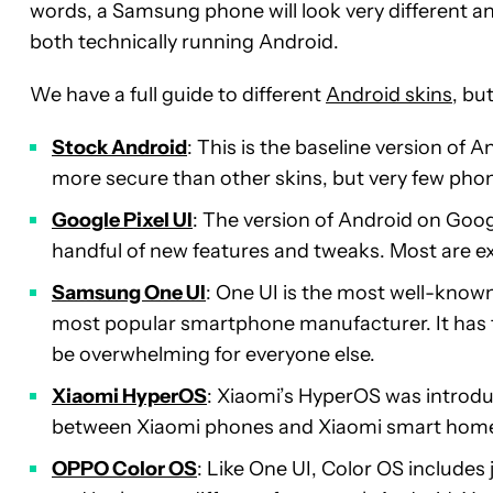
words, a Samsung phone will look very different a
both technically running Android.
We have a full guide to different
Android skins
, bu
Stock Android
: This is the baseline version of An
more secure than other skins, but very few pho
Google Pixel UI
: The version of Android on Goog
handful of new features and tweaks. Most are exc
Samsung One UI
: One UI is the most well-know
most popular smartphone manufacturer. It has to
be overwhelming for everyone else.
Xiaomi HyperOS
: Xiaomi’s HyperOS was introduc
between Xiaomi phones and Xiaomi smart home
OPPO Color OS
: Like One UI, Color OS includes