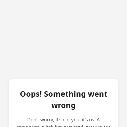
Oops! Something went
wrong
Don't worry, it's not you, it's us. A
temporary glitch has occurred. You can try