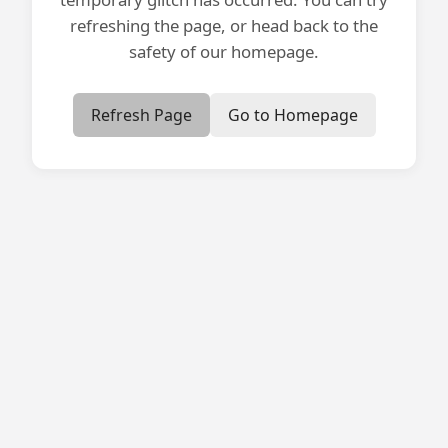
refreshing the page, or head back to the
safety of our homepage.
Refresh Page
Go to Homepage