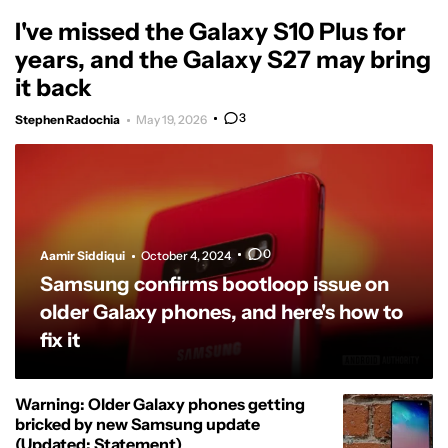
I've missed the Galaxy S10 Plus for
years, and the Galaxy S27 may bring
it back
3
Stephen Radochia
May 19, 2026
0
Aamir Siddiqui
October 4, 2024
Samsung confirms bootloop issue on
older Galaxy phones, and here's how to
fix it
Warning: Older Galaxy phones getting
bricked by new Samsung update
(Updated: Statement)