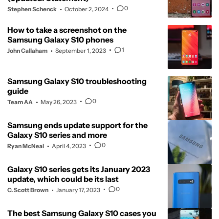
0
Stephen Schenck
October 2, 2024
How to take a screenshot on the
Samsung Galaxy S10 phones
1
John Callaham
September 1, 2023
Samsung Galaxy S10 troubleshooting
guide
0
Team AA
May 26, 2023
Samsung ends update support for the
Galaxy S10 series and more
0
Ryan McNeal
April 4, 2023
Galaxy S10 series gets its January 2023
update, which could be its last
0
C. Scott Brown
January 17, 2023
The best Samsung Galaxy S10 cases you