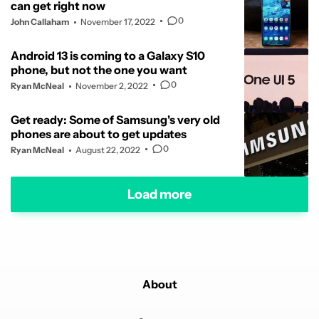
can get right now
0
John Callaham
November 17, 2022
Android 13 is coming to a Galaxy S10
phone, but not the one you want
0
Ryan McNeal
November 2, 2022
Get ready: Some of Samsung's very old
phones are about to get updates
0
Ryan McNeal
August 22, 2022
Load more
About