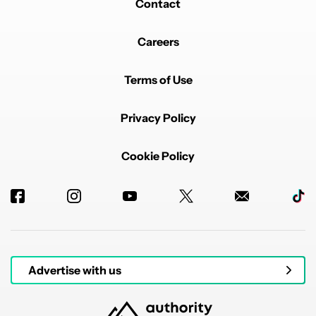
Contact
Careers
Terms of Use
Privacy Policy
Cookie Policy
Advertise with us