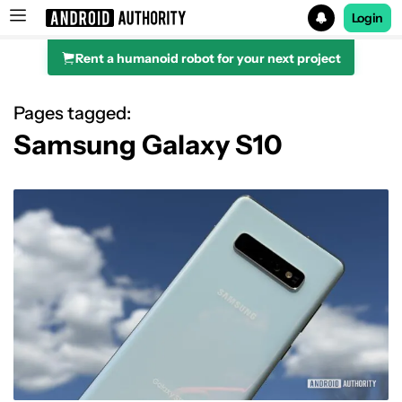
Login
Rent a humanoid robot for your next project
Search results for
Pages tagged:
Samsung Galaxy S10