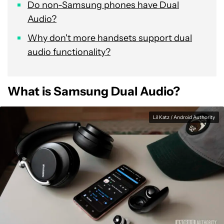
Do non-Samsung phones have Dual
Audio?
Why don't more handsets support dual
audio functionality?
What is Samsung Dual Audio?
Lil Katz / Android Authority