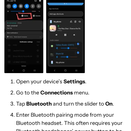
Open your device’s
Settings
.
Go to the
Connections
menu.
Tap
Bluetooth
and turn the slider to
On
.
Enter Bluetooth pairing mode from your
Bluetooth headset. This often requires your