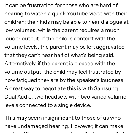
It can be frustrating for those who are hard of
hearing to watch a quick YouTube video with their
children: their kids may be able to hear dialogue at
low volumes, while the parent requires a much
louder output. If the child is content with the
volume levels, the parent may be left aggravated
that they can’t hear half of what’s being said.
Alternatively, if the parent is pleased with the
volume output, the child may feel frustrated by
how fatigued they are by the speaker’s loudness.
A great way to negotiate this is with Samsung
Dual Audio: two headsets with two varied volume
levels connected to a single device.
This may seem insignificant to those of us who
have undamaged hearing. However, it can make