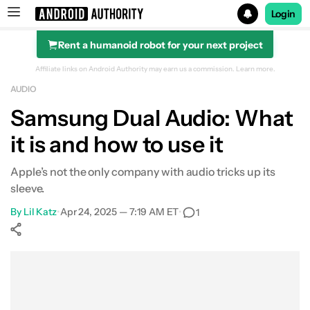
Login
Rent a humanoid robot for your next project
Search results for
Affiliate links on Android Authority may earn us a commission.
Learn more.
AUDIO
Samsung Dual Audio: What
it is and how to use it
What is it?
Dual Audio with Bluetooth headphones
Apple’s not the only company with audio tricks up its
sleeve.
Compatability
By
Lil Katz
•
Apr 24, 2025 — 7:19 AM ET
•
1
Other phones
Show More
Facebook
Shares
X
Shares
WhatsApp
Shares
0
0
0
FAQ