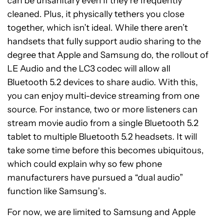
can be unsanitary even if they’re frequently
cleaned. Plus, it physically tethers you close
together, which isn’t ideal. While there aren’t
handsets that fully support audio sharing to the
degree that Apple and Samsung do, the rollout of
LE Audio and the LC3 codec will allow all
Bluetooth 5.2 devices to share audio. With this,
you can enjoy multi-device streaming from one
source. For instance, two or more listeners can
stream movie audio from a single Bluetooth 5.2
tablet to multiple Bluetooth 5.2 headsets. It will
take some time before this becomes ubiquitous,
which could explain why so few phone
manufacturers have pursued a “dual audio”
function like Samsung’s.
For now, we are limited to Samsung and Apple