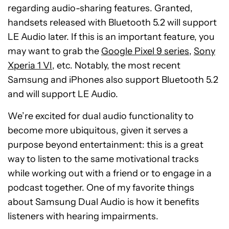
regarding audio-sharing features. Granted,
handsets released with Bluetooth 5.2 will support
LE Audio later. If this is an important feature, you
may want to grab the
Google Pixel 9 series
,
Sony
Xperia 1 VI
, etc. Notably, the most recent
Samsung and iPhones also support Bluetooth 5.2
and will support LE Audio.
We’re excited for dual audio functionality to
become more ubiquitous, given it serves a
purpose beyond entertainment: this is a great
way to listen to the same motivational tracks
while working out with a friend or to engage in a
podcast together. One of my favorite things
about Samsung Dual Audio is how it benefits
listeners with hearing impairments.