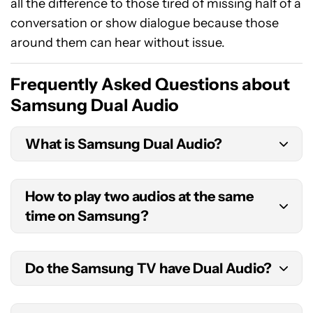
all the difference to those tired of missing half of a
conversation or show dialogue because those
around them can hear without issue.
Frequently Asked Questions about
Samsung Dual Audio
What is Samsung Dual Audio?
Samsung Dual Audio is a feature that lets you
How to play two audios at the same
connect two Bluetooth headphones to one
time on Samsung?
Samsung device. This allows two people to share
in a synchronized listening or viewing experience.
Firstly, enable Bluetooth on your Samsung Galaxy
Do the Samsung TV have Dual Audio?
smartphone by navigating to
Settings >
Connections > Bluetooth
and turning the slider
Samsung’s Dual Audio feature is available on
to
On
. Enter Bluetooth pairing mode on your