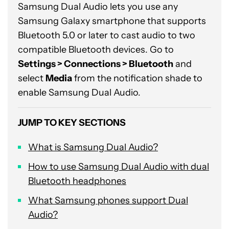
Samsung Dual Audio lets you use any
Samsung Galaxy smartphone that supports
Bluetooth 5.0 or later to cast audio to two
compatible Bluetooth devices. Go to
Settings > Connections > Bluetooth
and
select
Media
from the notification shade to
enable Samsung Dual Audio.
JUMP TO KEY SECTIONS
What is Samsung Dual Audio?
How to use Samsung Dual Audio with dual
Bluetooth headphones
What Samsung phones support Dual
Audio?