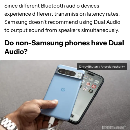
Since different Bluetooth audio devices
experience different transmission latency rates,
Samsung doesn’t recommend using Dual Audio
to output sound from speakers simultaneously.
Do non-Samsung phones have Dual
Audio?
Dhruv Bhutani / Android Authority