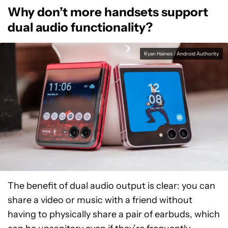
Why don’t more handsets support
dual audio functionality?
Ryan Haines / Android Authority
The benefit of dual audio output is clear: you can
share a video or music with a friend without
having to physically share a pair of earbuds, which