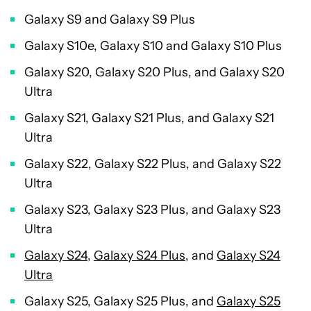
Galaxy S9 and Galaxy S9 Plus
Galaxy S10e, Galaxy S10 and Galaxy S10 Plus
Galaxy S20, Galaxy S20 Plus, and Galaxy S20
Ultra
Galaxy S21, Galaxy S21 Plus, and Galaxy S21
Ultra
Galaxy S22, Galaxy S22 Plus, and Galaxy S22
Ultra
Galaxy S23, Galaxy S23 Plus, and Galaxy S23
Ultra
Galaxy S24
,
Galaxy S24 Plus
, and
Galaxy S24
Ultra
Galaxy S25, Galaxy S25 Plus, and
Galaxy S25