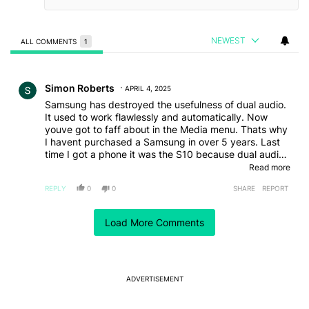
NEWEST
ALL COMMENTS
1
All Comments
Comment by Simon Roberts.
Simon Roberts
APRIL 4, 2025
Samsung has destroyed the usefulness of dual audio.
It used to work flawlessly and automatically. Now
youve got to faff about in the Media menu. Thats why
I havent purchased a Samsung in over 5 years. Last
time I got a phone it was the S10 because dual audio
worked the way it should. Screw them for destroying a
Read more
useful feature. They will go the way of Kodak if they
REPLY
0
0
SHARE
REPORT
keep ignoring customners. Fix dual audio and I'll buy
an s25 tomorrow
EDITED
Load More Comments
ACTIVE CONVERSATIONS
The following is a list of the most commented articles in the last 7
A trending article titled "It's 2026, and I still can't trust Google's
It's 2026, and I still can't trust Google's Pixel phones
11
ADVERTISEMENT
A trending article titled "After a year with the Pixel 10 Pro, here'
After a year with the Pixel 10 Pro, here's why I won't