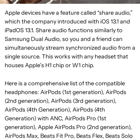
Apple devices have a feature called “share audio,”
which the company introduced with iOS 13.1 and
iPadOS 13.1. Share audio functions similarly to
Samsung Dual Audio, so you and a friend can
simultaneously stream synchronized audio from a
single source. This works with any headset that
houses Apple’s H1 chip or W1 chip.
Here is a comprehensive list of the compatible
headphones: AirPods (1st generation), AirPods
(2nd generation), AirPods (3rd generation),
AirPods (4th Generation), AirPods (4th
Generation) with ANC, AirPods Pro (1st
generation), Apple AirPods Pro (2nd generation),
AirPods Max, Beats Fit Pro, Beats Flex, Beats Solo