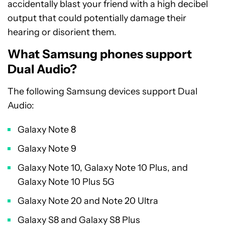
accidentally blast your friend with a high decibel
output that could potentially damage their
hearing or disorient them.
What Samsung phones support
Dual Audio?
The following Samsung devices support Dual
Audio:
Galaxy Note 8
Galaxy Note 9
Galaxy Note 10, Galaxy Note 10 Plus, and
Galaxy Note 10 Plus 5G
Galaxy Note 20 and Note 20 Ultra
Galaxy S8 and Galaxy S8 Plus