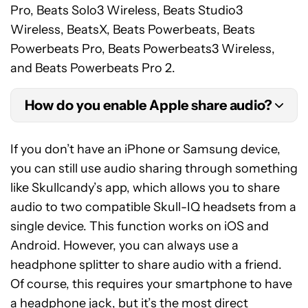
Pro, Beats Solo3 Wireless, Beats Studio3
Wireless, BeatsX, Beats Powerbeats, Beats
Powerbeats Pro, Beats Powerbeats3 Wireless,
and Beats Powerbeats Pro 2.
How do you enable Apple share audio?
To do this, you and the other person need a few
If you don’t have an iPhone or Samsung device,
things: compatible Apple or Beats series
you can still use audio sharing through something
headphones and an iPhone or iPad. After that,
like Skullcandy’s app, which allows you to share
follow these steps for devices running iOS 15.1 and
audio to two compatible Skull-IQ headsets from a
iPadOS 15.1 or later:
single device. This function works on iOS and
Android. However, you can always use a
Connect the compatible AirPods or Beats
headphone splitter to share audio with a friend.
headset to your device.
Of course, this requires your smartphone to have
Tap the
AirPlay
icon on the Now Playing
a
headphone jack
, but it’s the most direct