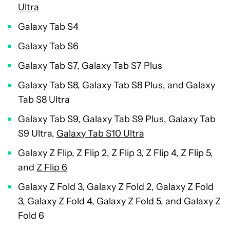
Ultra
Galaxy Tab S4
Galaxy Tab S6
Galaxy Tab S7, Galaxy Tab S7 Plus
Galaxy Tab S8, Galaxy Tab S8 Plus, and Galaxy
Tab S8 Ultra
Galaxy Tab S9, Galaxy Tab S9 Plus, Galaxy Tab
S9 Ultra,
Galaxy Tab S10 Ultra
Galaxy Z Flip, Z Flip 2, Z Flip 3, Z Flip 4, Z Flip 5,
and
Z Flip 6
Galaxy Z Fold 3, Galaxy Z Fold 2, Galaxy Z Fold
3, Galaxy Z Fold 4, Galaxy Z Fold 5, and Galaxy Z
Fold 6