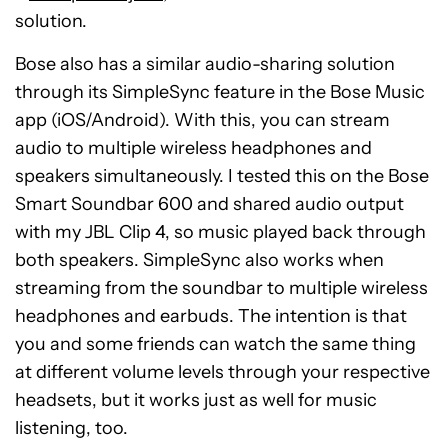
screen, Lock Screen, or from the Control
solution.
Center.
Bose also has a similar audio-sharing solution
Tap “Share Audio,” which will appear below
through its SimpleSync feature in the Bose Music
the name of your headset.
app (iOS/Android). With this, you can stream
Make sure the other person’s compatible
audio to multiple wireless headphones and
headset is near your Apple device.
speakers simultaneously. I tested this on the Bose
Tap “Share Audio” on your device.
Smart Soundbar 600 and shared audio output
with my JBL Clip 4, so music played back through
Ask your friend to tap “Join” on their device.
both speakers. SimpleSync also works when
streaming from the soundbar to multiple wireless
headphones and earbuds. The intention is that
you and some friends can watch the same thing
at different volume levels through your respective
headsets, but it works just as well for music
listening, too.