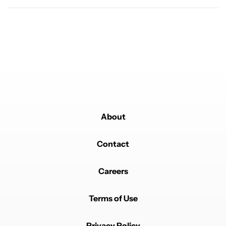
buy the Pixel 11 Pro
19
Powered by
About
Contact
Careers
Terms of Use
Privacy Policy