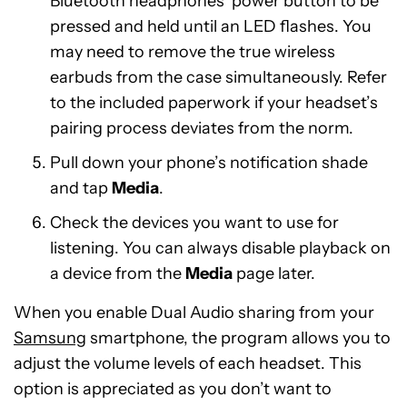
Bluetooth headphones’ power button to be
pressed and held until an LED flashes. You
may need to remove the true wireless
earbuds from the case simultaneously. Refer
to the included paperwork if your headset’s
pairing process deviates from the norm.
Pull down your phone’s notification shade
and tap
Media
.
Check the devices you want to use for
listening. You can always disable playback on
a device from the
Media
page later.
When you enable Dual Audio sharing from your
Samsung
smartphone, the program allows you to
adjust the volume levels of each headset. This
option is appreciated as you don’t want to