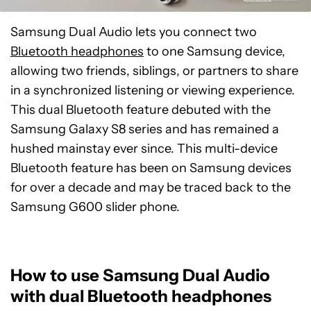
Samsung Dual Audio lets you connect two
Bluetooth headphones
to one Samsung device,
allowing two friends, siblings, or partners to share
in a synchronized listening or viewing experience.
This dual Bluetooth feature debuted with the
Samsung Galaxy S8 series and has remained a
hushed mainstay ever since. This multi-device
Bluetooth feature has been on Samsung devices
for over a decade and may be traced back to the
Samsung G600 slider phone.
How to use Samsung Dual Audio
with dual Bluetooth headphones