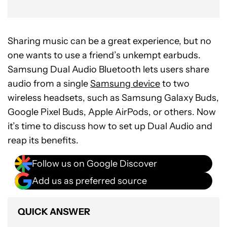
Sharing music can be a great experience, but no
one wants to use a friend’s unkempt earbuds.
Samsung Dual Audio Bluetooth lets users share
audio from a single
Samsung device
to two
wireless headsets, such as Samsung Galaxy Buds,
Google Pixel Buds, Apple AirPods, or others. Now
it’s time to discuss how to set up Dual Audio and
reap its benefits.
Follow us on Google Discover
Add us as preferred source
QUICK ANSWER