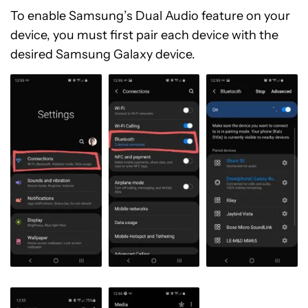
To enable Samsung’s Dual Audio feature on your
device, you must first pair each device with the
desired Samsung Galaxy device.