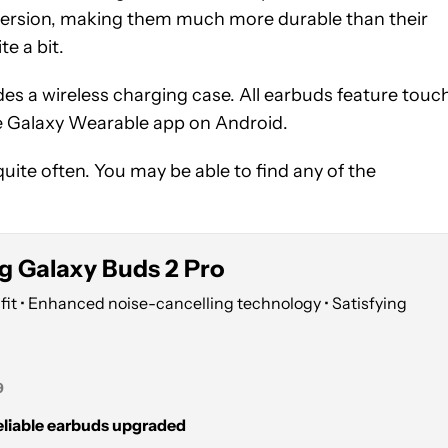
bmersion, making them much more durable than their
te a bit.
s a wireless charging case. All earbuds feature touc
he Galaxy Wearable app on Android.
te often. You may be able to find any of the
 Galaxy Buds 2 Pro
fit • Enhanced noise-cancelling technology • Satisfying
9
liable earbuds upgraded