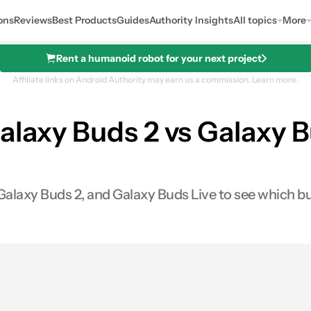
ons
Reviews
Best Products
Guides
Authority Insights
All topics
More
Rent a humanoid robot for your next project
Affiliate links on Android Authority may earn us a commission.
Learn more.
alaxy Buds 2 vs Galaxy B
See price
laxy Buds 2, and Galaxy Buds Live to see which bud