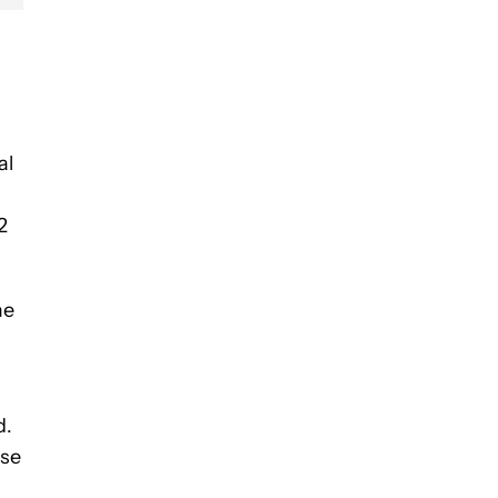
al
2
me
d.
ese