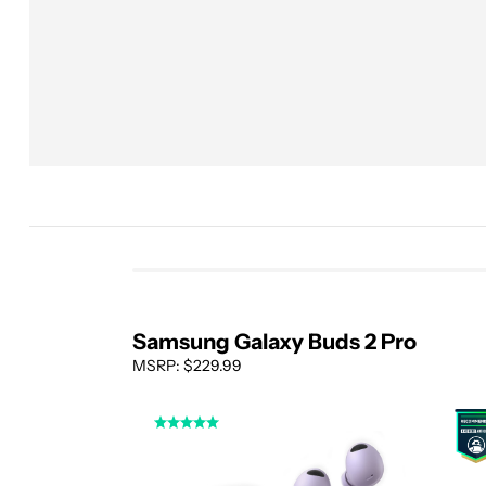
Samsung Galaxy Buds 2 Pro
MSRP: $229.99