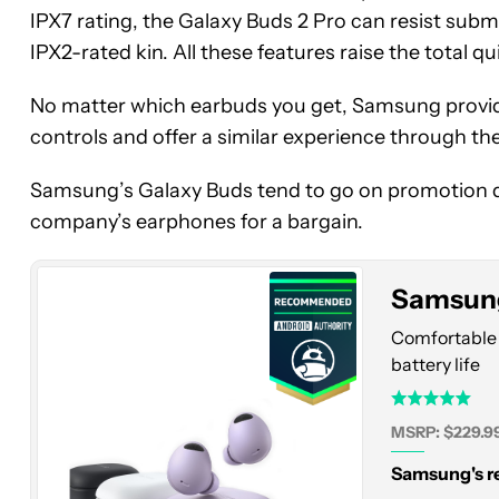
IPX7 rating, the Galaxy Buds 2 Pro can resist su
IPX2-rated kin. All these features raise the total qui
No matter which earbuds you get, Samsung provide
controls and offer a similar experience through t
Samsung
Galaxy
Samsung’s Galaxy Buds tend to go on promotion qui
Buds
company’s earphones for a bargain.
2
Pro
Samsung
Comfortable 
battery life
MSRP: $229.9
Samsung's re