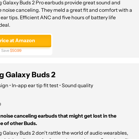
Galaxy Buds 2 Pro earbuds provide great sound and
e noise canceling. They meld a great fit and comfort with a
ear tips. Efficient ANC and five hours of battery life
deal.
price at Amazon
Save
$50.99
 Galaxy Buds 2
n • In-app ear tip fit test • Sound quality
0
f noise canceling earbuds that might get lost in the
e of other Buds.
Galaxy Buds 2 don't rattle the world of audio wearables,