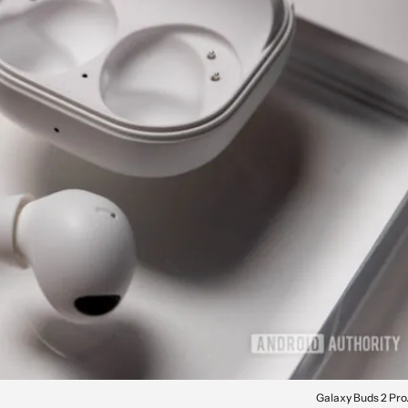
Galaxy Buds 2 Pro