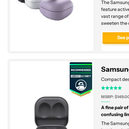
The Samsung 
feature activ
vast range of 
sweeten the 
Samsung
Galaxy
See 
Buds
2
Samsung
Compact desig
MSRP: $149.0
A fine pair o
confusing lin
The Samsung 