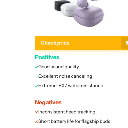
Check price
Positives
Good sound quality
Excellent noise canceling
Extreme IPX7 water resistance
Negatives
Inconsistent head tracking
Short battery life for flagship buds