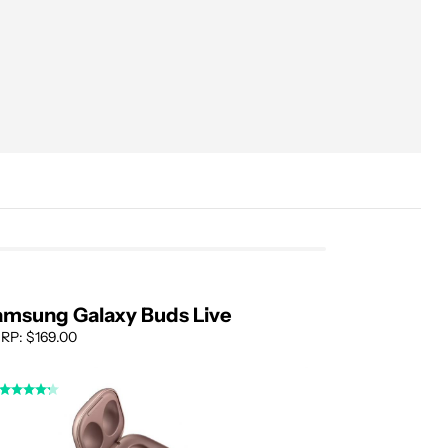
Performance
Samsung 360 Audio
Noise canceling
Sound quality
Microphone quality
Battery life
Galaxy Buds on Android
amsung Galaxy Buds Live
RP: $169.00
Alternatives
Where to buy