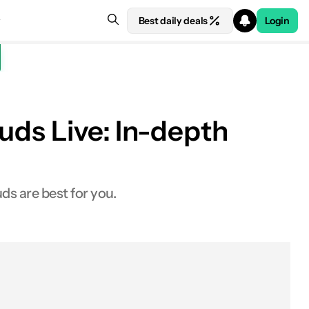
Best daily deals
Login
uds Live: In-depth
 at Amazon
s are best for you.
At a glance
Worth buying?
Experts' opinions
Specs