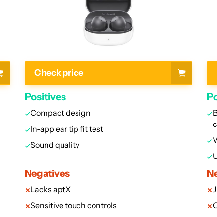
Check price
Positives
Po
Compact design
B
In-app ear tip fit test
W
Sound quality
U
Negatives
Ne
Lacks aptX
J
Sensitive touch controls
O