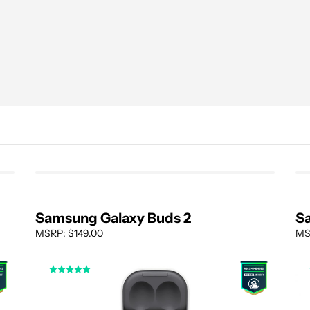
Samsung Galaxy Buds 2
S
MSRP: $149.00
MS