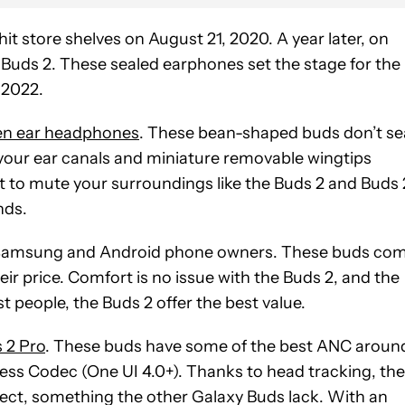
 hit store shelves on August 21, 2020. A year later, on
Buds 2. These sealed earphones set the stage for the
 2022.
n ear headphones
. These bean-shaped buds don’t se
 your ear canals and miniature removable wingtips
nt to mute your surroundings like the Buds 2 and Buds 
nds.
or Samsung and Android phone owners. These buds co
ir price. Comfort is no issue with the Buds 2, and the
t people, the Buds 2 offer the best value.
 2 Pro
. These buds have some of the best ANC aroun
ess Codec (One UI 4.0+). Thanks to head tracking, th
ect, something the other Galaxy Buds lack. With an