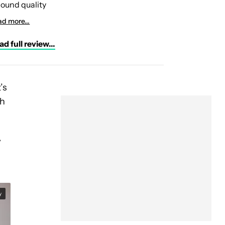
ound quality
d more...
d full review...
’s
ch
y
y