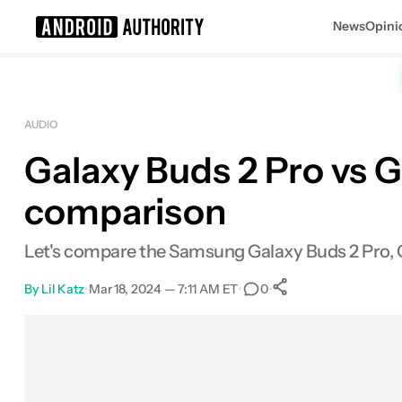
News
Opini
Search results for
AUDIO
Galaxy Buds 2 Pro vs G
Samsung Galaxy Buds Live
MSRP: $169.00
comparison
Let's compare the Samsung Galaxy Buds 2 Pro, Ga
By
Lil Katz
•
Mar 18, 2024 — 7:11 AM ET
•
•
0
0
Shares
Facebook
Shares
X
Shares
Email
Shares
LinkedIn
Shares
Reddit
Shares
Link
Shares
0
0
0
0
0
0