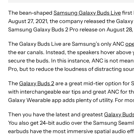
The bean-shaped
Samsung Galaxy Buds Live
first
August 27, 2021, the company released the Galaxy 
Samsung Galaxy Buds 2 Pro release on August 28,
The Galaxy Buds Live are Samsung’s only ANC
ope
the ear canals. Instead, the speakers hover above
secure the buds. In this instance, ANC is not mea
Pro, but to reduce the loudness of distracting sou
The
Galaxy Buds 2
are a great mid-tier option f
with interchangeable ear tips and great ANC for the
Galaxy Wearable app adds plenty of utility. For mos
Then you have the latest and greatest
Galaxy Buds
You also get 24-bit audio over the Samsung Seaml
earbuds have the most immersive spatial audio eff