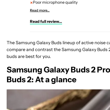
Poor microphone quality
Read more...
Read full review...
The Samsung Galaxy Buds lineup of active noise 
compare and contrast the Samsung Galaxy Buds 2 
buds are best for you.
Samsung Galaxy Buds 2 Pro 
Buds 2: At a glance