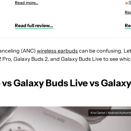
S
Read more...
Rea
Read full review...
Rea
canceling (ANC)
wireless earbuds
can be confusing. Let
Pro, Galaxy Buds 2, and Galaxy Buds Live to see whi
vs Galaxy Buds Live vs Galax
Kris Carlon / Android Authorit