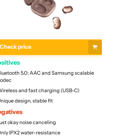
FAQs
Check price
sitives
luetooth 5.0; AAC and Samsung scalable
codec
ireless and fast charging (USB-C)
nique design, stable fit
gatives
ust okay noise canceling
nly IPX2 water-resistance