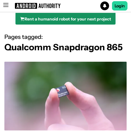
Login
Rent a humanoid robot for your next project
Search results for
Pages tagged:
Qualcomm Snapdragon 865