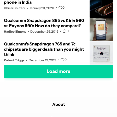
phone in India
0
Dhruv Bhutani
January 23, 2020
Qualcomm Snapdragon 865 vs Kirin 990
vs Exynos 990: How do they compare?
0
Hadlee Simons
December 29, 2019
Qualcomm's Snapdragon 765 and 7c
chipsets are bigger deals than you might
think
0
Robert Triggs
December 19, 2019
Load more
About