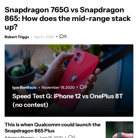
Snapdragon 765G vs Snapdragon
865: How does the mid-range stack
up?
0
Robert Triggs
April 1, 2021
0
Igor Bonifacic
November 19, 2020
Speed Test G: iPhone 12 vs OnePlus 8T
(no contest)
This is when Qualcomm could launch the
Snapdragon 865 Plus
0
Adamya Sharma
June 26, 2020