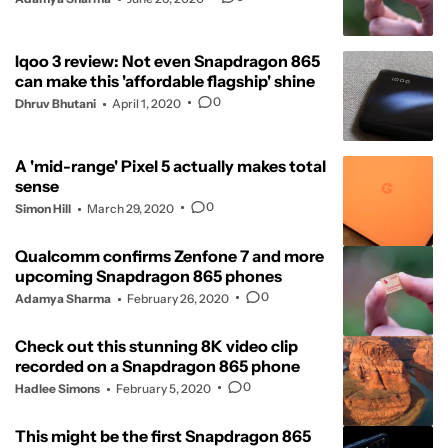
Iqoo 3 review: Not even Snapdragon 865
can make this 'affordable flagship' shine
0
Dhruv Bhutani
April 1, 2020
A 'mid-range' Pixel 5 actually makes total
sense
0
Simon Hill
March 29, 2020
Qualcomm confirms Zenfone 7 and more
upcoming Snapdragon 865 phones
0
Adamya Sharma
February 26, 2020
Check out this stunning 8K video clip
recorded on a Snapdragon 865 phone
0
Hadlee Simons
February 5, 2020
This might be the first Snapdragon 865