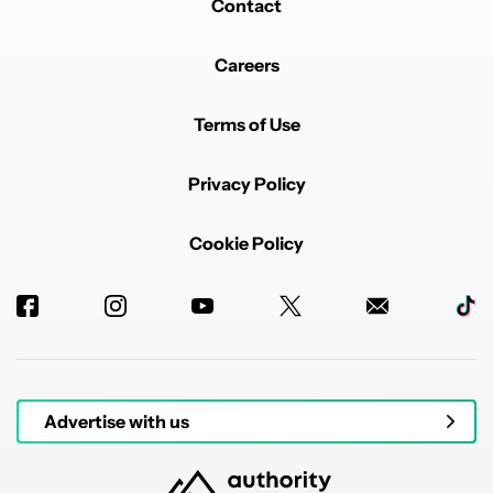
Contact
Careers
Terms of Use
Privacy Policy
Cookie Policy
Advertise with us