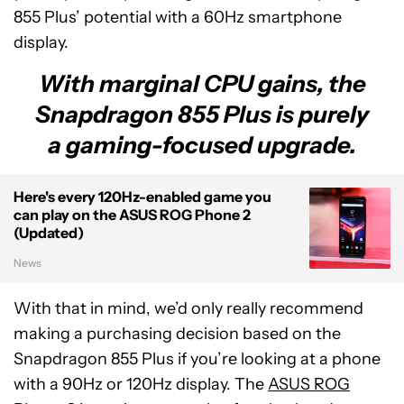
855 Plus’ potential with a 60Hz smartphone
display.
With marginal CPU gains, the
Snapdragon 855 Plus is purely
a gaming-focused upgrade.
Here's every 120Hz-enabled game you
can play on the ASUS ROG Phone 2
(Updated)
News
With that in mind, we’d only really recommend
making a purchasing decision based on the
Snapdragon 855 Plus if you’re looking at a phone
with a 90Hz or 120Hz display. The
ASUS ROG