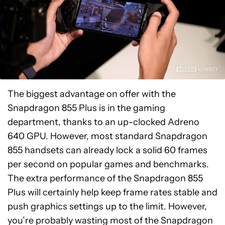
The biggest advantage on offer with the
Snapdragon 855 Plus is in the gaming
department, thanks to an up-clocked Adreno
640 GPU. However, most standard Snapdragon
855 handsets can already lock a solid 60 frames
per second on popular games and benchmarks.
The extra performance of the Snapdragon 855
Plus will certainly help keep frame rates stable and
push graphics settings up to the limit. However,
you’re probably wasting most of the Snapdragon