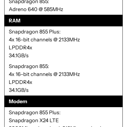
Snapdragon 855
Adreno 640 @ 585MHz
RAM
Snapdragon 855 Plus
4x 16-bit channels @ 2133MHz
LPDDR4x
34.1GB/s
Snapdragon 855
4x 16-bit channels @ 2133MHz
LPDDR4x
34.1GB/s
Modem
Snapdragon 855 Plus
Snapdragon X24 LTE