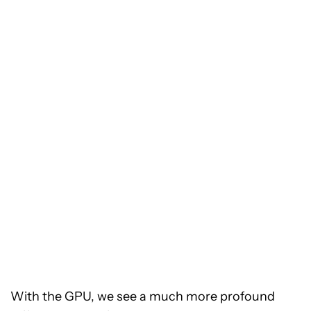
With the GPU, we see a much more profound