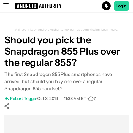
Login
Search results for
Affiliate links on Android Authority may earn us a commission.
Learn more.
Should you pick the
Snapdragon 855 Plus over
the regular 855?
The first Snapdragon 855 Plus smartphones have
arrived, but should you buy one over a regular
Snapdragon 855 handset?
By
Robert Triggs
•
Oct 3, 2019 — 11:38 AM ET
•
0
Show More
Facebook
Shares
X
Shares
WhatsApp
Shares
0
0
0