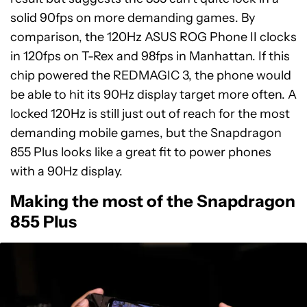
solid 90fps on more demanding games. By
comparison, the 120Hz ASUS ROG Phone II clocks
in 120fps on T-Rex and 98fps in Manhattan. If this
chip powered the REDMAGIC 3, the phone would
be able to hit its 90Hz display target more often. A
locked 120Hz is still just out of reach for the most
demanding mobile games, but the Snapdragon
855 Plus looks like a great fit to power phones
with a 90Hz display.
Making the most of the Snapdragon
855 Plus