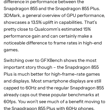
difference in performance between the
Snapdragon 855 and the Snapdragon 855 Plus.
3DMark, a general overview of GPU performance,
showcases a 13.5% uplift in capabilities. That’s
pretty close to Qualcomm’s estimated 15%
performance gain and can certainly make a
noticeable difference to frame rates in high-end
games.
Switching over to GFXBench shows the most
important story though – the Snapdragon 855
Plus is much better for high-frame-rate games
and displays. Most smartphone displays are still
capped to 60Hz and the regular Snapdragon 855
already caps out these popular benchmarks at
60fps. You won’t see much of a benefit moving to
the Snapdragon 855 Plus with 60Hz phones,