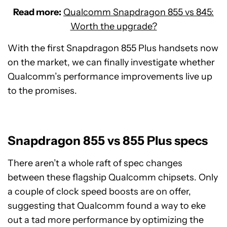
Read more:
Qualcomm Snapdragon 855 vs 845:
Worth the upgrade?
With the first Snapdragon 855 Plus handsets now
on the market, we can finally investigate whether
Qualcomm’s performance improvements live up
to the promises.
Snapdragon 855 vs 855 Plus specs
There aren’t a whole raft of spec changes
between these flagship Qualcomm chipsets. Only
a couple of clock speed boosts are on offer,
suggesting that Qualcomm found a way to eke
out a tad more performance by optimizing the