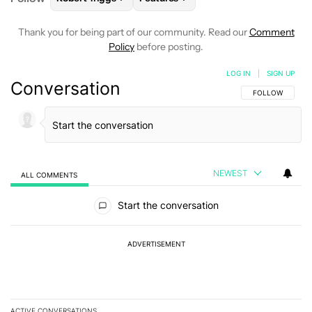
Thank you for being part of our community. Read our
Comment
Policy
before posting.
LOG IN
|
SIGN UP
Conversation
FOLLOW THIS C
FOLLOW
NEWEST
ALL COMMENTS
All Comments
Start the conversation
ADVERTISEMENT
ACTIVE CONVERSATIONS