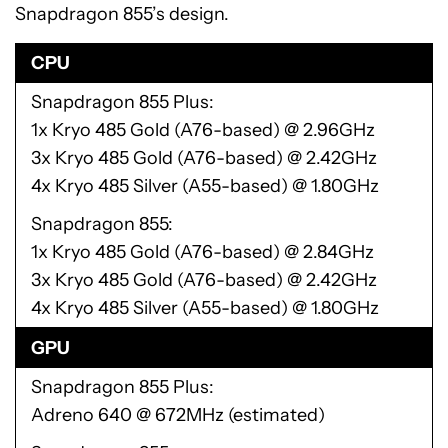
Snapdragon 855’s design.
CPU
Snapdragon 855 Plus
1x Kryo 485 Gold (A76-based) @ 2.96GHz
3x Kryo 485 Gold (A76-based) @ 2.42GHz
4x Kryo 485 Silver (A55-based) @ 1.80GHz
Snapdragon 855
1x Kryo 485 Gold (A76-based) @ 2.84GHz
3x Kryo 485 Gold (A76-based) @ 2.42GHz
4x Kryo 485 Silver (A55-based) @ 1.80GHz
GPU
Snapdragon 855 Plus
Adreno 640 @ 672MHz (estimated)