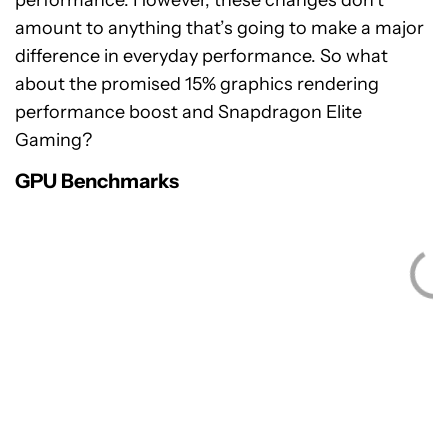
performance. However, these changes don’t
amount to anything that’s going to make a major
difference in everyday performance. So what
about the promised 15% graphics rendering
performance boost and Snapdragon Elite
Gaming?
GPU Benchmarks