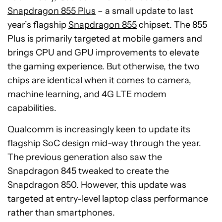
Snapdragon 855 Plus
– a small update to last
year’s flagship
Snapdragon 855
chipset. The 855
Plus is primarily targeted at mobile gamers and
brings CPU and GPU improvements to elevate
the gaming experience. But otherwise, the two
chips are identical when it comes to camera,
machine learning, and 4G LTE modem
capabilities.
Qualcomm is increasingly keen to update its
flagship SoC design mid-way through the year.
The previous generation also saw the
Snapdragon 845 tweaked to create the
Snapdragon 850. However, this update was
targeted at entry-level laptop class performance
rather than smartphones.