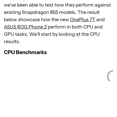
we’ve been able to test how they perform against
existing Snapdragon 855 models. The result
below showcase how the new
OnePlus 7T
and
ASUS ROG Phone 2
perform in both CPU and
GPU tasks. We’ll start by looking at the CPU
results.
CPU Benchmarks