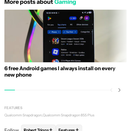
More posts about
Gaming
6 free Android games I always install on every
new phone
FEATURES
Qualcomm Snapdragon
Qualcomm Snapdragon 855 Plus
+
+
Follow
Robert Triggs
Features
FOLLOW
FOLLOW "ROBERT TRIGGS" TO RECEIVE N
FOLLOW
FOLLOW "FEATURES" TO