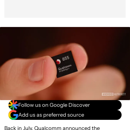
Follow us on Google Discover
Add us as preferred source
Back in July, Qualcomm announced the