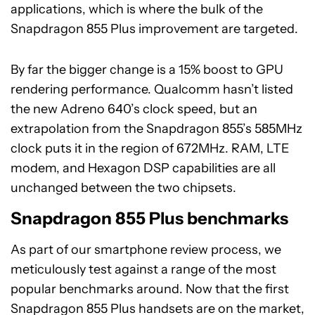
applications, which is where the bulk of the
Snapdragon 855 Plus improvement are targeted.
By far the bigger change is a 15% boost to GPU
rendering performance. Qualcomm hasn’t listed
the new Adreno 640’s clock speed, but an
extrapolation from the Snapdragon 855’s 585MHz
clock puts it in the region of 672MHz. RAM, LTE
modem, and Hexagon DSP capabilities are all
unchanged between the two chipsets.
Snapdragon 855 Plus benchmarks
As part of our smartphone review process, we
meticulously test against a range of the most
popular benchmarks around. Now that the first
Snapdragon 855 Plus handsets are on the market,