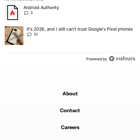
The following is a list of the most commented articles in the last 7
A trending article titled "Android Authority" with 3 comments.
Android Authority
3
A trending article titled "It's 2026, and I still can't trust Google'
It's 2026, and I still can't trust Google's Pixel phones
10
Powered by
About
Contact
Careers