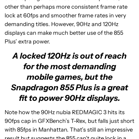
other than perhaps more consistent frame rate
lock at 60fps and smoother frame rates in very
demanding titles. However, 90Hz and 120Hz
displays can make much better use of the 855
Plus’ extra power.
A locked 120Hz is out of reach
for the most demanding
mobile games, but the
Snapdragon 855 Plus is a great
fit to power 90Hz displays.
Note how the 90Hz nubia REDMAGIC 3 hits its
90fps cap in GFXBench’s T-Rex, but falls just short
with 85fps in Manhattan. That’s still an impressive
result but suggests the 855 can’t quite lock in a