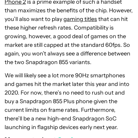
Phone 2
is a prime example of such a handset
than maximizes the benefits of the chip. However,
you’ll also want to play
gaming titles
that can hit
these higher refresh rates. Compatibility is
growing, however, a good deal of games on the
market are still capped at the standard 60fps. So
again, you won’t always see a difference between
the two Snapdragon 855 variants.
We will likely see a lot more 90Hz smartphones
and games hit the market later this year and into
2020. For now, there’s no need to rush out and
buy a Snapdragon 855 Plus phone given the
current limits on frame rates. Furthermore,
there’ll be a new high-end Snapdragon SoC
launching in flagship devices early next year.