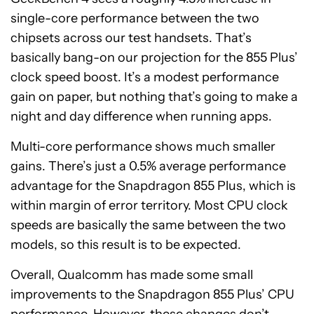
single-core performance between the two
chipsets across our test handsets. That’s
basically bang-on our projection for the 855 Plus’
clock speed boost. It’s a modest performance
gain on paper, but nothing that’s going to make a
night and day difference when running apps.
Multi-core performance shows much smaller
gains. There’s just a 0.5% average performance
advantage for the Snapdragon 855 Plus, which is
within margin of error territory. Most CPU clock
speeds are basically the same between the two
models, so this result is to be expected.
Overall, Qualcomm has made some small
improvements to the Snapdragon 855 Plus’ CPU