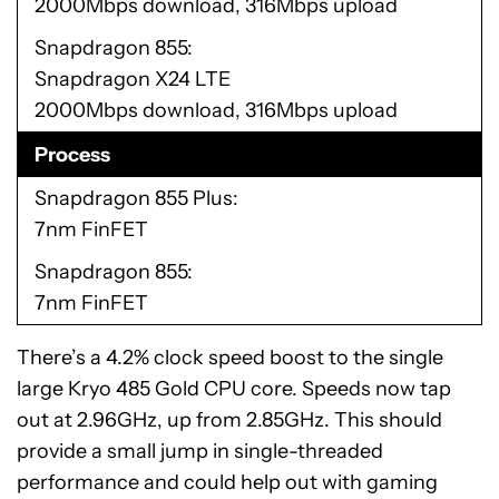
2000Mbps download, 316Mbps upload
Snapdragon 855
Snapdragon X24 LTE
2000Mbps download, 316Mbps upload
Process
Snapdragon 855 Plus
7nm FinFET
Snapdragon 855
7nm FinFET
There’s a 4.2% clock speed boost to the single
large Kryo 485 Gold CPU core. Speeds now tap
out at 2.96GHz, up from 2.85GHz. This should
provide a small jump in single-threaded
performance and could help out with gaming