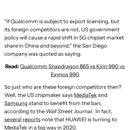
“If Qualcomm is subject to export licensing, but
its foreign competitors are not, US government
policy will cause a rapid shift in 5G chipset market
share in China and beyond,” the San Diego
company was quoted as saying.
Read:
Qualcomm Snapdragon 865 vs Kirin 990 vs
Exynos 990
So just who are these foreign competitors then?
Well, the US chipmaker says
MediaTek
and
Samsung
stand to benefit from the ban,
according to the
Wall Street Journal
. In fact,
several
reports
note that HUAWEI is turning to
MediaTek in a big way in 2020.