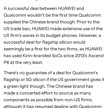
A successful deal between HUAWEI and
Qualcomm wouldn’t be the first time Qualcomm
supplied the Chinese brand though. Prior to the
US trade ban, HUAWEI made extensive use of the
US firm’s wares in its budget phones. However, a
successful deal for flagship silicon would
seemingly be a first for the two firms, as HUAWEI
has used Kirin-branded SoCs since 2013’s Ascend
P6 at the very least.
There’s no guarantee of a deal for Qualcomm’s
flagship or 5G silicon if the US government gives it
a green light though. The Chinese brand has
made a concerted effort to source as many
components as possible from non-US firms,
although it has resumed dealing with Qualcomm