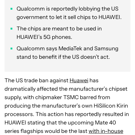
Qualcomm is reportedly lobbying the US
government to let it sell chips to HUAWEI.
The chips are meant to be used in
HUAWEI’s 5G phones.
Qualcomm says MediaTek and Samsung
stand to benefit if the US doesn’t act.
The US trade ban against
Huawei
has
dramatically affected the manufacturer’s chipset
supply, with chipmaker TSMC barred from
producing the manufacturer’s own HiSilicon Kirin
processors. This action has reportedly resulted in
HUAWEI stating that the upcoming Mate 40
series flagships would be the last
with in-house