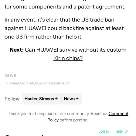
for some components and
a patent agreement
.
In any event, it’s clear that the US trade ban
against HUAWEI could backfire against at least
one US firm rather than help it.
Next:
Can HUAWEI survive without its custom
Kirin chips?
NEWS
Huawei
MediaTek
Qualcomm
Samsung
+
+
Follow
Hadlee Simons
News
FOLLOW
FOLLOW "HADLEE SIMONS" TO RECEIVE 
FOLLOW
FOLLOW "NEWS" TO R
Thank you for being part of our community. Read our
Comment
Policy
before posting.
LOG IN
|
SIGN UP