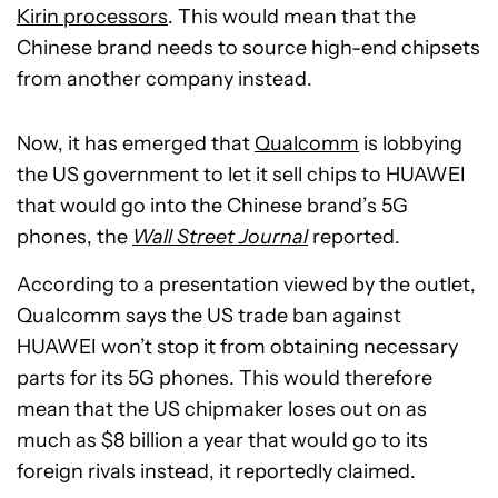
Kirin processors
. This would mean that the
Chinese brand needs to source high-end chipsets
from another company instead.
Now, it has emerged that
Qualcomm
is lobbying
the US government to let it sell chips to HUAWEI
that would go into the Chinese brand’s 5G
phones, the
Wall Street Journal
reported.
According to a presentation viewed by the outlet,
Qualcomm says the US trade ban against
HUAWEI won’t stop it from obtaining necessary
parts for its 5G phones. This would therefore
mean that the US chipmaker loses out on as
much as $8 billion a year that would go to its
foreign rivals instead, it reportedly claimed.