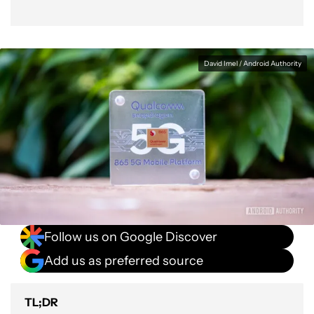
David Imel / Android Authority
Follow us on Google Discover
Add us as preferred source
TL;DR