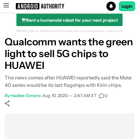
Login
Rent a humanoid robot for your next project
Search results for
Affiliate links on Android Authority may earn us a commission.
Learn more.
Qualcomm wants the green
light to sell 5G chips to
HUAWEI
The news comes after HUAWEI reportedly said the Mate
40 series would be its last flagships with Kirin chips.
By
Hadlee Simons
•
Aug 10, 2020 — 2:47 AM ET
•
0
Show More
Facebook
Shares
X
Shares
WhatsApp
Shares
0
0
0