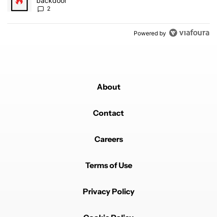
backdoor
2
Powered by
About
Contact
Careers
Terms of Use
Privacy Policy