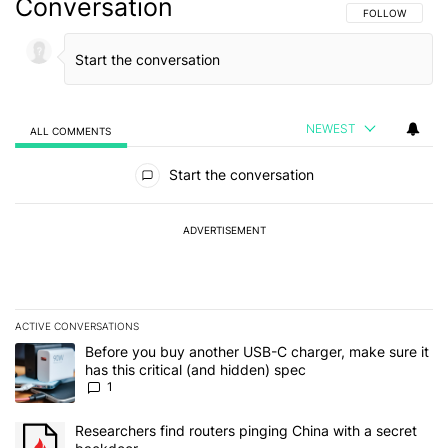
Conversation
FOLLOW THIS C
FOLLOW
NEWEST
ALL COMMENTS
All Comments
Start the conversation
ADVERTISEMENT
ACTIVE CONVERSATIONS
The following is a list of the most commented articles in the last 7
A trending article titled "Before you buy another USB-C charger, m
Before you buy another USB-C charger, make sure it
has this critical (and hidden) spec
1
A trending article titled "Researchers find routers pinging China 
Researchers find routers pinging China with a secret