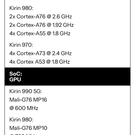
Kirin 980
2x Cortex-A76 @ 2.6 GHz
2x Cortex-A76 @ 1.92 GHz
4x Cortex-A55 @ 1.8 GHz
Kirin 970
4x Cortex-A73 @ 2.4 GHz
4x Cortex A53 @ 1.8 GHz
SoC
GPU
Kirin 990 5G
Mali-G76 MP16
@ 600 MHz
Kirin 980
Mali-G76 MP10