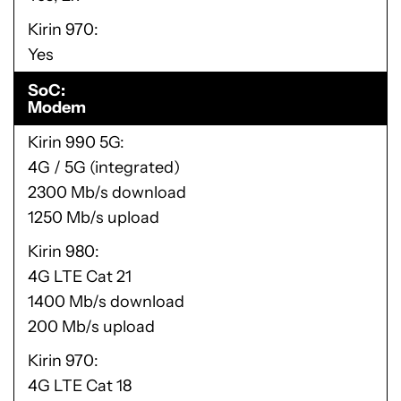
Kirin 970
Yes
SoC
Modem
Kirin 990 5G
4G / 5G (integrated)
2300 Mb/s download
1250 Mb/s upload
Kirin 980
4G LTE Cat 21
1400 Mb/s download
200 Mb/s upload
Kirin 970
4G LTE Cat 18