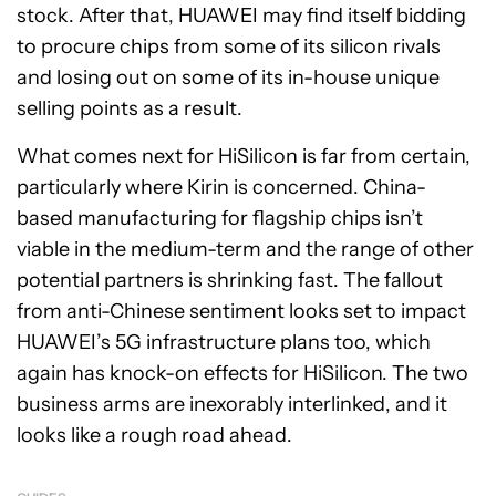
stock. After that, HUAWEI may find itself bidding
to procure chips from some of its silicon rivals
and losing out on some of its in-house unique
selling points as a result.
What comes next for HiSilicon is far from certain,
particularly where Kirin is concerned. China-
based manufacturing for flagship chips isn’t
viable in the medium-term and the range of other
potential partners is shrinking fast. The fallout
from anti-Chinese sentiment looks set to impact
HUAWEI’s 5G infrastructure plans too, which
again has knock-on effects for HiSilicon. The two
business arms are inexorably interlinked, and it
looks like a rough road ahead.