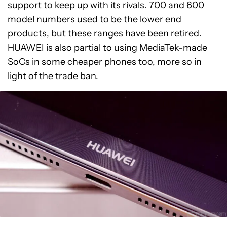
support to keep up with its rivals. 700 and 600
model numbers used to be the lower end
products, but these ranges have been retired.
HUAWEI is also partial to using MediaTek-made
SoCs in some cheaper phones too, more so in
light of the trade ban.