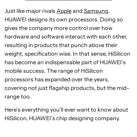
Just like major rivals
Apple
and
Samsung
,
HUAWEI designs its own processors. Doing so
gives the company more control over how
hardware and software interact with each other,
resulting in products that punch above their
weight, specification wise. In that sense, HiSilicon
has become an indispensable part of HUAWEI’s
mobile success. The range of HiSilicon
processors has expanded over the years,
covering not just flagship products, but the mid-
range too.
Here’s everything you’ll ever want to know about
HiSilicon, HUAWEI’s chip designing company.