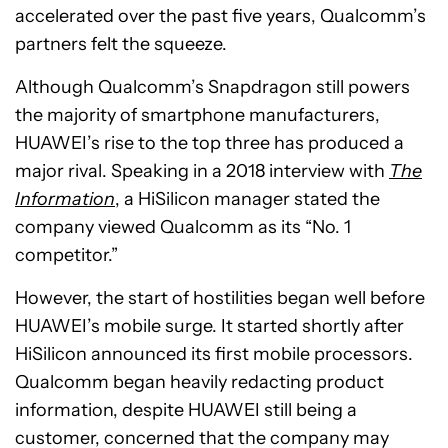
accelerated over the past five years, Qualcomm’s
partners felt the squeeze.
Although Qualcomm’s Snapdragon still powers
the majority of smartphone manufacturers,
HUAWEI’s rise to the top three has produced a
major rival. Speaking in a 2018 interview with
The
Information
, a HiSilicon manager stated the
company viewed Qualcomm as its “No. 1
competitor.”
However, the start of hostilities began well before
HUAWEI’s mobile surge. It started shortly after
HiSilicon announced its first mobile processors.
Qualcomm began heavily redacting product
information, despite HUAWEI still being a
customer, concerned that the company may