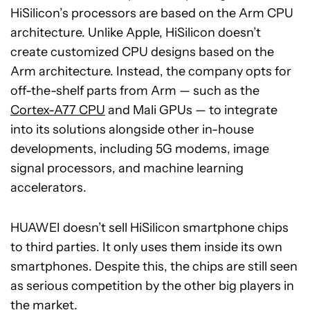
HiSilicon’s processors are based on the Arm CPU
architecture. Unlike Apple, HiSilicon doesn’t
create customized CPU designs based on the
Arm architecture. Instead, the company opts for
off-the-shelf parts from Arm — such as the
Cortex-A77 CPU
and Mali GPUs — to integrate
into its solutions alongside other in-house
developments, including 5G modems, image
signal processors, and machine learning
accelerators.
HUAWEI doesn’t sell HiSilicon smartphone chips
to third parties. It only uses them inside its own
smartphones. Despite this, the chips are still seen
as serious competition by the other big players in
the market.