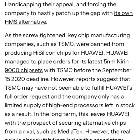
Handicapping their appeal, and forcing the
company to hastily patch up the gap with
its own
HMS alternative
.
As the screw tightened, key chip manufacturing
companies, such as TSMC, were banned from
producing HiSilicon chips for HUAWEI. HUAWEI
managed to place orders for its latest
5nm Kirin
9000 chipsets
with TSMC before the September
15 2020 deadline. However, reports suggest that
TSMC may have not been able to fulfill HUAWEI’s
full order request and the company only has a
limited supply of high-end processors left in stock
as a result. In the long term, this leaves HUAWEI
with the prospect of securing alternative chips
from a rival, such as MediaTek. However, the real