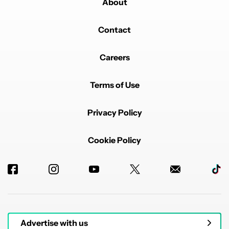
About
Contact
Careers
Terms of Use
Privacy Policy
Cookie Policy
Advertise with us