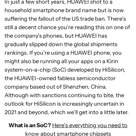
In just a few short years, HUAWEI shot to a
household smartphone brand name but is now
suffering the fallout of the US trade ban. There’s
still a decent chance you’re reading this on one of
the company’s phones, but HUAWEI has
gradually slipped down the global shipments
rankings. If you’re using a HUAWEI phone, you
might also be running all your apps on a Kirin
system-on-a-chip (SoC) developed by HiSilicon,
the HUAWEI-owned fabless semiconductor
company based out of Shenzhen, China.
Although with sanctions continuing to bite, the
outlook for HiSilicon is increasingly uncertain in
2021 and beyond, which we’ll get into a little later.
What is an SoC?
Here’s everything you need to
know about smartphone chipsets