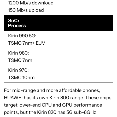
1200 Mb/s download
150 Mb/s upload
SoC
Process
Kirin 990 5G
TSMC 7nm+ EUV
Kirin 980
TSMC 7nm
Kirin 970
TSMC 10nm
For mid-range and more affordable phones,
HUAWEI has its own Kirin 800 range. These chips
target lower-end CPU and GPU performance
points, but the Kirin 820 has 5G sub-6GHz