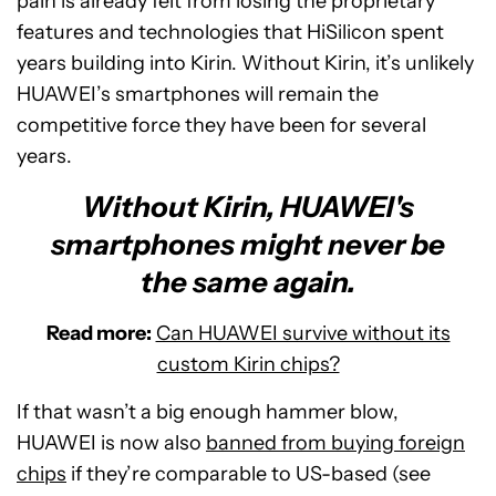
pain is already felt from losing the proprietary
features and technologies that HiSilicon spent
years building into Kirin. Without Kirin, it’s unlikely
HUAWEI’s smartphones will remain the
competitive force they have been for several
years.
Without Kirin, HUAWEI's
smartphones might never be
the same again.
Read more:
Can HUAWEI survive without its
custom Kirin chips?
If that wasn’t a big enough hammer blow,
HUAWEI is now also
banned from buying foreign
chips
if they’re comparable to US-based (see