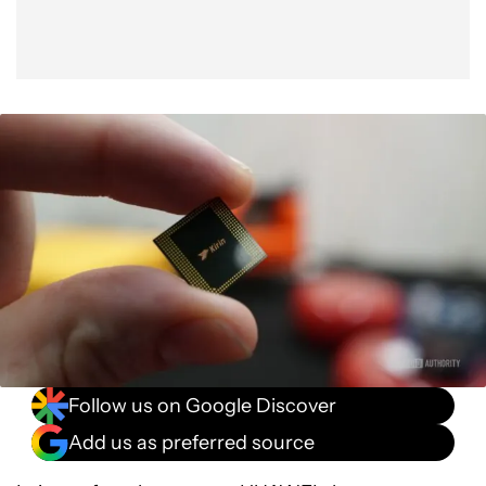
Follow us on Google Discover
Add us as preferred source