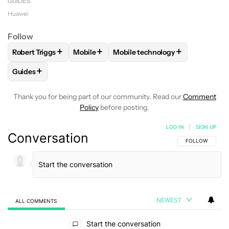
GUIDES
Huawei
Follow
+
+
+
Robert Triggs
Mobile
Mobile technology
FOLLOW
FOLLOW "ROBERT TRIGGS" TO RECEIVE NOTIFICA
FOLLOW
FOLLOW "MOBILE" TO RECEIVE 
FOLLOW
FOLLOW "MOBILE TE
+
Guides
FOLLOW
FOLLOW "GUIDES" TO RECEIVE NOTIFICATIONS A
Thank you for being part of our community. Read our
Comment
Policy
before posting.
LOG IN
|
SIGN UP
Conversation
FOLLOW THIS C
FOLLOW
NEWEST
ALL COMMENTS
All Comments
Start the conversation