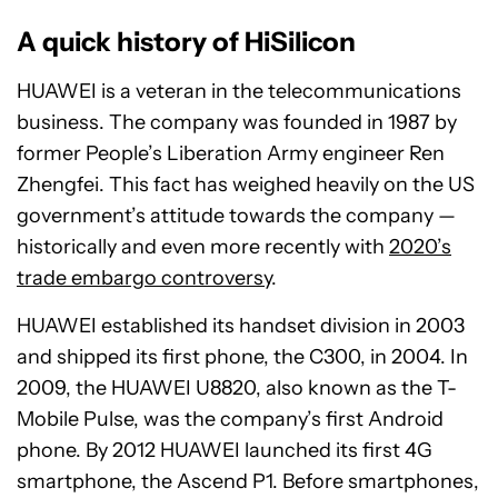
A quick history of HiSilicon
HUAWEI is a veteran in the telecommunications
business. The company was founded in 1987 by
former People’s Liberation Army engineer Ren
Zhengfei. This fact has weighed heavily on the US
government’s attitude towards the company —
historically and even more recently with
2020’s
trade embargo controversy
.
HUAWEI established its handset division in 2003
and shipped its first phone, the C300, in 2004. In
2009, the HUAWEI U8820, also known as the T-
Mobile Pulse, was the company’s first Android
phone. By 2012 HUAWEI launched its first 4G
smartphone, the Ascend P1. Before smartphones,