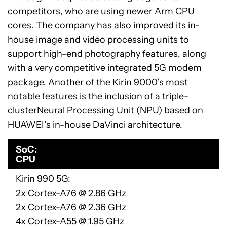
competitors, who are using newer Arm CPU
cores. The company has also improved its in-
house image and video processing units to
support high-end photography features, along
with a very competitive integrated 5G modem
package. Another of the Kirin 9000’s most
notable features is the inclusion of a triple-
clusterNeural Processing Unit (NPU) based on
HUAWEI’s in-house DaVinci architecture.
SoC
CPU
Kirin 990 5G
2x Cortex-A76 @ 2.86 GHz
2x Cortex-A76 @ 2.36 GHz
4x Cortex-A55 @ 1.95 GHz