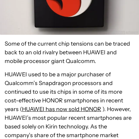
Some of the current chip tensions can be traced
back to an old rivalry between HUAWEI and
mobile processor giant Qualcomm.
HUAWEI used to be a major purchaser of
Qualcomm’s Snapdragon processors and
continued to use its chips in some of its more
cost-effective HONOR smartphones in recent
years (
HUAWEI has now sold HONOR
). However,
HUAWEI’s most popular recent smartphones are
based solely on Kirin technology. As the
company’s share of the smartphone market