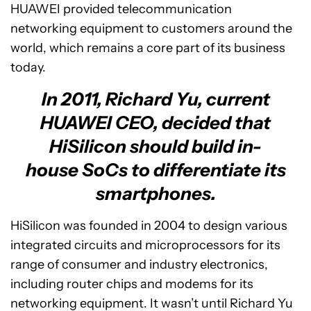
HUAWEI provided telecommunication
networking equipment to customers around the
world, which remains a core part of its business
today.
In 2011, Richard Yu, current
HUAWEI CEO, decided that
HiSilicon should build in-
house SoCs to differentiate its
smartphones.
HiSilicon was founded in 2004 to design various
integrated circuits and microprocessors for its
range of consumer and industry electronics,
including router chips and modems for its
networking equipment. It wasn’t until Richard Yu