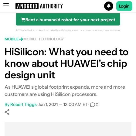
Login
Rent a humanoid robot for your next project
Search results for
Affiliate links on Android Authority may earn us a commission.
Learn more.
MOBILE
MOBILE TECHNOLOGY
HiSilicon: What you need to
know about HUAWEI's chip
design unit
As HUAWEI's global footprint expands, more and more
customers are using HiSilicon processors.
By
Robert Triggs
•
Jun 1, 2021 — 12:00 AM ET
•
0
Show More
Facebook
Shares
X
Shares
WhatsApp
Shares
0
0
0