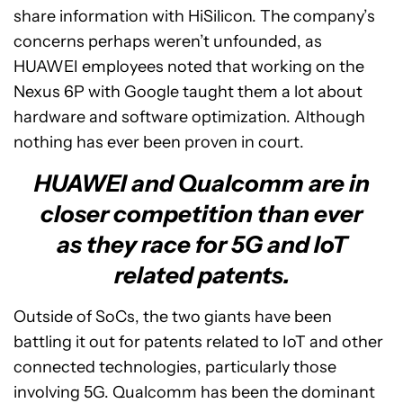
share information with HiSilicon. The company’s
concerns perhaps weren’t unfounded, as
HUAWEI employees noted that working on the
Nexus 6P with Google taught them a lot about
hardware and software optimization. Although
nothing has ever been proven in court.
HUAWEI and Qualcomm are in
closer competition than ever
as they race for 5G and IoT
related patents.
Outside of SoCs, the two giants have been
battling it out for patents related to IoT and other
connected technologies, particularly those
involving 5G. Qualcomm has been the dominant