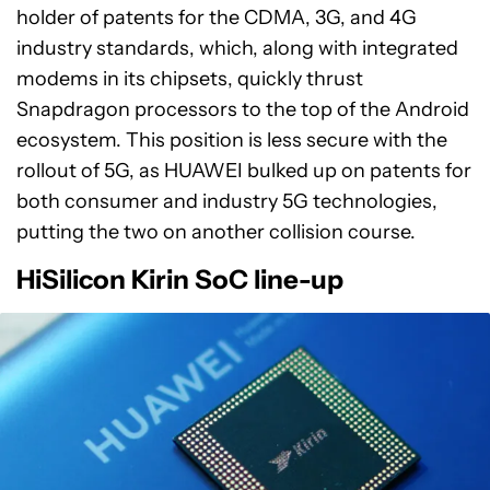
holder of patents for the CDMA, 3G, and 4G
industry standards, which, along with integrated
modems in its chipsets, quickly thrust
Snapdragon processors to the top of the Android
ecosystem. This position is less secure with the
rollout of 5G, as HUAWEI bulked up on patents for
both consumer and industry 5G technologies,
putting the two on another collision course.
HiSilicon Kirin SoC line-up