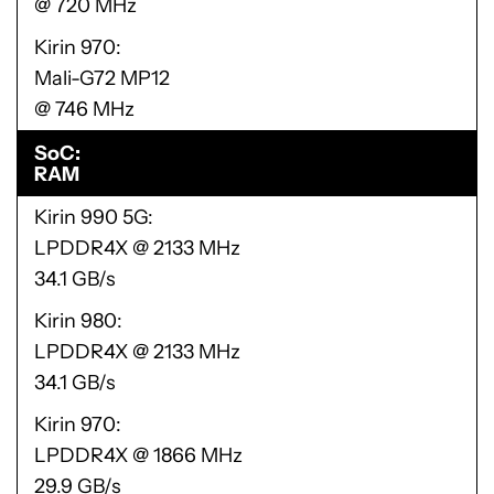
@ 720 MHz
Kirin 970
Mali-G72 MP12
@ 746 MHz
SoC
RAM
Kirin 990 5G
LPDDR4X @ 2133 MHz
34.1 GB/s
Kirin 980
LPDDR4X @ 2133 MHz
34.1 GB/s
Kirin 970
LPDDR4X @ 1866 MHz
29.9 GB/s