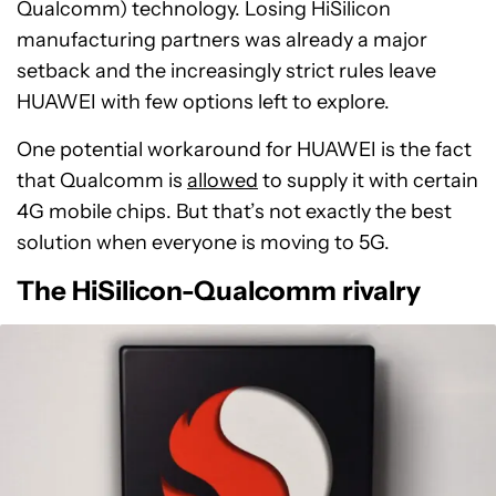
Qualcomm) technology. Losing HiSilicon
manufacturing partners was already a major
setback and the increasingly strict rules leave
HUAWEI with few options left to explore.
One potential workaround for HUAWEI is the fact
that Qualcomm is
allowed
to supply it with certain
4G mobile chips. But that’s not exactly the best
solution when everyone is moving to 5G.
The HiSilicon-Qualcomm rivalry