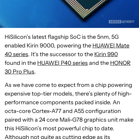
HiSilicon’s latest flagship SoC is the 5nm, 5G
enabled Kirin 9000, powering the
HUAWEI Mate
40 series
. It’s the successor to the
Kirin 990
found in the
HUAWEI P40 series
and the
HONOR
30 Pro Plus
.
As we have come to expect from a chip powering
expensive top-tier models, there’s plenty of high-
performance components packed inside. An
octa-core Cortex-A77 and A55 configuration
paired with a 24 core Mali-G78 graphics unit make
this HiSilicon’s most powerful chip to date.
Although not quite as cutting edge as its