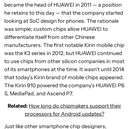
became the head of HUAWEI in 2011 — a position
he retains to this day — that the company started
looking at SoC design for phones. The rationale
was simple; custom chips allow HUAWEI to
differentiate itself from other Chinese
manufacturers. The first notable Kirin mobile chip
was the K3 series in 2012, but HUAWEI continued
to use chips from other silicon companies in most
of its smartphones at the time. It wasn’t until 2014
that today’s Kirin brand of mobile chips appeared.
The Kirin 910 powered the company’s HUAWEI P6
S, MediaPad, and Ascend P7.
Related:
How long do chipmakers support their
processors for Android updates?
Just like other smartphone chip designers,