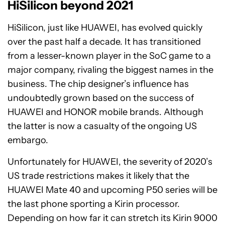
HiSilicon beyond 2021
HiSilicon, just like HUAWEI, has evolved quickly
over the past half a decade. It has transitioned
from a lesser-known player in the SoC game to a
major company, rivaling the biggest names in the
business. The chip designer’s influence has
undoubtedly grown based on the success of
HUAWEI and HONOR mobile brands. Although
the latter is now a casualty of the ongoing US
embargo.
Unfortunately for HUAWEI, the severity of 2020’s
US trade restrictions makes it likely that the
HUAWEI Mate 40 and upcoming P50 series will be
the last phone sporting a Kirin processor.
Depending on how far it can stretch its Kirin 9000