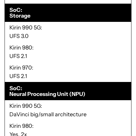
SoC
Storage
Kirin 990 5G
UFS 3.0
Kirin 980
UFS 2.1
Kirin 970
UFS 2.1
SoC
Neural Processing Unit (NPU)
Kirin 990 5G
DaVinci big/small architecture
Kirin 980
Yes, 2x