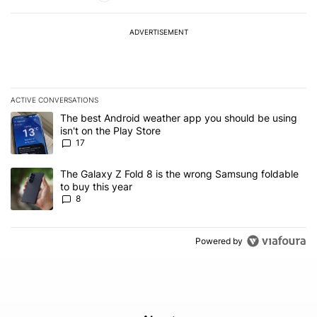
ADVERTISEMENT
ACTIVE CONVERSATIONS
The following is a list of the most commented articles in the last 7
A trending article titled "The best Android weather app you should
The best Android weather app you should be using
isn't on the Play Store
17
A trending article titled "The Galaxy Z Fold 8 is the wrong Samsun
The Galaxy Z Fold 8 is the wrong Samsung foldable
to buy this year
8
Powered by