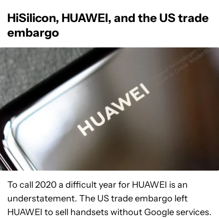
HiSilicon, HUAWEI, and the US trade
embargo
To call 2020 a difficult year for HUAWEI is an
understatement. The US trade embargo left
HUAWEI to sell handsets without Google services.