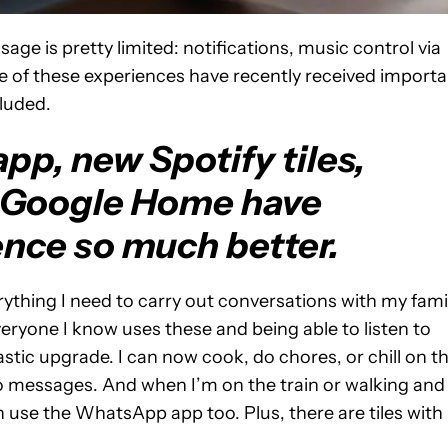
age is pretty limited: notifications, music control via
e of these experiences have recently received importa
cluded.
p, new Spotify tiles,
 Google Home have
nce so much better.
ything I need to carry out conversations with my fami
veryone I know uses these and being able to listen to
tic upgrade. I can now cook, do chores, or chill on t
o messages. And when I’m on the train or walking and
 use the WhatsApp app too. Plus, there are tiles with