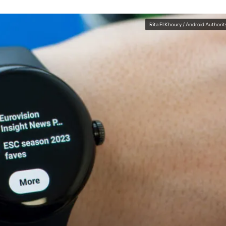
Rita El Khoury / Android Authorit