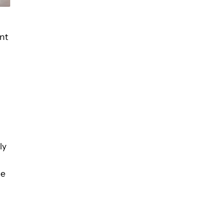
nt
ly
he