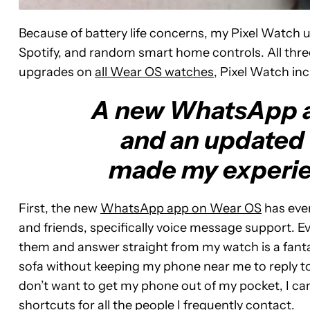
Because of battery life concerns, my Pixel Watch us
Spotify, and random smart home controls. All thre
upgrades on
all Wear OS watches
, Pixel Watch in
A new WhatsApp ap
and an updated
made my experie
First, the new
WhatsApp app on Wear OS
has ever
and friends, specifically voice message support. E
them and answer straight from my watch is a fantas
sofa without keeping my phone near me to reply t
don’t want to get my phone out of my pocket, I can
shortcuts for all the people I frequently contact.