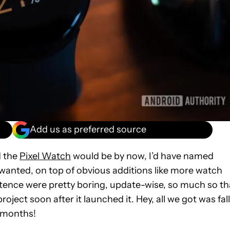
Add us as preferred source
d the
Pixel Watch
would be by now, I’d have named
wanted, on top of obvious additions like more watch
xistence were pretty boring, update-wise, so much so th
ject soon after it launched it. Hey, all we got was fall
x months!