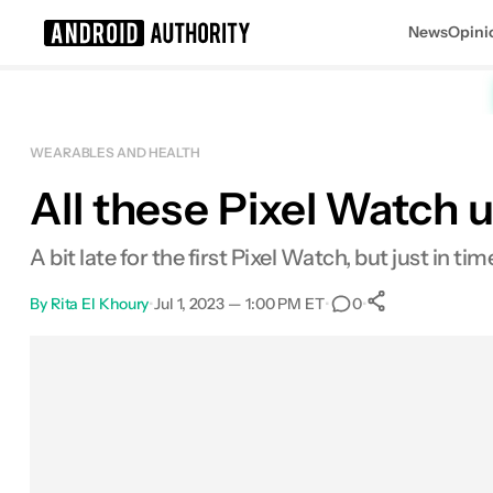
News
Opini
Search results for
WEARABLES AND HEALTH
All these Pixel Watch 
A bit late for the first Pixel Watch, but just in ti
By
Rita El Khoury
•
Jul 1, 2023 — 1:00 PM ET
•
•
0
0
Shares
Facebook
Shares
X
Shares
Email
Shares
LinkedIn
Shares
Reddit
Shares
Link
Shares
0
0
0
0
0
0