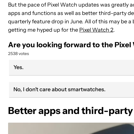
But the pace of Pixel Watch updates was greatly 
apps and functions as well as better third-party de
quarterly feature drop in June. All of this may be a 
getting me hyped up for the
Pixel Watch 2
.
Are you looking forward to the Pixel
2538 votes
Yes.
No, I don't care about smartwatches.
Better apps and third-party