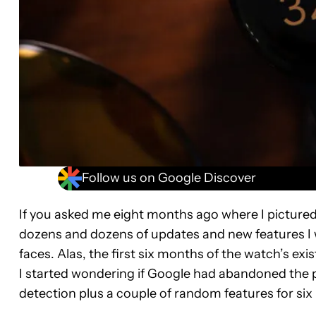
Follow us on Google Discover
If you asked me eight months ago where I picture
dozens and dozens of updates and new features I 
faces. Alas, the first six months of the watch’s e
I started wondering if Google had abandoned the pro
detection plus a couple of random features for si