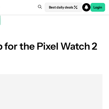
Best daily deals
Login
 for the Pixel Watch 2