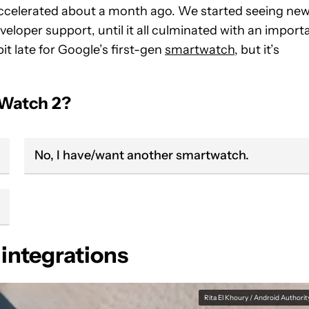
accelerated about a month ago. We started seeing ne
veloper support, until it all culminated with an import
bit late for Google’s first-gen
smartwatch
, but it’s
 Watch 2?
No, I have/want another smartwatch.
 integrations
Rita El Khoury / Android Authorit