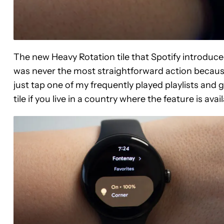
The new Heavy Rotation tile that Spotify introduc
was never the most straightforward action because 
just tap one of my frequently played playlists and 
tile if you live in a country where the feature is avail