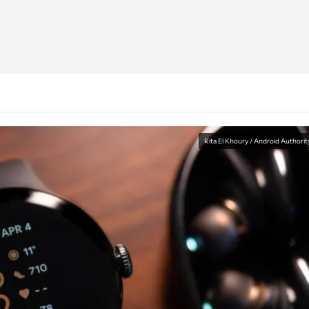
Rita El Khoury / Android Authorit