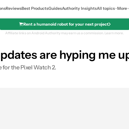
ons
Reviews
Best Products
Guides
Authority Insights
All topics
More
Rent a humanoid robot for your next project
Affiliate links on Android Authority may earn us a commission.
Learn more.
updates are hyping me up
me for the Pixel Watch 2.