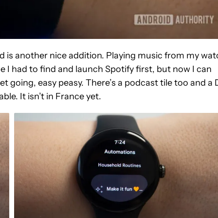
ed is another nice addition. Playing music from my wa
I had to find and launch Spotify first, but now I can
get going, easy peasy. There’s a podcast tile too and a 
able. It isn’t in France yet.