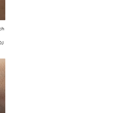
tch
DJ