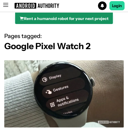
Login
Rent a humanoid robot for your next project
Search results for
Pages tagged:
Google Pixel Watch 2