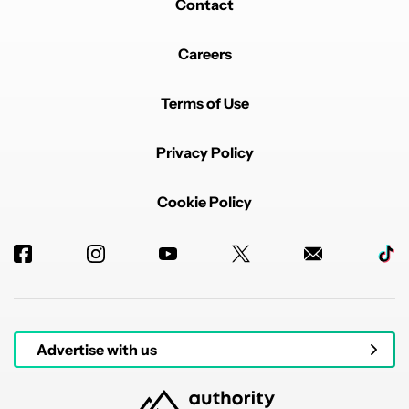
Contact
Careers
Terms of Use
Privacy Policy
Cookie Policy
Advertise with us