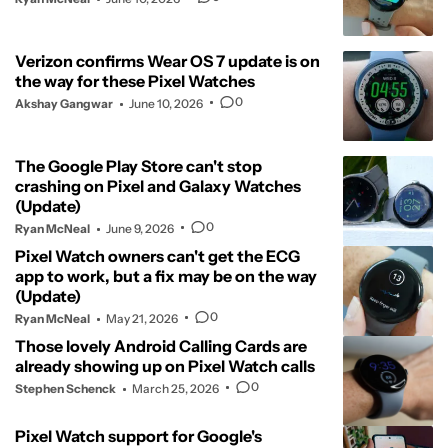
Verizon confirms Wear OS 7 update is on
the way for these Pixel Watches
0
Akshay Gangwar
June 10, 2026
The Google Play Store can't stop
crashing on Pixel and Galaxy Watches
(Update)
0
Ryan McNeal
June 9, 2026
Pixel Watch owners can't get the ECG
app to work, but a fix may be on the way
(Update)
0
Ryan McNeal
May 21, 2026
Those lovely Android Calling Cards are
already showing up on Pixel Watch calls
0
Stephen Schenck
March 25, 2026
Pixel Watch support for Google's