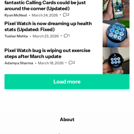
fantastic Calling Cards could be just
around the corner (Updated)
2
Ryan McNeal
March 24, 2026
Pixel Watch is now dreaming up health
stats (Updated: Fixed)
1
Tushar Mehta
March 23, 2026
Pixel Watch bug is wiping out exercise
steps after March update
2
Adamya Sharma
March 18, 2026
Load more
About