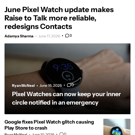
June Pixel Watch update makes
Raise to Talk more reliable,
redesigns Contacts
3
Adamya Sharma
June 17, 2026
0
Ryan McNeal
June 16, 2026
Pixel Watches can now keep your inner
circle notified in an emergency
Google fixes Pixel Watch glitch causing
Play Store to crash
0
Ryan McNeal
June 10, 2026