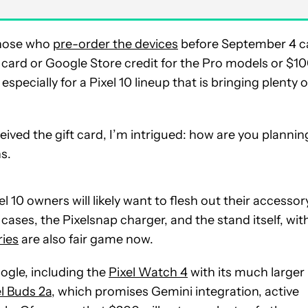
those who
pre-order the devices
before September 4 c
 card or Google Store credit for the Pro models or $1
specially for a Pixel 10 lineup that is bringing plenty o
ived the gift card, I’m intrigued: how are you plannin
s.
 10 owners will likely want to flesh out their accessor
cases, the Pixelsnap charger, and the stand itself, wit
ries
are also fair game now.
ogle, including the
Pixel Watch 4
with its much larger
el Buds 2a
, which promises Gemini integration, active