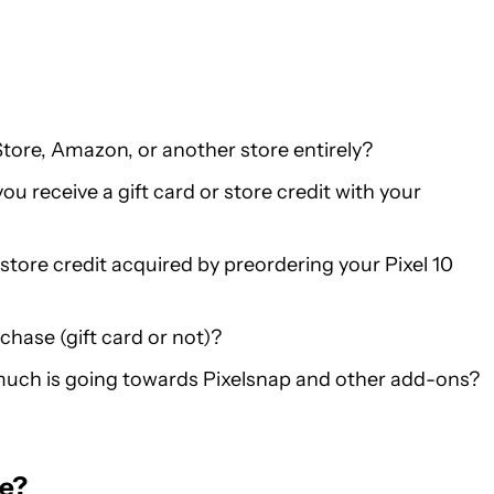
tore, Amazon, or another store entirely?
u receive a gift card or store credit with your
store credit acquired by preordering your Pixel 10
chase (gift card or not)?
much is going towards Pixelsnap and other add-ons?
ne?