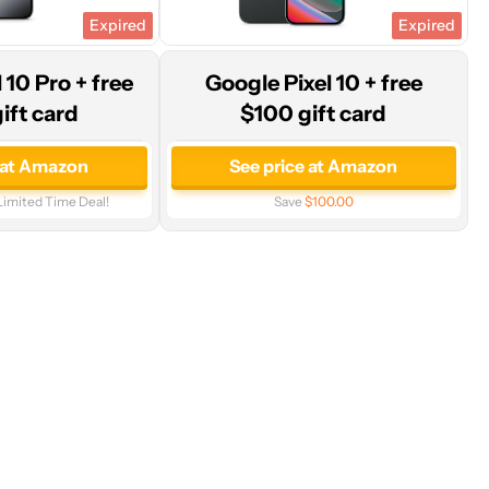
Expired
Expired
 10 Pro + free
Google Pixel 10 + free
ift card
$100 gift card
 at Amazon
See price at Amazon
Limited Time Deal!
Save
$100.00