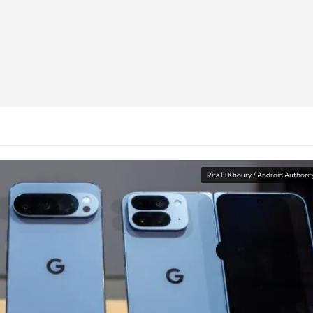
Rita El Khoury / Android Authorit