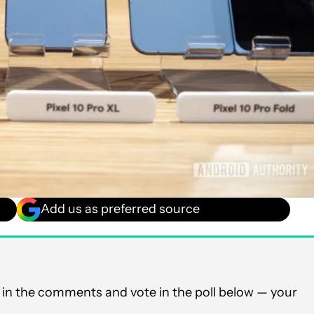
Add us as preferred source
in the comments and vote in the poll below — your