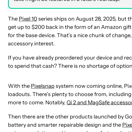
The
Pixel 10
series ships on August 28, 2025, but 
get up to $200 back in the form of an Amazon gift
for the base device. That’s a nice chunk of change, e
accessory interest.
If you have already preordered your device and rece
to spend that cash? There is no shortage of option
With the
Pixelsnap
system now coming online, Pixel
loadouts. There’s plenty to choose from, including 
more to come. Notably,
Qi 2 and MagSafe accesso
Then there are the other products launched by Go
battery and smarter repairable design and the
Pix