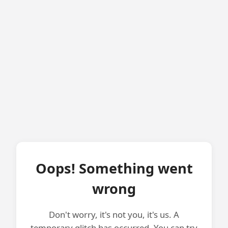
Oops! Something went
wrong
Don't worry, it's not you, it's us. A
temporary glitch has occurred. You can try