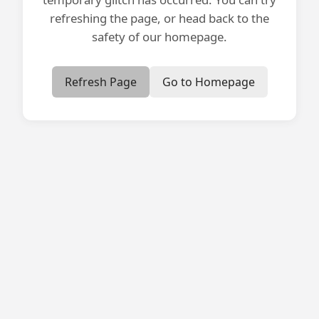
refreshing the page, or head back to the
safety of our homepage.
Refresh Page
Go to Homepage