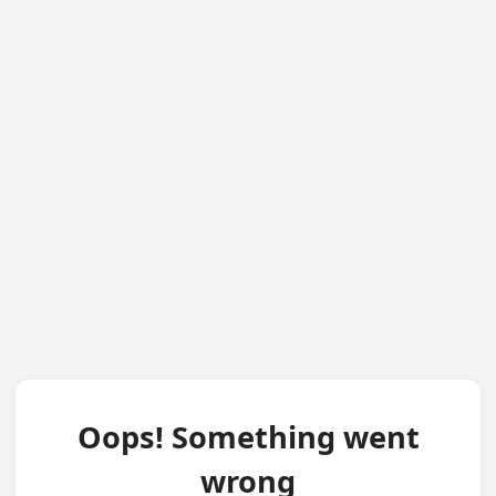
Oops! Something went
wrong