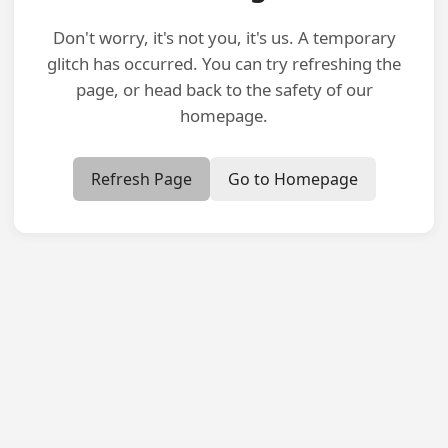
Don't worry, it's not you, it's us. A temporary
glitch has occurred. You can try refreshing the
page, or head back to the safety of our
homepage.
Refresh Page
Go to Homepage