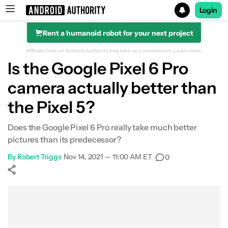
Login
Rent a humanoid robot for your next project
Search results for
Affiliate links on Android Authority may earn us a commission.
Learn more.
Is the Google Pixel 6 Pro
camera actually better than
Camera specs
the Pixel 5?
Image quality
Does the Google Pixel 6 Pro really take much better
pictures than its predecessor?
Detail
By
Robert Triggs
•
Nov 14, 2021 — 11:00 AM ET
•
0
HDR & Night
Show More
Facebook
Shares
X
Shares
WhatsApp
Shares
0
0
0
Ultra-wide and zoom
Portraits