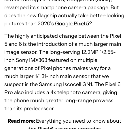
revamped its smartphone camera package. But
does the new flagship actually take better-looking
pictures than 2020’s
Google Pixel 5
?
The highly anticipated change between the Pixel
5 and 6 is the introduction of a much larger main
image sensor. The long-serving 12.2MP 1/2.55-
inch Sony IMX363 featured on multiple
generations of Pixel phones makes way for a
much larger 1/1.31-inch main sensor that we
suspect is the Samsung Iscocell GN1. The Pixel 6
Pro also includes a 4x telephoto camera, giving
the phone much greater long-range prowess
than its predecessor.
Read more:
Everything you need to know about