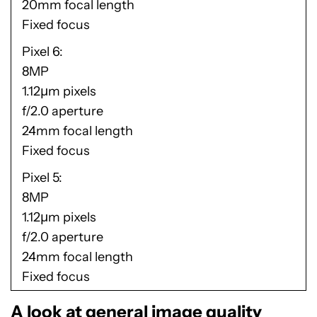
20mm focal length
Fixed focus
Pixel 6
8MP
1.12µm pixels
f/2.0 aperture
24mm focal length
Fixed focus
Pixel 5
8MP
1.12µm pixels
f/2.0 aperture
24mm focal length
Fixed focus
A look at general image quality