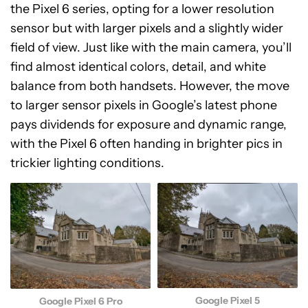
the Pixel 6 series, opting for a lower resolution
sensor but with larger pixels and a slightly wider
field of view. Just like with the main camera, you’ll
find almost identical colors, detail, and white
balance from both handsets. However, the move
to larger sensor pixels in Google’s latest phone
pays dividends for exposure and dynamic range,
with the Pixel 6 often handing in brighter pics in
trickier lighting conditions.
Google Pixel 5
Google Pixel 6 Pro