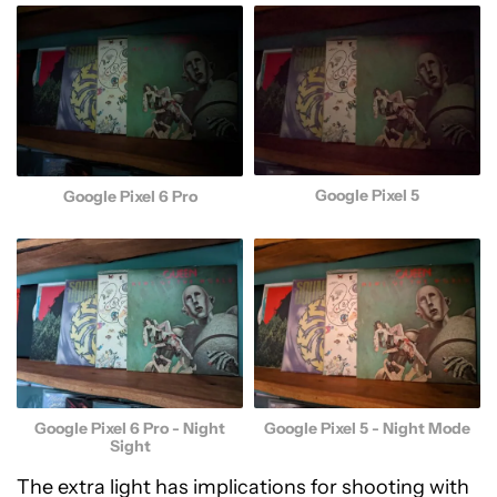
Google Pixel 5
Google Pixel 6 Pro
Google Pixel 5 - Night Mode
Google Pixel 6 Pro - Night
Sight
The extra light has implications for shooting with