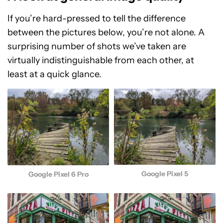
If you’re hard-pressed to tell the difference
between the pictures below, you’re not alone. A
surprising number of shots we’ve taken are
virtually indistinguishable from each other, at
least at a quick glance.
Google Pixel 5
Google Pixel 6 Pro