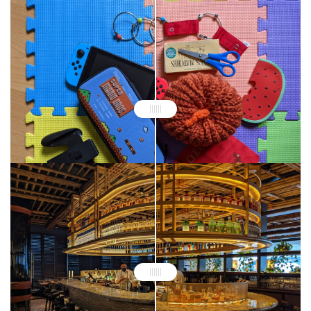
Google Pixel 6 Pro
Google Pixel 5