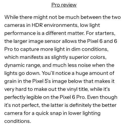
Pro review
While there might not be much between the two
cameras in HDR environments, low light
performance is a different matter. For starters,
the larger image sensor allows the Pixel 6 and 6
Pro to capture more light in dim conditions,
which manifests as slightly superior colors,
dynamic range, and much less noise when the
lights go down. You’ll notice a huge amount of
grain in the Pixel 5’s image below that makes it
very hard to make out the vinyl title, while it’s
perfectly legible on the Pixel 6 Pro. Even though
it’s not perfect, the latter is definitely the better
camera for a quick snap in lower lighting
conditions.