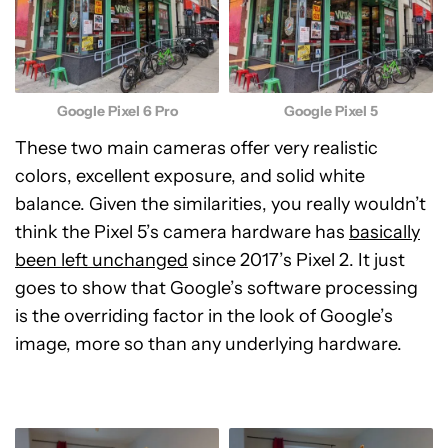
Google Pixel 5
Google Pixel 6 Pro
These two main cameras offer very realistic
colors, excellent exposure, and solid white
balance. Given the similarities, you really wouldn’t
think the Pixel 5’s camera hardware has
basically
been left unchanged
since 2017’s Pixel 2. It just
goes to show that Google’s software processing
is the overriding factor in the look of Google’s
image, more so than any underlying hardware.