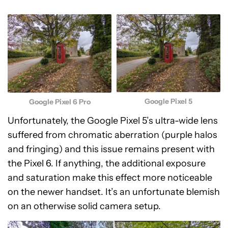
Google Pixel 5
Google Pixel 6 Pro
Unfortunately, the Google Pixel 5’s ultra-wide lens
suffered from chromatic aberration (purple halos
and fringing) and this issue remains present with
the Pixel 6. If anything, the additional exposure
and saturation make this effect more noticeable
on the newer handset. It’s an unfortunate blemish
on an otherwise solid camera setup.