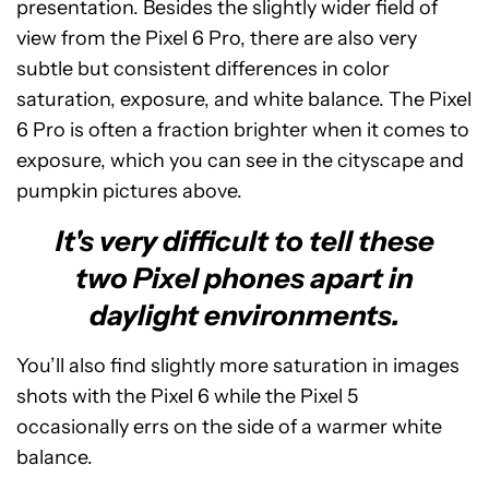
presentation. Besides the slightly wider field of
view from the Pixel 6 Pro, there are also very
subtle but consistent differences in color
saturation, exposure, and white balance. The Pixel
6 Pro is often a fraction brighter when it comes to
exposure, which you can see in the cityscape and
pumpkin pictures above.
It's very difficult to tell these
two Pixel phones apart in
daylight environments.
You’ll also find slightly more saturation in images
shots with the Pixel 6 while the Pixel 5
occasionally errs on the side of a warmer white
balance.