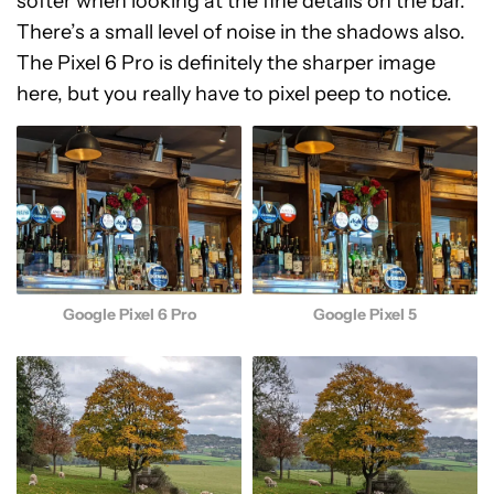
softer when looking at the fine details on the bar.
There’s a small level of noise in the shadows also.
The Pixel 6 Pro is definitely the sharper image
here, but you really have to pixel peep to notice.
Google Pixel 6 Pro
Google Pixel 5