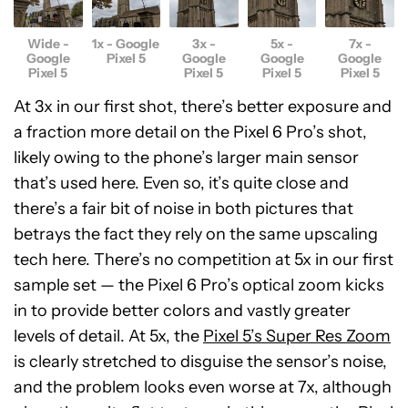
Wide -
1x - Google
3x -
5x -
7x -
Google
Pixel 5
Google
Google
Google
Pixel 5
Pixel 5
Pixel 5
Pixel 5
At 3x in our first shot, there’s better exposure and
a fraction more detail on the Pixel 6 Pro’s shot,
likely owing to the phone’s larger main sensor
that’s used here. Even so, it’s quite close and
there’s a fair bit of noise in both pictures that
betrays the fact they rely on the same upscaling
tech here. There’s no competition at 5x in our first
sample set — the Pixel 6 Pro’s optical zoom kicks
in to provide better colors and vastly greater
levels of detail. At 5x, the
Pixel 5’s Super Res Zoom
is clearly stretched to disguise the sensor’s noise,
and the problem looks even worse at 7x, although