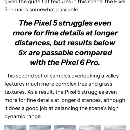
given the quite flat textures in this scene, the Pixel
5 remains somewhat passable.
The Pixel 5 struggles even
more for fine details at longer
distances, but results below
5x are passable compared
with the Pixel 6 Pro.
This second set of samples overlooking a valley
features much more complex tree and grass
textures. As a result, the Pixel 5 struggles even
more for fine details at longer distances, although
it does a good job at balancing the scene’s high
dynamic range.