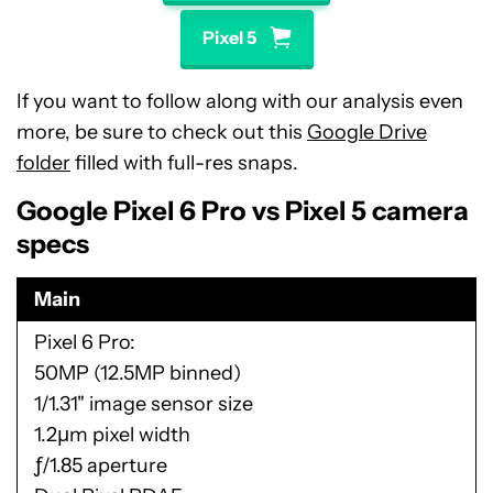
Pixel 5
If you want to follow along with our analysis even
more, be sure to check out this
Google Drive
folder
filled with full-res snaps.
Google Pixel 6 Pro vs Pixel 5 camera
specs
Main
Pixel 6 Pro
50MP (12.5MP binned)
1/1.31" image sensor size
1.2μm pixel width
ƒ/1.85 aperture