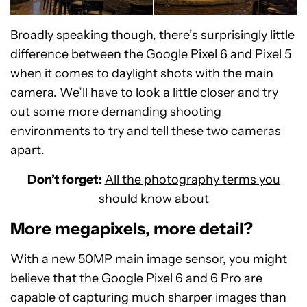
Broadly speaking though, there’s surprisingly little
difference between the Google Pixel 6 and Pixel 5
Google Pixel 6 Pro
Google Pixel 5
when it comes to daylight shots with the main
camera. We’ll have to look a little closer and try
out some more demanding shooting
environments to try and tell these two cameras
apart.
Don’t forget:
All the photography terms you
should know about
More megapixels, more detail?
With a new 50MP main image sensor, you might
believe that the Google Pixel 6 and 6 Pro are
capable of capturing much sharper images than