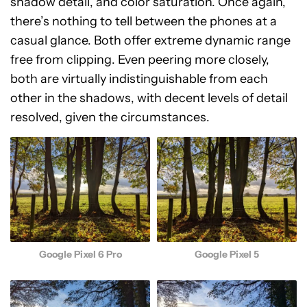
shadow detail, and color saturation. Once again,
there’s nothing to tell between the phones at a
casual glance. Both offer extreme dynamic range
free from clipping. Even peering more closely,
both are virtually indistinguishable from each
other in the shadows, with decent levels of detail
resolved, given the circumstances.
Google Pixel 5
Google Pixel 6 Pro