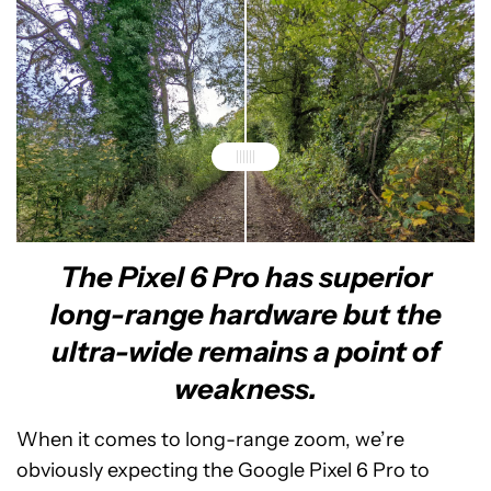
The Pixel 6 Pro has superior
Google Pixel 6 Pro - Ultra-wide
Google Pixel 5 - Ultra-wide
long-range hardware but the
ultra-wide remains a point of
weakness.
When it comes to long-range zoom, we’re
obviously expecting the Google Pixel 6 Pro to