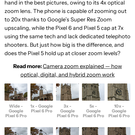
hand in the best pictures, owing to its 4x optical
zoom lens. The phone is capable of zooming out
to 20x thanks to Google’s Super Res Zoom
upscaling, while the Pixel 6 and Pixel 5 cap at 7x
using the same tech and lack dedicated telephoto
shooters. But just how big is the difference, and
does the Pixel 5 hold up at closer zoom levels?
Read more:
Camera zoom explained — how
optical, digital, and hybrid zoom work
Wide -
1x - Google
3x -
5x -
10x -
Google
Pixel 6 Pro
Google
Google
Google
Pixel 6 Pro
Pixel 6 Pro
Pixel 6 Pro
Pixel 6 Pro