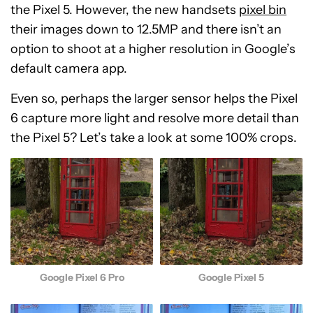
the Pixel 5. However, the new handsets
pixel bin
their images down to 12.5MP and there isn’t an
option to shoot at a higher resolution in Google’s
default camera app.
Even so, perhaps the larger sensor helps the Pixel
6 capture more light and resolve more detail than
the Pixel 5? Let’s take a look at some 100% crops.
Google Pixel 6 Pro
Google Pixel 5