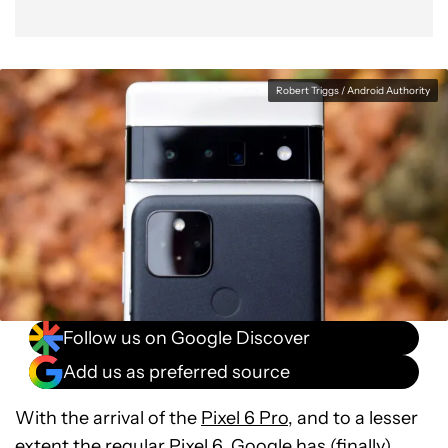
Verdict
Robert Triggs / Android Authority
Follow us on Google Discover
Add us as preferred source
With the arrival of the
Pixel 6 Pro
, and to a lesser
extent the regular Pixel 6, Google has (finally)