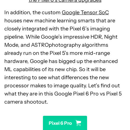
the Pixel 6’s camera upgrades
In addition, the custom
Google Tensor SoC
houses new machine learning smarts that are
closely integrated with the Pixel 6’s imaging
pipeline. While Google’s impressive HDR, Night
Mode, and ASTROphotography algorithms
already run on the Pixel 5’s more mid-range
hardware, Google has bigged up the enhanced
ML capabilities of its new chip. So it will be
interesting to see what differences the new
processor makes to image quality. Let’s find out
what they are in this Google Pixel 6 Pro vs Pixel 5
camera shootout.
Pixel 6 Pro