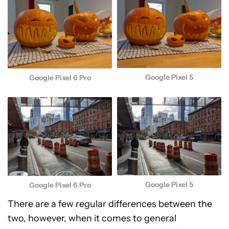
Google Pixel 5
Google Pixel 6 Pro
Google Pixel 5
Google Pixel 6 Pro
There are a few regular differences between the
two, however, when it comes to general