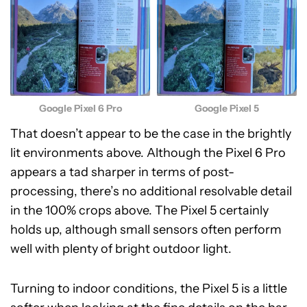
Google Pixel 6 Pro
Google Pixel 5
That doesn’t appear to be the case in the brightly
lit environments above. Although the Pixel 6 Pro
appears a tad sharper in terms of post-
processing, there’s no additional resolvable detail
in the 100% crops above. The Pixel 5 certainly
holds up, although small sensors often perform
well with plenty of bright outdoor light.
Turning to indoor conditions, the Pixel 5 is a little