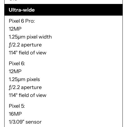
Ultra-wide
Pixel 6 Pro
12MP
1.25μm pixel width
ƒ/2.2 aperture
114° field of view
Pixel 6
12MP
1.25μm pixels
ƒ/2.2 aperture
114° field of view
Pixel 5
16MP
1/3.09" sensor