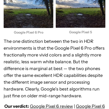
Google Pixel 5
Google Pixel 6 Pro
The one distinction between the two in HDR
environments is that the Google Pixel 6 Pro offers
fractionally more vivid colors and a slightly more
realistic, less warm white balance. But the
difference is marginal at best — the two phones
offer the same excellent HDR capabilities despite
the different image sensor and processing
hardware. Clearly, Google’s best algorithms run
just fine on older mid-range hardware.
Our verdict:
Google Pixel 6 review
|
Google Pixel 6