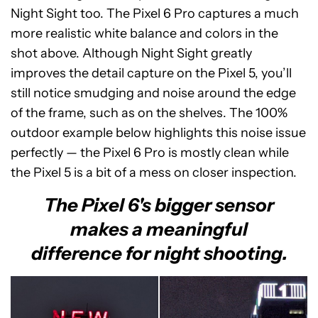
Night Sight too. The Pixel 6 Pro captures a much
more realistic white balance and colors in the
shot above. Although Night Sight greatly
improves the detail capture on the Pixel 5, you’ll
still notice smudging and noise around the edge
of the frame, such as on the shelves. The 100%
outdoor example below highlights this noise issue
perfectly — the Pixel 6 Pro is mostly clean while
the Pixel 5 is a bit of a mess on closer inspection.
The Pixel 6's bigger sensor
makes a meaningful
difference for night shooting.