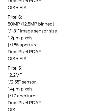
Dual Pixel PDAF
OIS + EIS
Pixel 6
50MP (12.5MP binned)
1/1.31" image sensor size
1.2μm pixels
ƒ/1.85 aperture
Dual Pixel PDAF
OIS + EIS
Pixel 5
12.2MP
1/2.55" sensor
1.4μm pixels
ƒ/1.7 aperture
Dual Pixel PDAF
OIS