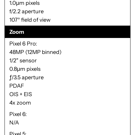
1.0μm pixels
f/2.2 aperture
107° field of view
Zoom
Pixel 6 Pro
48MP (12MP binned)
1/2" sensor
0.8μm pixels
ƒ/3.5 aperture
PDAF
OIS + EIS
4x zoom
Pixel 6
N/A
Pixel 5