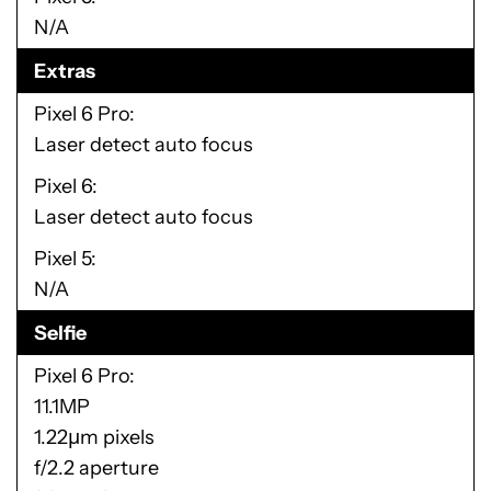
N/A
Extras
Pixel 6 Pro
Laser detect auto focus
Pixel 6
Laser detect auto focus
Pixel 5
N/A
Selfie
Pixel 6 Pro
11.1MP
1.22µm pixels
f/2.2 aperture