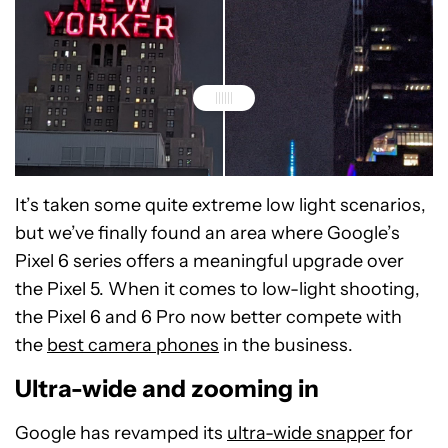
It’s taken some quite extreme low light scenarios,
Google Pixel 6 Pro - 100% crop
Google Pixel 5 - 100% crop
but we’ve finally found an area where Google’s
Pixel 6 series offers a meaningful upgrade over
the Pixel 5. When it comes to low-light shooting,
the Pixel 6 and 6 Pro now better compete with
the
best camera phones
in the business.
Ultra-wide and zooming in
Google has revamped its
ultra-wide snapper
for