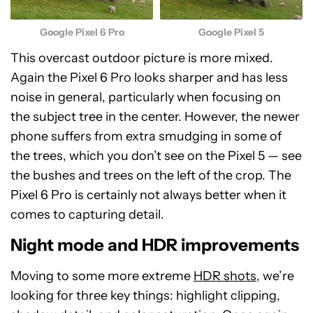
Google Pixel 6 Pro
Google Pixel 5
This overcast outdoor picture is more mixed.
Again the Pixel 6 Pro looks sharper and has less
noise in general, particularly when focusing on
the subject tree in the center. However, the newer
phone suffers from extra smudging in some of
the trees, which you don’t see on the Pixel 5 — see
the bushes and trees on the left of the crop. The
Pixel 6 Pro is certainly not always better when it
comes to capturing detail.
Night mode and HDR improvements
Moving to some more extreme
HDR shots
, we’re
looking for three key things: highlight clipping,