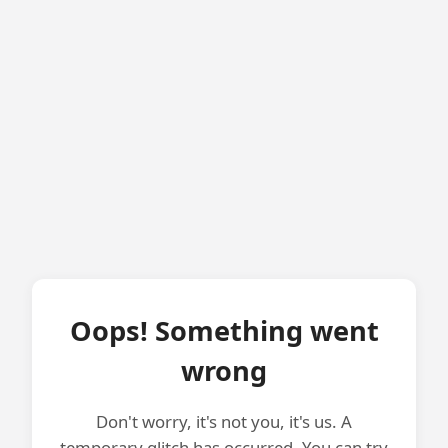
Oops! Something went
wrong
Don't worry, it's not you, it's us. A
temporary glitch has occurred. You can try