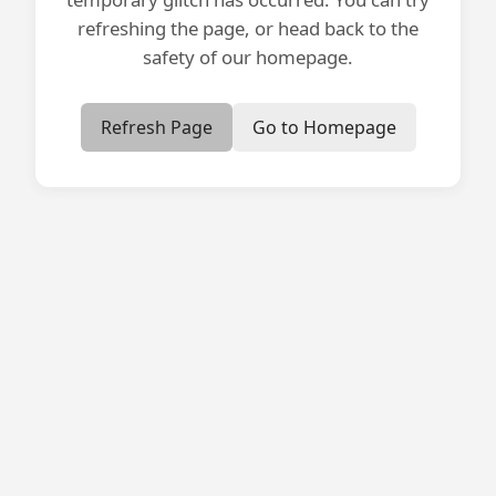
refreshing the page, or head back to the
safety of our homepage.
Refresh Page
Go to Homepage