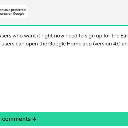
ers who want it right now need to sign up for the Ear
, users can open the Google Home app (version 4.0 a
e comments