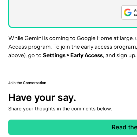
While Gemini is coming to Google Home at large, us
Access program. To join the early access program
above), go to
Settings > Early Access
, and sign up.
Join the Conversation
Have your say.
Share your thoughts in the comments below.
Read th