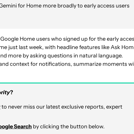
ut Gemini for Home more broadly to early access users
 Google Home users who signed up for the early acce
just last week, with headline features like Ask Hom
 and more by asking questions in natural language.
s and context for notifications, summarize moments wi
rity
?
r
to never miss our latest exclusive reports, expert
Google Search
by clicking the button below.