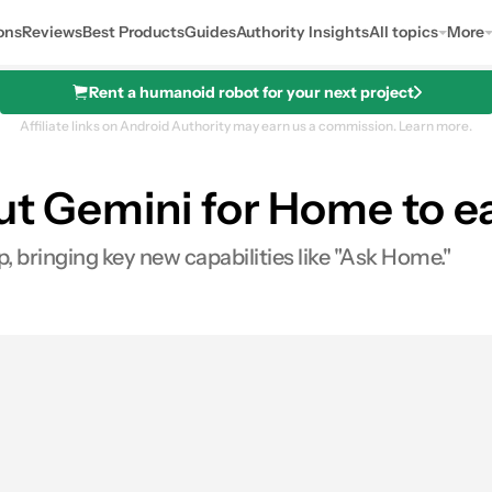
ons
Reviews
Best Products
Guides
Authority Insights
All topics
More
Rent a humanoid robot for your next project
Affiliate links on Android Authority may earn us a commission.
Learn more.
out Gemini for Home to e
 bringing key new capabilities like "Ask Home."
res