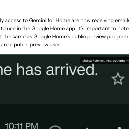
y access to Gemini for Home are now receiving email
m to use in the Google Home app. It’s important to note
ot the same as Google Home’s public preview program
ou’re a public preview user.
Mishaal Rahman / Android Authorit