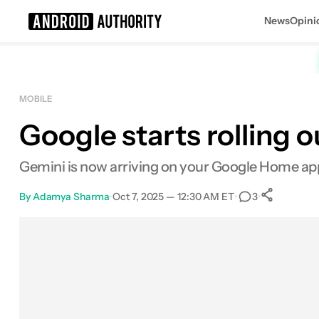
News
Opini
Search results for
MOBILE
Google starts rolling 
Gemini is now arriving on your Google Home app,
By
Adamya Sharma
•
Oct 7, 2025 — 12:30 AM ET
•
•
3
0
Sha
Facebook
Shares
X
Shares
Email
Shares
LinkedIn
Shares
Reddit
Shares
Link
Shares
0
0
0
0
0
0