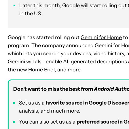
Later this month, Google will start rolling o
in the US.
Google has started rolling out
Gemini for Home
to
program. The company announced Gemini for Home 
which lets you search your devices, video history,
Gemini will also enable AI-generated description
the new
Home Brief
, and more.
Don’t want to miss the best from
Android Autho
Set us as a
favorite source in Google Discove
analysis, and much more.
You can also set us as a
preferred source in 