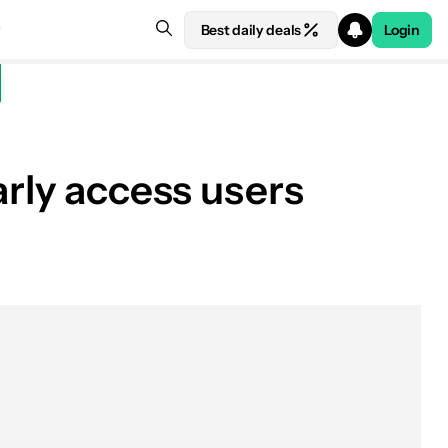
Best daily deals
Login
arly access users