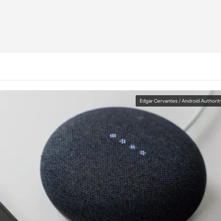
Edgar Cervantes / Android Authorit