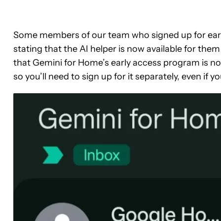
Some members of our team who signed up for earl
stating that the AI helper is now available for the
that Gemini for Home’s early access program is n
so you’ll need to sign up for it separately, even if y