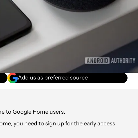
Add us as preferred source
ome to Google Home users.
ome, you need to sign up for the early access