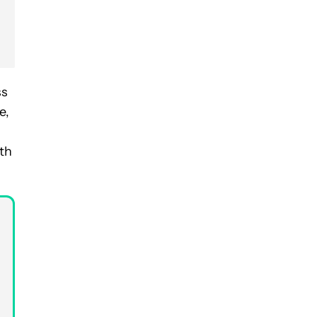
ss
e,
th