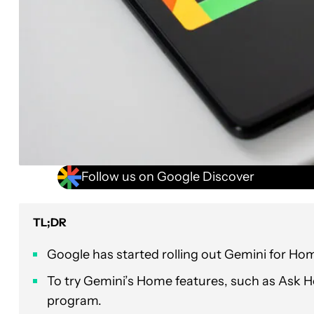
Follow us on Google Discover
TL;DR
Google has started rolling out Gemini for H
To try Gemini’s Home features, such as Ask H
program.