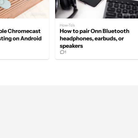
How-To's
able Chromecast
How to pair Onn Bluetooth
sting on Android
headphones, earbuds, or
speakers
1