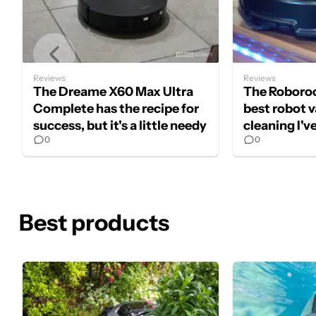
Reviews
Reviews
The Dreame X60 Max Ultra
The Roboroc
Complete has the recipe for
best robot 
success, but it's a little needy
cleaning I'v
0
0
Best products