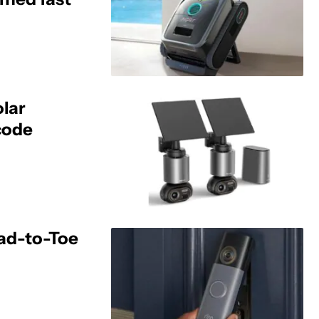
olar
code
ead-to-Toe