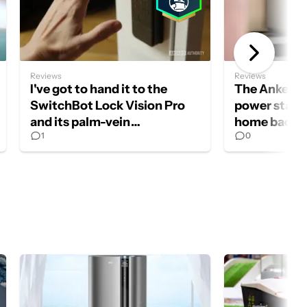
Reviews
Reviews
I've got to hand it to the
The Anker 
SwitchBot Lock Vision Pro
power statio
and its palm-vein
home backu
1
0
authentication