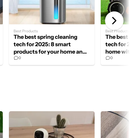
Best Products
Best Products
The best spring cleaning
The best spr
tech for 2025: 8 smart
tech for 202
products for your home and
home with t
0
0
yard
cleaning ga