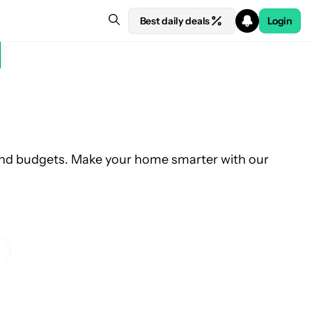
Best daily deals
Login
and budgets. Make your home smarter with our