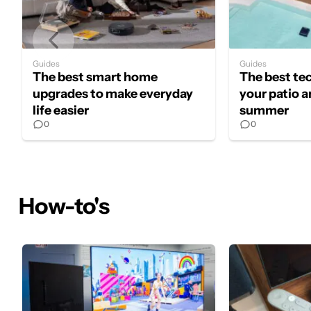
Guides
Guides
The best smart home
The best te
upgrades to make everyday
your patio a
life easier
summer
0
0
How-to's