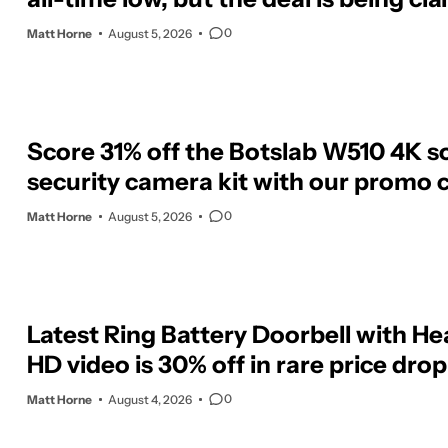
0
Matt Horne
August 5, 2026
Score 31% off the Botslab W510 4K s
security camera kit with our promo 
0
Matt Horne
August 5, 2026
Latest Ring Battery Doorbell with H
HD video is 30% off in rare price drop
0
Matt Horne
August 4, 2026