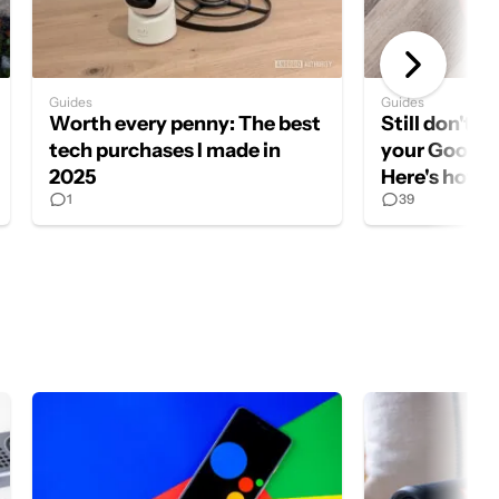
Guides
Guides
Worth every penny: The best
Still don't 
tech purchases I made in
your Google
2025
Here's how to
1
39