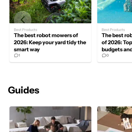
Best Products
Best Products
The best robot mowers of
The best ro
2026: Keep your yard tidy the
of 2026: Top 
smart way
budgets and
1
0
Guides