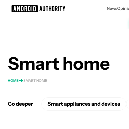
News
Opini
Search results for
Smart home
HOME
SMART HOME
Go deeper
Smart appliances and devices