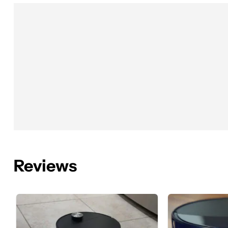
Reviews