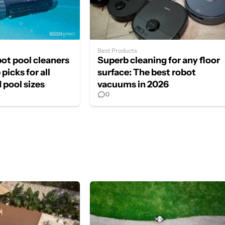
Best Products
bot pool cleaners
Superb cleaning for any floor
picks for all
surface: The best robot
 pool sizes
vacuums in 2026
0