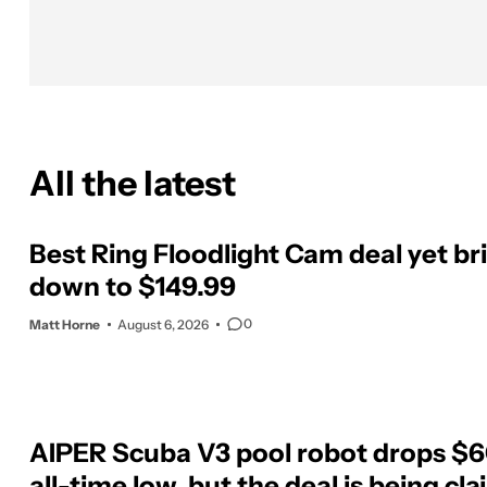
All the latest
Best Ring Floodlight Cam deal yet bri
down to $149.99
0
Matt Horne
August 6, 2026
AIPER Scuba V3 pool robot drops $60
all-time low, but the deal is being cl