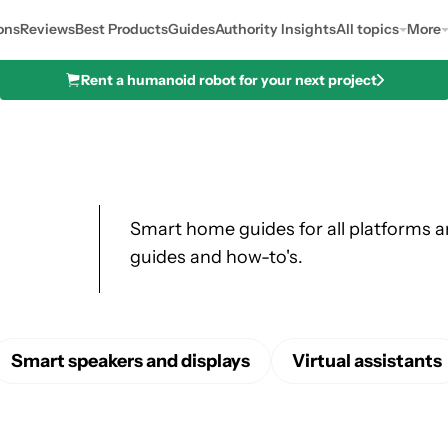
ons
Reviews
Best Products
Guides
Authority Insights
All topics
More
Rent a humanoid robot for your next project
Smart home guides for all platforms 
guides and how-to's.
Smart speakers and displays
Virtual assistants