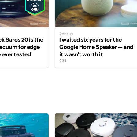
Reviews
k Saros 20 is the
I waited six years for the
vacuum for edge
Google Home Speaker — and
e ever tested
it wasn't worth it
5