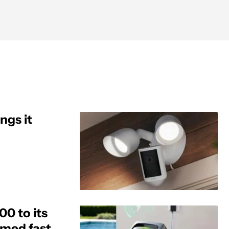
ngs it
0 to its
aimed fast