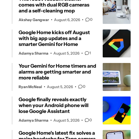
comes with dual RGB cameras
and a self-cleaning mop
0
Akshay Gangwar
August 6, 2026
Google Home kicks off August
with big app updates and a
smarter Gemini for Home
1
Adamya Sharma
August 5, 2026
Your Gemini for Home timers and
alarms are getting smarter and
more reliable
0
Ryan McNeal
August 5, 2026
Google finally reveals exactly
when your Android phone will
lose Google Assistant
0
Adamya Sharma
August 5, 2026
Google Home's latest fix solves a
major headache for Tapo camera