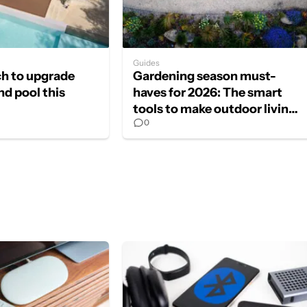
Guides
ch to upgrade
Gardening season must-
nd pool this
haves for 2026: The smart
tools to make outdoor living
0
effortless