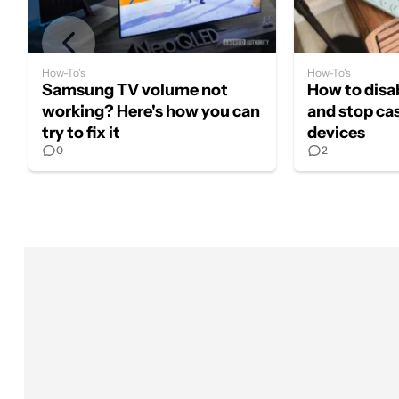
How-To's
How-To's
Samsung TV volume not
How to dis
working? Here's how you can
and stop ca
try to fix it
devices
0
2