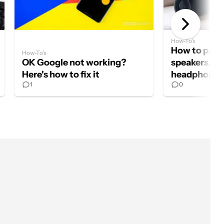
How-To's
How to pair 
How-To's
OK Google not working?
speakers, ea
Here's how to fix it
headphones
1
0