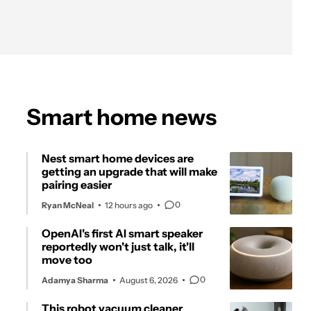
Smart home news
Nest smart home devices are
getting an upgrade that will make
pairing easier
0
Ryan McNeal
12 hours ago
OpenAI's first AI smart speaker
reportedly won't just talk, it'll
move too
0
Adamya Sharma
August 6, 2026
This robot vacuum cleaner