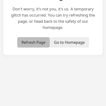
Don't worry, it's not you, it's us. A temporary
glitch has occurred. You can try refreshing the
page, or head back to the safety of our
homepage.
Refresh Page
Go to Homepage