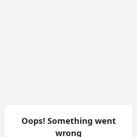
Oops! Something went
wrong