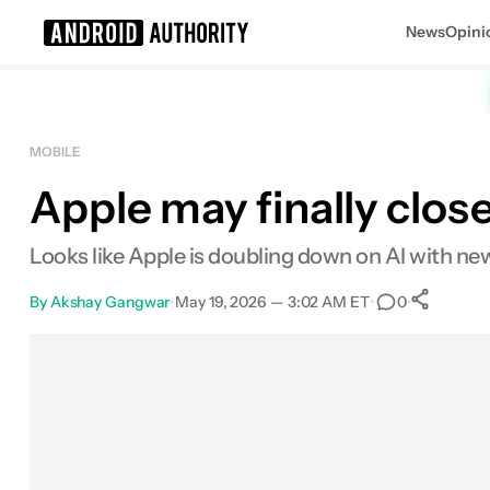
News
Opini
Search results for
MOBILE
Apple may finally close
Looks like Apple is doubling down on AI with new
By
Akshay Gangwar
•
May 19, 2026 — 3:02 AM ET
•
•
0
S
Facebook
Shares
X
Shares
Email
Shares
LinkedIn
Shares
Reddit
Shares
Link
Shares
0
0
0
0
0
0