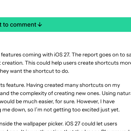
st to comment
 features coming with iOS 27. The report goes on to s
t creation. This could help users create shortcuts mor
they want the shortcut to do.
uts feature. Having created many shortcuts on my
and the complexity of creating new ones. Using natur
would be much easier, for sure. However, I have
g me down, so I’m not getting too excited just yet.
nside the wallpaper picker. iOS 27 could let users