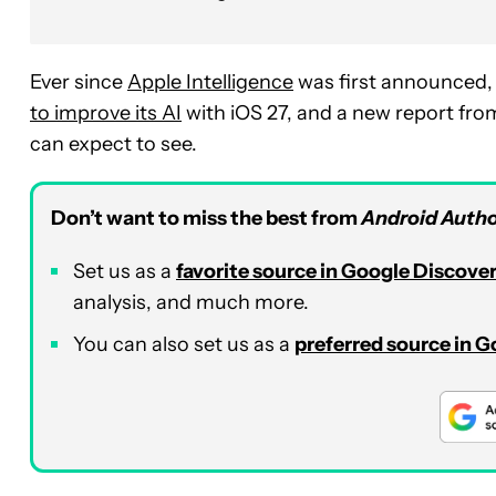
Ever since
Apple Intelligence
was first announced, 
to
improve its AI
with iOS 27, and a new report fr
can expect to see
.
Don’t want to miss the best from
Android Autho
Set us as a
favorite source in Google Discove
analysis, and much more.
You can also set us as a
preferred source in 