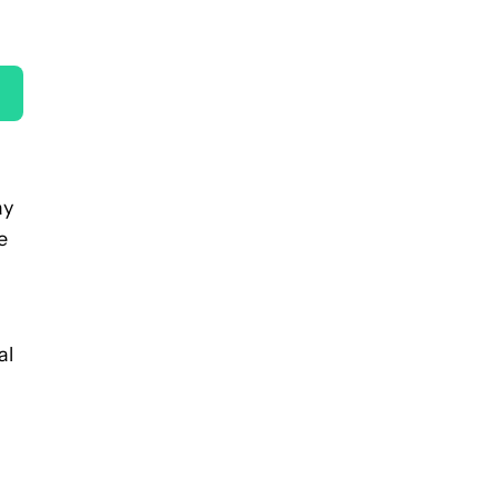
ay
e
al