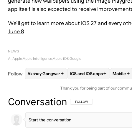
generate new wallpapers using the Image Playgrou
app itself is also expected to receive improvements
We’ll get to learn more about iOS 27 and every ot
June 8
.
NEWS
AI
Apple
Apple Intelligence
Apple iOS
Google
+
+
+
Follow
Akshay Gangwar
iOS and iOS apps
Mobile
FOLLOW
FOLLOW "AKSHAY GANGWAR" TO RECEI
FOLLOW
FOLLOW "IOS AND 
FOLL
Thank you for being part of our commu
Conversation
FOLLOW THIS CONVERSATION TO BE 
FOLLOW