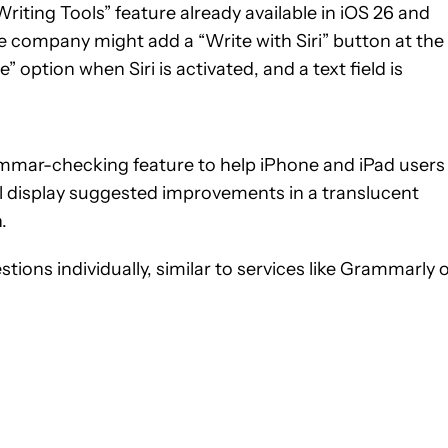
Writing Tools” feature already available in iOS 26 and
e company might add a “Write with Siri” button at the
option when Siri is activated, and a text field is
ammar-checking feature to help iPhone and iPad users
ill display suggested improvements in a translucent
.
stions individually, similar to services like Grammarly 