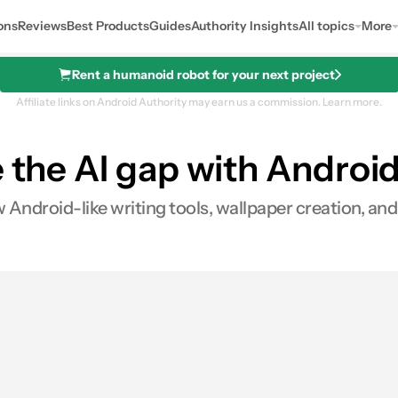
ons
Reviews
Best Products
Guides
Authority Insights
All topics
More
Rent a humanoid robot for your next project
Affiliate links on Android Authority may earn us a commission.
Learn more.
 the AI gap with Android
 Android-like writing tools, wallpaper creation, an
0
hares