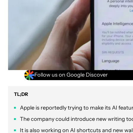
Follow us on Google Discover
TL;DR
Apple is reportedly trying to make its AI featu
The company could introduce new writing to
It is also working on AI shortcuts and new wal