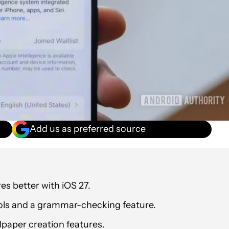
Add us as preferred source
res better with iOS 27.
ols and a grammar-checking feature.
lpaper creation features.