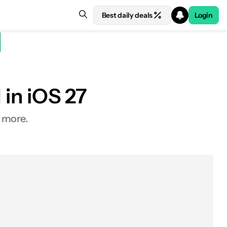
Best daily deals
Login
 in iOS 27
d more.