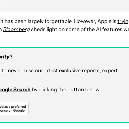
it has been largely forgettable. However, Apple is
tryi
om
Bloomberg
sheds light on some of the AI features w
rity
?
r
to never miss our latest exclusive reports, expert
Google Search
by clicking the button below.