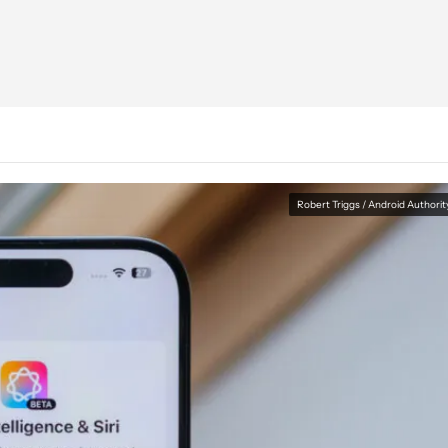
Robert Triggs / Android Authorit