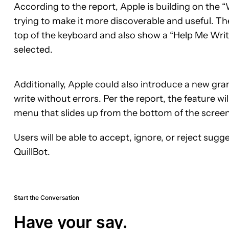
According to the report, Apple is building on the “
trying to make it more discoverable and useful. Th
top of the keyboard and also show a “Help Me Write” 
selected.
Additionally, Apple could also introduce a new gr
write without errors. Per the report, the feature w
menu that slides up from the bottom of the screen
Users will be able to accept, ignore, or reject sugge
QuillBot.
Start the Conversation
Have your say.