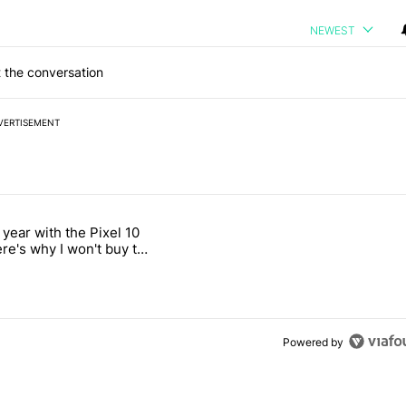
NEWEST
 the conversation
VERTISEMENT
 7 days.
 year with the Pixel 10
ld be using isn't on the Play Store" with 12 comments.
 titled "After a year with the Pixel 10 Pro, here's why I won't buy the
ere's why I won't buy the
1 Pro
Powered by