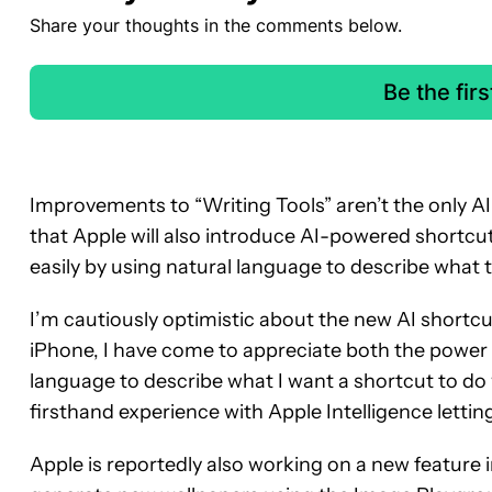
Share your thoughts in the comments below.
Be the fir
Improvements to “Writing Tools” aren’t the only AI
that Apple will also introduce AI-powered shortcu
easily by using natural language to describe what 
I’m cautiously optimistic about the new AI shortc
iPhone, I have come to appreciate both the power 
language to describe what I want a shortcut to do 
firsthand experience with Apple Intelligence lettin
Apple is reportedly also working on a new feature i