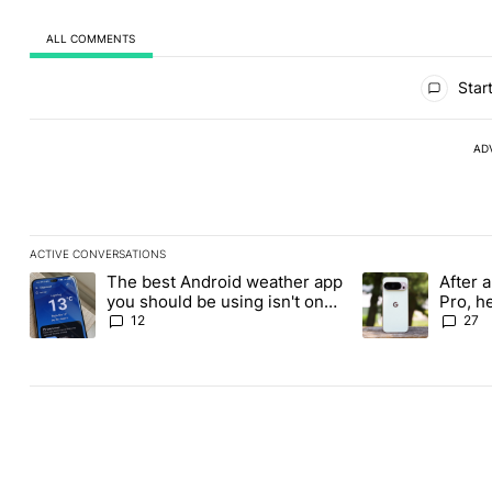
ALL COMMENTS
All Comments
Start
AD
ACTIVE CONVERSATIONS
The following is a list of the most commented articles in the last
The best Android weather app
After a
A trending article titled "The best Android weather app you shou
A trending article
you should be using isn't on
Pro, h
the Play Store
Pixel 1
12
27