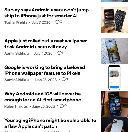
Survey says Android users won't jump
ship to iPhone just for smarter AI
6
Tushar Mehta
July 7, 2026
Apple just rolled out a neat wallpaper
trick Android users will envy
1
Aamir Siddiqui
July 7, 2026
Google is working to bring a beloved
iPhone wallpaper feature to Pixels
3
Aamir Siddiqui
June 25, 2026
Why Android and iOS will never be
enough for an AI-first smartphone
0
Robert Triggs
June 25, 2026
Your aging iPhone might be vulnerable to
a flaw Apple can't patch