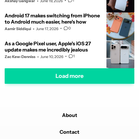
1
Akshay Gangwar
June 19, 2026
Android 17 makes switching from iPhone
to Android much easier, here's how
0
Aamir Siddiqui
June 17, 2026
As a Google Pixel user, Apple's iOS 27
update makes me incredibly jealous
1
Zac Kew-Denniss
June 10, 2026
Load more
About
Contact