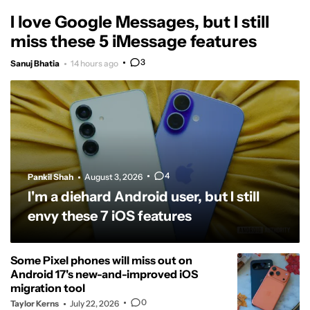
I love Google Messages, but I still
miss these 5 iMessage features
3
Sanuj Bhatia
14 hours ago
4
Pankil Shah
August 3, 2026
I'm a diehard Android user, but I still
envy these 7 iOS features
Some Pixel phones will miss out on
Android 17's new-and-improved iOS
migration tool
0
Taylor Kerns
July 22, 2026