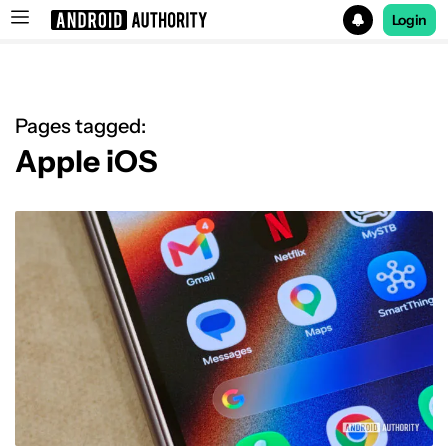
Login
Search results for
Pages tagged:
Apple iOS