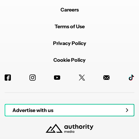
Careers
Terms of Use
Privacy Policy
Cookie Policy
Advertise with us