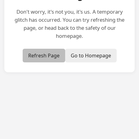
Don't worry, it's not you, it's us. A temporary
glitch has occurred. You can try refreshing the
page, or head back to the safety of our
homepage.
Refresh Page
Go to Homepage