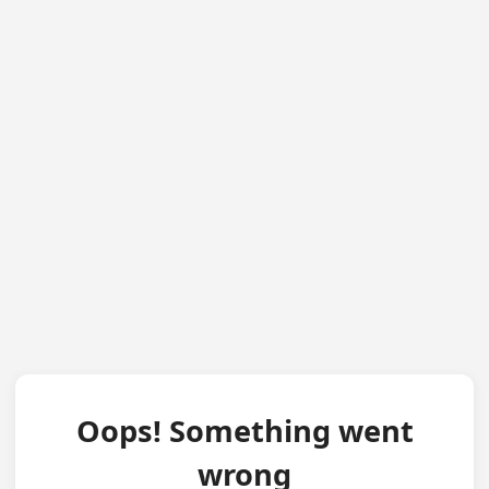
Oops! Something went
wrong