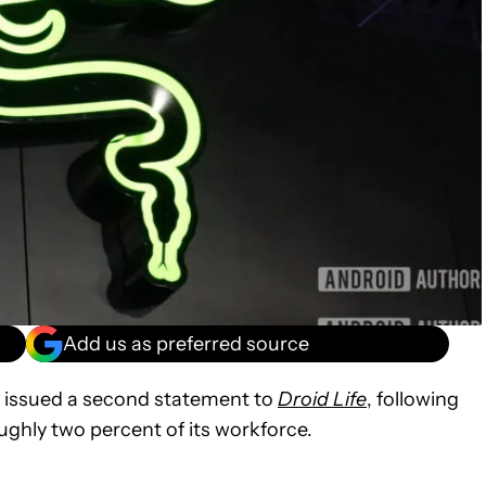
Add us as preferred source
 issued a second statement to
Droid Life
, following
ughly two percent of its workforce.