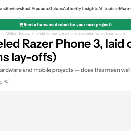
ons
Reviews
Best Products
Guides
Authority Insights
All topics
More
Rent a humanoid robot for your next project
Affiliate links on Android Authority may earn us a commission.
Learn more.
led Razer Phone 3, laid o
s lay-offs)
n hardware and mobile projects -- does this mean we'
•
0
0
Shares
s
inkedIn
Shares
Reddit
Shares
Link
Shares
0
0
0