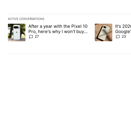
ACTIVE CONVERSATIONS
The following is a list of the most commented articles in the last
After a year with the Pixel 10
It's 2026
A trending article titled "After a year with the Pixel 10 Pro, her
A trending article 
Pro, here's why I won't buy
Google'
the Pixel 11 Pro
27
23