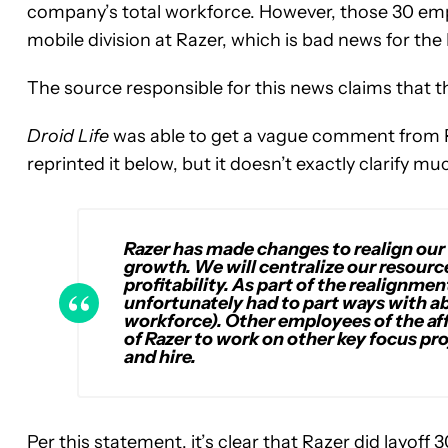
company’s total workforce. However, those 30 emp
mobile division at Razer, which is bad news for the
The source responsible for this news claims that 
Droid Life
was able to get a vague comment from R
reprinted it below, but it doesn’t exactly clarify mu
Razer has made changes to realign our
growth. We will centralize our resourc
profitability. As part of the realignme
unfortunately had to part ways with a
workforce). Other employees of the aff
of Razer to work on other key focus pro
and hire.
Per this statement, it’s clear that Razer did layof