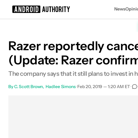
News
Opini
Search results for
Razer reportedly cance
(Update: Razer confirm
The company says that it still plans to invest i
By
C. Scott Brown
Hadlee Simons
•
Feb 20, 2019 — 1:20 AM ET
•
Facebook
Shares
X
Shares
Email
Share
L
0
0
0