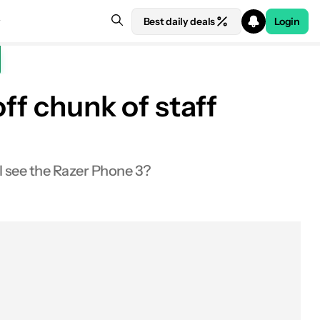
Best daily deals
Login
ff chunk of staff
ll see the Razer Phone 3?