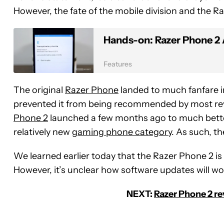
However, the fate of the mobile division and the Ra
Hands-on: Razer Phone 2 A
Features
The original
Razer Phone
landed to much fanfare i
prevented it from being recommended by most rev
Phone 2
launched a few months ago to much better
relatively new
gaming phone category
. As such, t
We learned earlier today that the Razer Phone 2 is
However, it’s unclear how software updates will work
NEXT:
Razer Phone 2 re