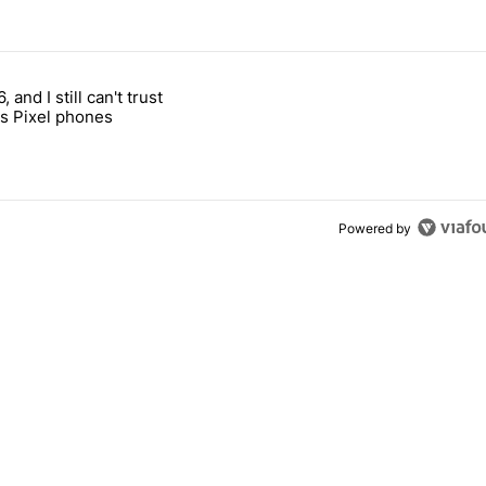
 7 days.
, and I still can't trust
e's why I won't buy the Pixel 11 Pro" with 27 comments.
titled "It's 2026, and I still can't trust Google's Pixel phones" with 23
s Pixel phones
Powered by