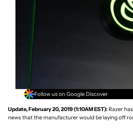
Follow us on Google Discover
Update, February 20, 2019 (1:10AM EST):
Razer has
news that the manufacturer would be laying off ro