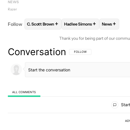
NEWS
Razer
+
+
+
Follow
C. Scott Brown
Hadlee Simons
News
FOLLOW
FOLLOW "C. SCOTT BROWN" TO RECEIV
FOLLOW
FOLLOW "HADLEE SI
FOLLOW
F
Thank you for being part of our commu
Conversation
FOLLOW THIS CONVERSATION TO BE 
FOLLOW
ALL COMMENTS
All Comments
Start
AD