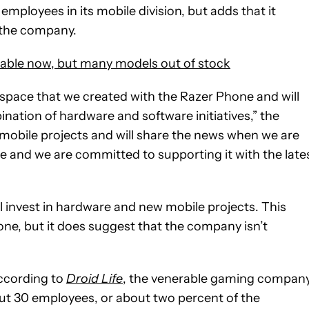
employees in its mobile division, but adds that it
 the company.
ble now, but many models out of stock
space that we created with the Razer Phone and will
ination of hardware and software initiatives,” the
obile projects and will share the news when we are
le and we are committed to supporting it with the late
ill invest in hardware and new mobile projects. This
one, but it does suggest that the company isn’t
cording to
Droid Life
, the venerable gaming compan
out 30 employees, or about two percent of the