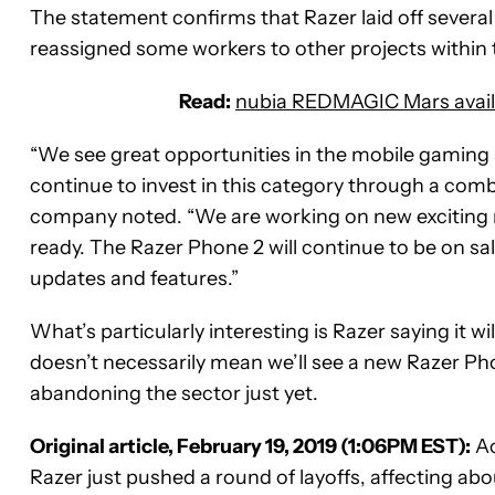
The statement confirms that Razer laid off several 
reassigned some workers to other projects within
Read:
nubia REDMAGIC Mars availa
“We see great opportunities in the mobile gaming 
continue to invest in this category through a comb
company noted. “We are working on new exciting m
ready. The Razer Phone 2 will continue to be on sa
updates and features.”
What’s particularly interesting is Razer saying it w
doesn’t necessarily mean we’ll see a new Razer Ph
abandoning the sector just yet.
Original article, February 19, 2019 (1:06PM EST):
Ac
Razer just pushed a round of layoffs, affecting ab