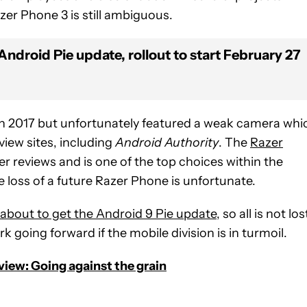
zer Phone 3 is still ambiguous.
ndroid Pie update, rollout to start February 27
n 2017 but unfortunately featured a weak camera whi
iew sites, including
Android Authority
. The
Razer
 reviews and is one of the top choices within the
he loss of a future Razer Phone is unfortunate.
about to get the Android 9 Pie update
, so all is not los
 going forward if the mobile division is in turmoil.
view: Going against the grain