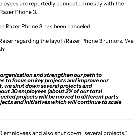
loyees are reportedly connected mostly with the
 Razer Phone 3.
the Razer Phone 3 has been canceled.
azer regarding the layoff/Razer Phone 3 rumors. We’
ch:
 organization and strengthen our path to
es to focus on key projects and improve our
nt, we shut down several projects and
bout 30 employees (about 2% of our total
ected projects will be moved to different parts
jects and initiatives which will continue to scale
f 30 employees and also shut down “several projects.”