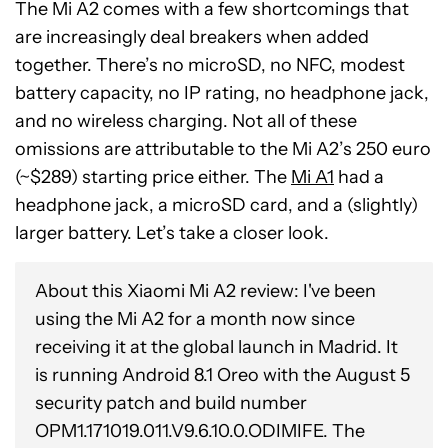
The Mi A2 comes with a few shortcomings that
are increasingly deal breakers when added
together. There’s no microSD, no NFC, modest
battery capacity, no IP rating, no headphone jack,
and no wireless charging. Not all of these
omissions are attributable to the Mi A2’s 250 euro
(~$289) starting price either. The
Mi A1
had a
headphone jack, a microSD card, and a (slightly)
larger battery. Let’s take a closer look.
About this Xiaomi Mi A2 review: I've been
using the Mi A2 for a month now since
receiving it at the global launch in Madrid. It
is running Android 8.1 Oreo with the August 5
security patch and build number
OPM1.171019.011.V9.6.10.0.ODIMIFE. The