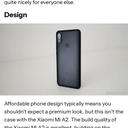
quite nicely for everyone else.
Design
Affordable phone design typically means you
shouldn’t expect a premium look, but this isn’t the
case with the Xiaomi Mi A2. The build quality of
the Xiaomi Mi A2 is excellent, building on the