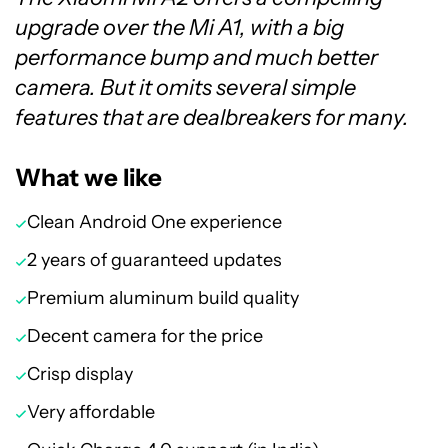
upgrade over the Mi A1, with a big
performance bump and much better
camera. But it omits several simple
features that are dealbreakers for many.
What we like
Clean Android One experience
2 years of guaranteed updates
Premium aluminum build quality
Decent camera for the price
Crisp display
Very affordable