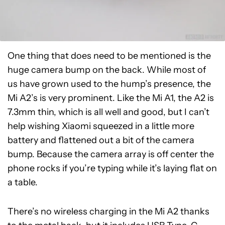
One thing that does need to be mentioned is the
huge camera bump on the back. While most of
us have grown used to the hump’s presence, the
Mi A2’s is very prominent. Like the Mi A1, the A2 is
7.3mm thin, which is all well and good, but I can’t
help wishing Xiaomi squeezed in a little more
battery and flattened out a bit of the camera
bump. Because the camera array is off center the
phone rocks if you’re typing while it’s laying flat on
a table.
There’s no wireless charging in the Mi A2 thanks