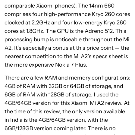
comparable Xiaomi phones). The 14nm 660
comprises four high-performance Kryo 260 cores
clocked at 2.2GHz and four low-energy Kryo 260
cores at 1.8GHz. The GPU is the Adreno 512. This
processing bump is noticeable throughout the Mi
A2. It’s especially a bonus at this price point — the
nearest competition to the Mi A2’s specs sheet is
the more expensive
Nokia 7 Plus
.
There are a few RAM and memory configurations:
4GB of RAM with 32GB or 64GB of storage, and
6GB of RAM with 128GB of storage. I used the
4GB/64GB version for this Xiaomi Mi A2 review. At
the time of this review, the only version available
in India is the 4GB/64GB version, with the
6GB/128GB version coming later. There is no