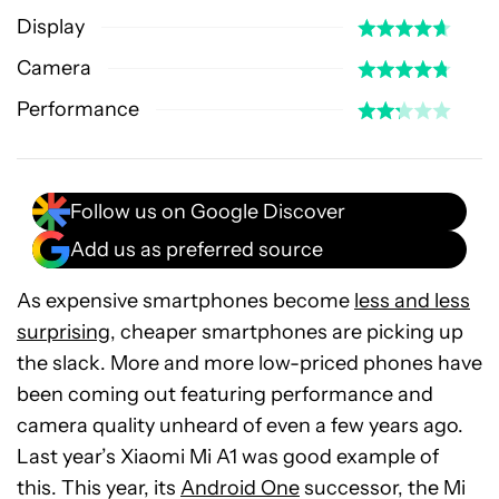
Display
Camera
Performance
Follow us on Google Discover
Add us as preferred source
As expensive smartphones become
less and less
surprising
, cheaper smartphones are picking up
the slack. More and more low-priced phones have
been coming out featuring performance and
camera quality unheard of even a few years ago.
Last year’s Xiaomi Mi A1 was good example of
this. This year, its
Android One
successor, the Mi