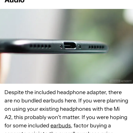
Despite the included headphone adapter, there
are no bundled earbuds here. If you were planning
on using your existing headphones with the Mi
A2, this probably won’t matter. If you were hoping
for some included
earbuds
, factor buying a