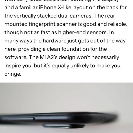
and a familiar iPhone X-like layout on the back for
the vertically stacked dual cameras. The rear-
mounted fingerprint scanner is good and reliable,
though not as fast as higher-end sensors. In
many ways the hardware just gets out of the way
here, providing a clean foundation for the
software. The Mi A2’s design won’t necessarily
inspire you, but it’s equally unlikely to make you
cringe.