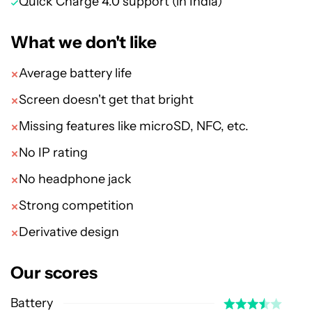
Quick Charge 4.0 support (in India)
What we don't like
Average battery life
Screen doesn't get that bright
Missing features like microSD, NFC, etc.
No IP rating
No headphone jack
Strong competition
Derivative design
Our scores
Battery