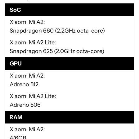
SoC
Xiaomi Mi A2
Snapdragon 660 (2.2GHz octa-core)
Xiaomi Mi A2 Lite
Snapdragon 625 (2.0GHz octa-core)
GPU
Xiaomi Mi A2
Adreno 512
Xiaomi Mi A2 Lite
Adreno 506
RAM
Xiaomi Mi A2
4/6GB