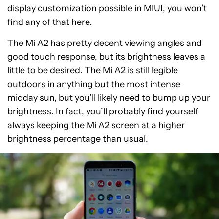
display customization possible in
MIUI
, you won’t
find any of that here.
The Mi A2 has pretty decent viewing angles and
good touch response, but its brightness leaves a
little to be desired. The Mi A2 is still legible
outdoors in anything but the most intense
midday sun, but you’ll likely need to bump up your
brightness. In fact, you’ll probably find yourself
always keeping the Mi A2 screen at a higher
brightness percentage than usual.