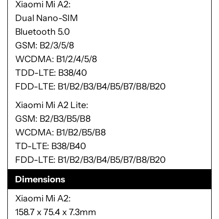
Xiaomi Mi A2
Dual Nano-SIM
Bluetooth 5.0
GSM: B2/3/5/8
WCDMA: B1/2/4/5/8
TDD-LTE: B38/40
FDD-LTE: B1/B2/B3/B4/B5/B7/B8/B20
Xiaomi Mi A2 Lite
GSM: B2/B3/B5/B8
WCDMA: B1/B2/B5/B8
TD-LTE: B38/B40
FDD-LTE: B1/B2/B3/B4/B5/B7/B8/B20
Dimensions
Xiaomi Mi A2
158.7 x 75.4 x 7.3mm