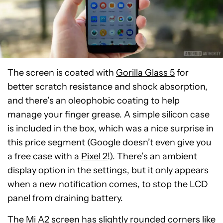
The screen is coated with
Gorilla Glass 5
for
better scratch resistance and shock absorption,
and there’s an oleophobic coating to help
manage your finger grease. A simple silicon case
is included in the box, which was a nice surprise in
this price segment (Google doesn’t even give you
a free case with a
Pixel 2
!). There’s an ambient
display option in the settings, but it only appears
when a new notification comes, to stop the LCD
panel from draining battery.
The Mi A2 screen has slightly rounded corners like