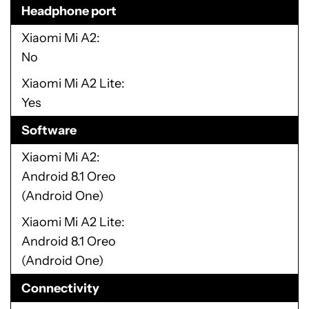
Headphone port
Xiaomi Mi A2
No
Xiaomi Mi A2 Lite
Yes
Software
Xiaomi Mi A2
Android 8.1 Oreo
(Android One)
Xiaomi Mi A2 Lite
Android 8.1 Oreo
(Android One)
Connectivity