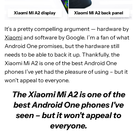
Xiaomi Mi A2 display
Xiaomi Mi A2 back panel
It’s a pretty compelling argument — hardware by
Xiaomi
and software by Google. I’m a fan of what
Android One promises, but the hardware still
needs to be able to back it up. Thankfully, the
Xiaomi Mi A2 is one of the best Android One
phones I’ve yet had the pleasure of using – but it
won’t appeal to everyone.
The Xiaomi Mi A2 is one of the
best Android One phones I've
seen – but it won't appeal to
everyone.