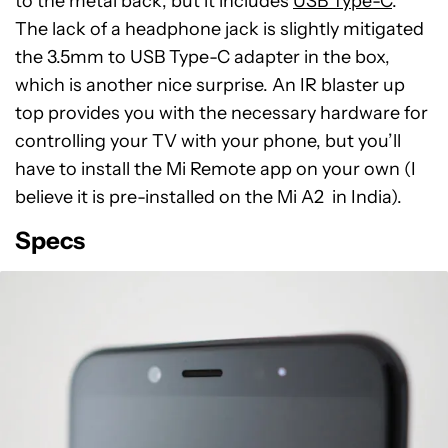
to the metal back, but it includes
USB Type-C
.
The lack of a headphone jack is slightly mitigated
the 3.5mm to USB Type-C adapter in the box,
which is another nice surprise. An IR blaster up
top provides you with the necessary hardware for
controlling your TV with your phone, but you’ll
have to install the Mi Remote app on your own (I
believe it is pre-installed on the Mi A2 in India).
Specs