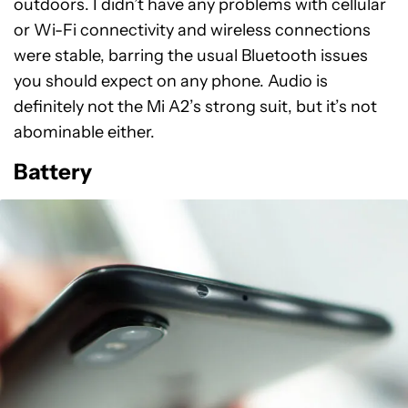
outdoors. I didn’t have any problems with cellular
or Wi-Fi connectivity and wireless connections
were stable, barring the usual Bluetooth issues
you should expect on any phone. Audio is
definitely not the Mi A2’s strong suit, but it’s not
abominable either.
Battery