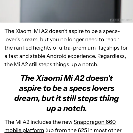
The Xiaomi Mi A2 doesn’t aspire to be a specs-
lover’s dream, but you no longer need to reach
the rarified heights of ultra-premium flagships for
a fast and stable Android experience. Regardless,
the Mi A2 still steps things up a notch.
The Xiaomi Mi A2 doesn't
aspire to be a specs lovers
dream, but it still steps thing
up a notch.
The Mi A2 includes the new
Snapdragon 660
mobile platform
(up from the 625 in most other