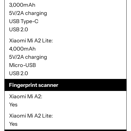
3,000mAh
5V/2A charging
USB Type-C
USB 2.0
Xiaomi Mi A2 Lite
4,000mAh
5V/2A charging
Micro-USB
USB 2.0
Fingerprint scanner
Xiaomi Mi A2
Yes
Xiaomi Mi A2 Lite
Yes