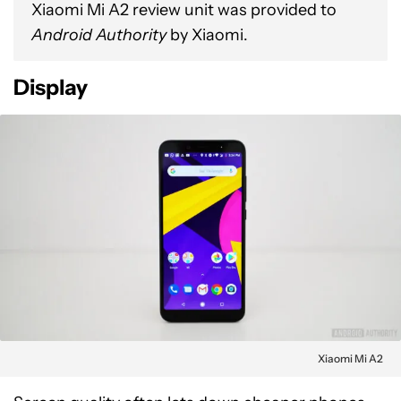
Xiaomi Mi A2 review unit was provided to
Android Authority
by Xiaomi.
Display
Xiaomi Mi A2