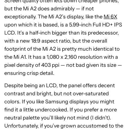
Screen quality often lets down cheaper phones,
but the Mi A2 does admirably — if not
exceptionally. The Mi A2’s display, like the
Mi 6X
upon which it is based, is a 5.99-inch Full HD+ IPS
LCD. It’s a half-inch bigger than its predecessor,
with a new 18:9 aspect ratio, but the overall
footprint of the Mi A2 is pretty much identical to
the Mi A1. It has a 1,080 x 2,160 resolution with a
pixel density of 403 ppi — not bad given its size —
ensuring crisp detail.
Despite being an LCD, the panel offers decent
contrast and bright, but not over-saturated
colors. If you like Samsung displays you might
find it a little undercooked. If you prefer a more
neutral palette you’ll likely not mind (I didn’t).
Unfortunately, if you’ve grown accustomed to the