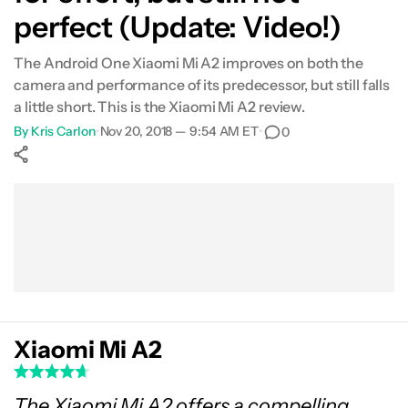
perfect (Update: Video!)
Software
The Android One Xiaomi Mi A2 improves on both the
Camera
camera and performance of its predecessor, but still falls
a little short. This is the Xiaomi Mi A2 review.
Gallery
By
Kris Carlon
•
Nov 20, 2018 — 9:54 AM ET
•
0
Conclusion
Show More
Facebook
Shares
X
Shares
WhatsApp
Shares
0
0
0
Xiaomi Mi A2
The Xiaomi Mi A2 offers a compelling