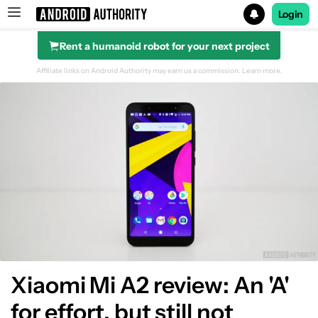
Login
Rent a humanoid robot for your next project
Search results for
Affiliate links on Android Authority may earn us a commission.
Learn more.
Display
Design
Specs
Audio
Battery
Xiaomi Mi A2 review: An 'A'
for effort, but still not
Performance