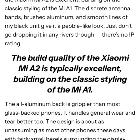
classic styling of the Mi A1. The discrete antenna
bands, brushed aluminum, and smooth lines of
my black unit give it a pebble-like look. Just don’t
go dropping it in any rivers though — there’s no IP
rating.
The build quality of the Xiaomi
Mi A2 is typically excellent,
building on the classic styling
of the Mi A1.
The all-aluminum back is grippier than most
glass-backed phones. It handles general wear and
tear better too. The design is about as
unassuming as most other phones these days,
with fairly small bezels surrounding the display