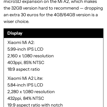
microSD expansion on the Mi A2, which makes
the 32GB version hard to recommend — dropping
an extra 30 euros for the 4GB/64GB version is a
wiser choice.
Display
Xiaomi Mi A2
5.99-inch IPS LCD
2,160 x 1,080 resolution
403ppi, 85% NTSC
18:9 aspect ratio
Xiaomi Mi A2 Lite
5.84-inch IPS LCD
2,280 x 1,080 resolution
432ppi, 84% NTSC
19:9 aspect ratio with notch