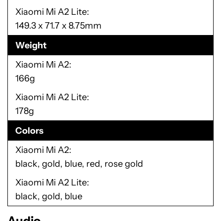
Xiaomi Mi A2 Lite
149.3 x 71.7 x 8.75mm
Weight
Xiaomi Mi A2
166g
Xiaomi Mi A2 Lite
178g
Colors
Xiaomi Mi A2
black, gold, blue, red, rose gold
Xiaomi Mi A2 Lite
black, gold, blue
Audio