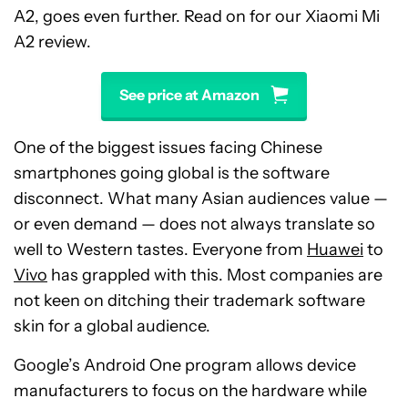
A2, goes even further. Read on for our Xiaomi Mi
A2 review.
See price at Amazon
One of the biggest issues facing Chinese
smartphones going global is the software
disconnect. What many Asian audiences value —
or even demand — does not always translate so
well to Western tastes. Everyone from
Huawei
to
Vivo
has grappled with this. Most companies are
not keen on ditching their trademark software
skin for a global audience.
Google’s Android One program allows device
manufacturers to focus on the hardware while