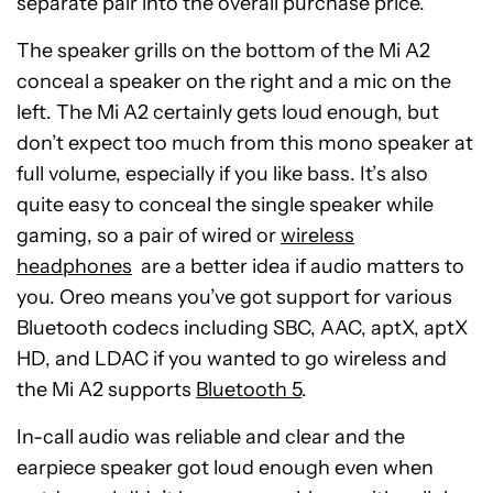
separate pair into the overall purchase price.
The speaker grills on the bottom of the Mi A2
conceal a speaker on the right and a mic on the
left. The Mi A2 certainly gets loud enough, but
don’t expect too much from this mono speaker at
full volume, especially if you like bass. It’s also
quite easy to conceal the single speaker while
gaming, so a pair of wired or
wireless
headphones
are a better idea if audio matters to
you. Oreo means you’ve got support for various
Bluetooth codecs including SBC, AAC, aptX, aptX
HD, and LDAC if you wanted to go wireless and
the Mi A2 supports
Bluetooth 5
.
In-call audio was reliable and clear and the
earpiece speaker got loud enough even when