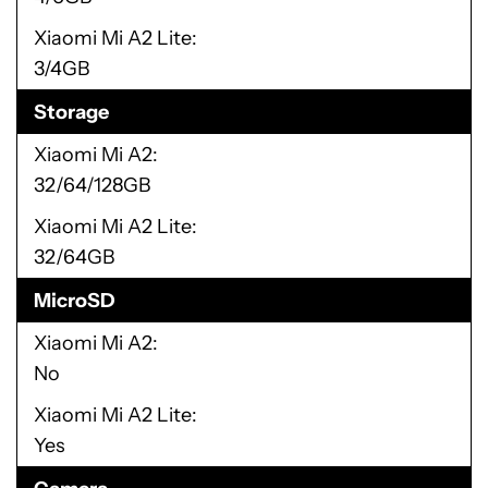
Xiaomi Mi A2 Lite
3/4GB
Storage
Xiaomi Mi A2
32/64/128GB
Xiaomi Mi A2 Lite
32/64GB
MicroSD
Xiaomi Mi A2
No
Xiaomi Mi A2 Lite
Yes