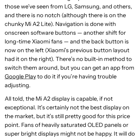
those we’ve seen from LG, Samsung, and others,
and there is no notch (although there is on the
chunky Mi A2 Lite). Navigation is done with
onscreen software buttons — another shift for
long-time Xiaomi fans — and the back button is
now on the left (Xiaomi’s previous button layout
had it on the right). There’s no built-in method to
switch them around, but you can get an app from
Google Play
to do it if you’re having trouble
adjusting.
All told, the Mi A2 display is capable, if not
exceptional. It’s certainly not the best display on
the market, but it’s still pretty good for this price
point. Fans of heavily saturated OLED panels or
super bright displays might not be happy. It will do