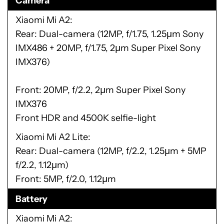
Camera
Xiaomi Mi A2
Rear: Dual-camera (12MP, f/1.75, 1.25μm Sony
IMX486 + 20MP, f/1.75, 2μm Super Pixel Sony
IMX376)
Front: 20MP, f/2.2, 2μm Super Pixel Sony
IMX376
Front HDR and 4500K selfie-light
Xiaomi Mi A2 Lite
Rear: Dual-camera (12MP, f/2.2, 1.25μm + 5MP
f/2.2, 1.12μm)
Front: 5MP, f/2.0, 1.12μm
Battery
Xiaomi Mi A2