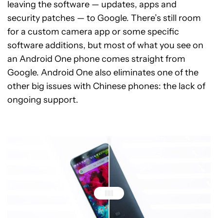
leaving the software — updates, apps and
security patches — to Google. There’s still room
for a custom camera app or some specific
software additions, but most of what you see on
an Android One phone comes straight from
Google. Android One also eliminates one of the
other big issues with Chinese phones: the lack of
ongoing support.