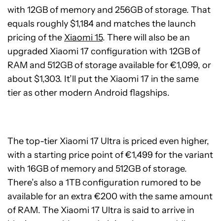
with 12GB of memory and 256GB of storage. That
equals roughly $1,184 and matches the launch
pricing of the
Xiaomi 15
. There will also be an
upgraded Xiaomi 17 configuration with 12GB of
RAM and 512GB of storage available for €1,099, or
about $1,303. It’ll put the Xiaomi 17 in the same
tier as other modern Android flagships.
The top-tier Xiaomi 17 Ultra is priced even higher,
with a starting price point of €1,499 for the variant
with 16GB of memory and 512GB of storage.
There’s also a 1TB configuration rumored to be
available for an extra €200 with the same amount
of RAM. The Xiaomi 17 Ultra is said to arrive in