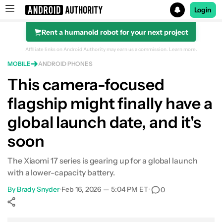
Login
Rent a humanoid robot for your next project
Search results for
Affiliate links on Android Authority may earn us a commission.
Learn more.
MOBILE
ANDROID PHONES
This camera-focused
flagship might finally have a
global launch date, and it's
soon
The Xiaomi 17 series is gearing up for a global launch
with a lower-capacity battery.
By
Brady Snyder
•
Feb 16, 2026 — 5:04 PM ET
•
0
Show More