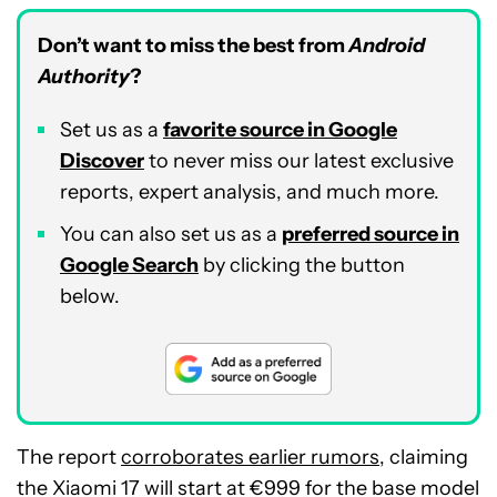
Don’t want to miss the best from
Android
Authority
?
Set us as a
favorite source in Google
Discover
to never miss our latest exclusive
reports, expert analysis, and much more.
You can also set us as a
preferred source in
Google Search
by clicking the button
below.
The report
corroborates earlier rumors
, claiming
the Xiaomi 17 will start at €999 for the base model