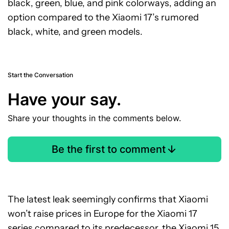
black, green, blue, and pink colorways, adding an
option compared to the Xiaomi 17’s rumored
black, white, and green models.
Start the Conversation
Have your say.
Share your thoughts in the comments below.
Be the first to comment
The latest leak seemingly confirms that Xiaomi
won’t raise prices in Europe for the Xiaomi 17
series compared to its predecessor, the Xiaomi 15