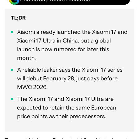
TL;DR
Xiaomi already launched the Xiaomi 17 and
Xiaomi 17 Ultra in China, but a global
launch is now rumored for later this
month.
A reliable leaker says the Xiaomi 17 series
will debut February 28, just days before
MWC 2026.
The Xiaomi 17 and Xiaomi 17 Ultra are
expected to retain the same European
price points as their predecessors.