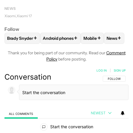
NEWS
Xiaomi
Xiaomi 17
Follow
+
+
+
+
Brady Snyder
Android phones
Mobile
News
FOLLOW
FOLLOW "BRADY SNYDER" TO RECEIVE NOTIFICA
FOLLOW
FOLLOW "ANDROID PHONES" TO
FOLLOW
FOLLOW "MO
FOLLOW
Thank you for being part of our community. Read our
Comment
Policy
before posting.
LOG IN
|
SIGN UP
Conversation
FOLLOW THIS C
FOLLOW
NEWEST
ALL COMMENTS
All Comments
Start the conversation