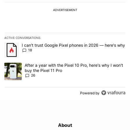
ADVERTISEMENT
ACTIVE CONVERSATIONS
The following is a list of the most commented articles in the last 7
A trending article titled "I can't trust Google Pixel phones in 20
I can't trust Google Pixel phones in 2026 — here's why
18
A trending article titled "After a year with the Pixel 10 Pro, here'
After a year with the Pixel 10 Pro, here's why I won't
buy the Pixel 11 Pro
26
Powered by
About