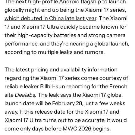
The next high-profile Android flagship to launch
globally might end up being the Xiaomi 17 series,
which debuted in China late last year
. The Xiaomi
17 and Xiaomi 17 Ultra quickly became known for
their high-capacity batteries and strong camera
performance, and they’re nearing a global launch,
according to multiple leaks and rumors.
The latest pricing and availability information
regarding the Xiaomi 17 series comes courtesy of
reliable leaker Billbil-kun reporting for the French
site
Dealabs
. The leak says the Xiaomi 17 global
launch date will be February 28, just a few weeks
away. If this release date for the Xiaomi 17 and
Xiaomi 17 Ultra turns out to be accurate, it would
come only days before
MWC 2026
begins.