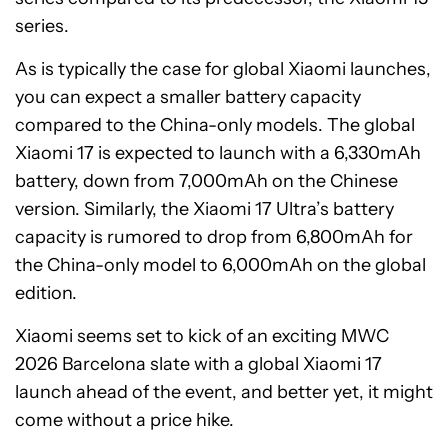
series.
As is typically the case for global Xiaomi launches,
you can expect a smaller battery capacity
compared to the China-only models. The global
Xiaomi 17 is expected to launch with a 6,330mAh
battery, down from 7,000mAh on the Chinese
version. Similarly, the Xiaomi 17 Ultra’s battery
capacity is rumored to drop from 6,800mAh for
the China-only model to 6,000mAh on the global
edition.
Xiaomi seems set to kick of an exciting MWC
2026 Barcelona slate with a global Xiaomi 17
launch ahead of the event, and better yet, it might
come without a price hike.