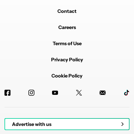
Contact
Careers
Terms of Use
Privacy Policy
Cookie Policy
Advertise with us