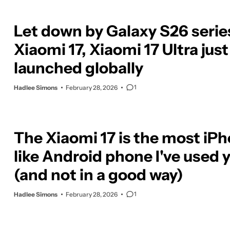
Let down by Galaxy S26 serie
Xiaomi 17, Xiaomi 17 Ultra just
launched globally
1
Hadlee Simons
February 28, 2026
The Xiaomi 17 is the most iP
like Android phone I've used 
(and not in a good way)
1
Hadlee Simons
February 28, 2026