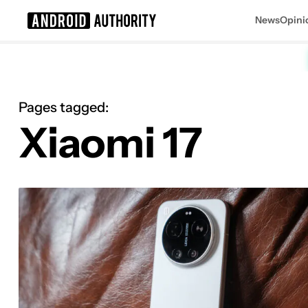
News
Opini
Search results for
Pages tagged:
Xiaomi 17