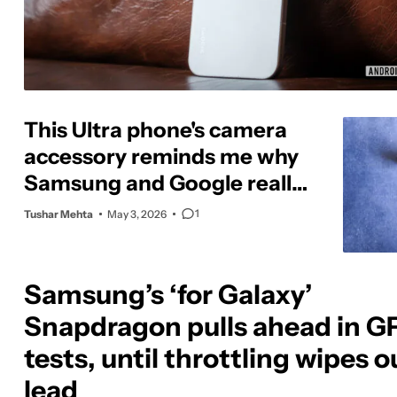
This Ultra phone's camera
accessory reminds me why
Samsung and Google really
need to catch up
1
Tushar Mehta
May 3, 2026
Samsung’s ‘for Galaxy’
Snapdragon pulls ahead in G
tests, until throttling wipes ou
lead