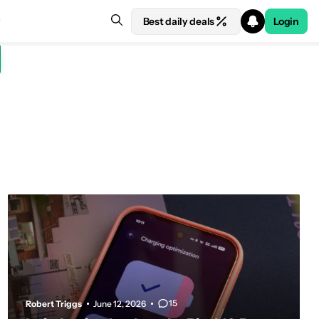
Best daily deals
Login
15
Robert Triggs
June 12, 2026