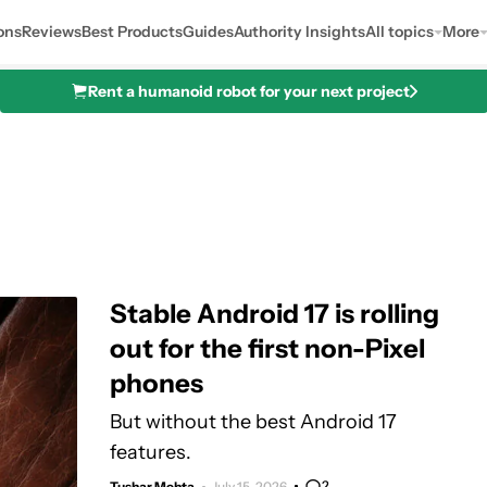
ons
Reviews
Best Products
Guides
Authority Insights
All topics
More
Rent a humanoid robot for your next project
Stable Android 17 is rolling
out for the first non-Pixel
phones
But without the best Android 17
features.
2
Tushar Mehta
July 15, 2026