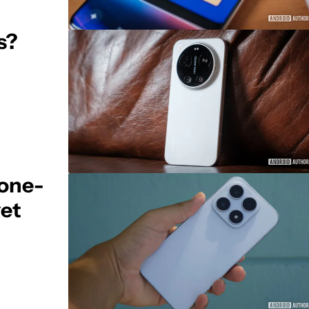
s?
hone-
yet