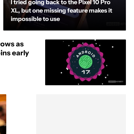
I tried going back to the Pixel 10 Pro
XL, but one missing feature makes it
impossible to use
rows as
ins early