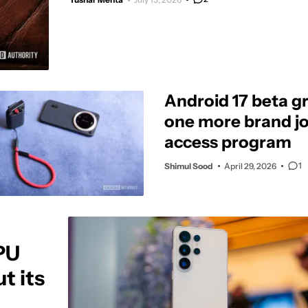
Android 17 beta g
one more brand jo
access program
1
Shimul Sood
April 29, 2026
PU
t its