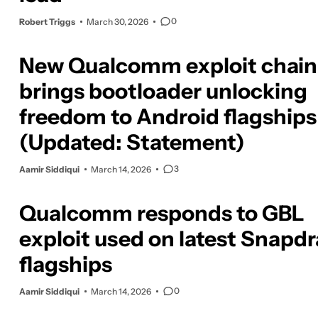
0
Robert Triggs
March 30, 2026
New Qualcomm exploit chain
brings bootloader unlocking
freedom to Android flagships
(Updated: Statement)
3
Aamir Siddiqui
March 14, 2026
Qualcomm responds to GBL
exploit used on latest Snapd
flagships
0
Aamir Siddiqui
March 14, 2026