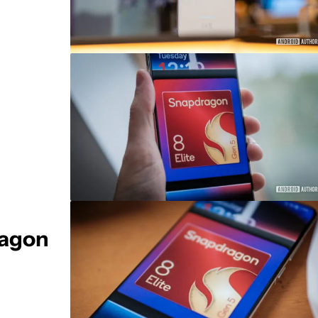
ragon