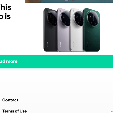
This
 is
ad more
Contact
Terms of Use