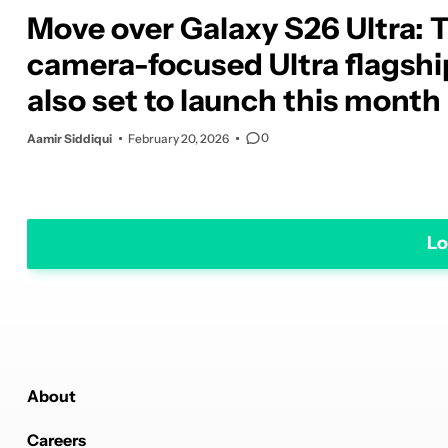
Move over Galaxy S26 Ultra: 
camera-focused Ultra flagship
also set to launch this month
0
Aamir Siddiqui
February 20, 2026
Lo
About
Careers