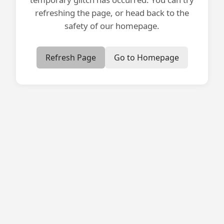
refreshing the page, or head back to the
safety of our homepage.
Refresh Page
Go to Homepage