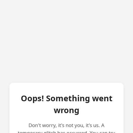
Oops! Something went
wrong
Don't worry, it's not you, it's us. A
temporary glitch has occurred. You can try