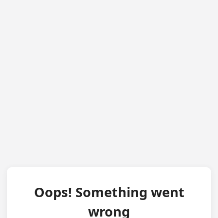
Oops! Something went
wrong