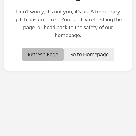
Don't worry, it's not you, it's us. A temporary
glitch has occurred. You can try refreshing the
page, or head back to the safety of our
homepage.
Refresh Page
Go to Homepage