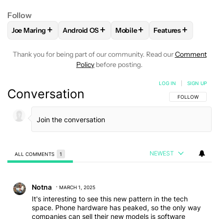
Follow
+
+
+
+
Joe Maring
Android OS
Mobile
Features
FOLLOW
FOLLOW "JOE MARING" TO RECEIVE NOTIFICATIO
FOLLOW
FOLLOW "ANDROID OS" TO RECEIV
FOLLOW
FOLLOW "MOBILE" 
FOLLOW
FOLLOW
Thank you for being part of our community. Read our
Comment
Policy
before posting.
LOG IN
|
SIGN UP
Conversation
FOLLOW THIS C
FOLLOW
NEWEST
ALL COMMENTS
1
All Comments
Comment by Notna.
Notna
MARCH 1, 2025
It's interesting to see this new pattern in the tech
space. Phone hardware has peaked, so the only way
companies can sell their new models is software