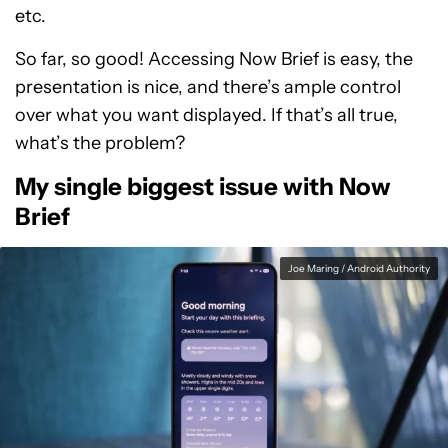
etc.
So far, so good! Accessing Now Brief is easy, the
presentation is nice, and there’s ample control
over what you want displayed. If that’s all true,
what’s the problem?
My single biggest issue with Now
Brief
Joe Maring / Android Authority