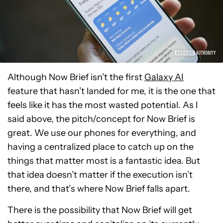
Although Now Brief isn’t the first
Galaxy AI
feature that hasn’t landed for me, it is the one that
feels like it has the most wasted potential. As I
said above, the pitch/concept for Now Brief is
great. We use our phones for everything, and
having a centralized place to catch up on the
things that matter most is a fantastic idea. But
that idea doesn’t matter if the execution isn’t
there, and that’s where Now Brief falls apart.
There is the possibility that Now Brief will get