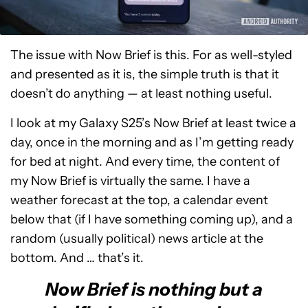
The issue with Now Brief is this. For as well-styled
and presented as it is, the simple truth is that it
doesn’t do anything — at least nothing useful.
I look at my Galaxy S25’s Now Brief at least twice a
day, once in the morning and as I’m getting ready
for bed at night. And every time, the content of
my Now Brief is virtually the same. I have a
weather forecast at the top, a calendar event
below that (if I have something coming up), and a
random (usually political) news article at the
bottom. And … that’s it.
Now Brief is nothing but a