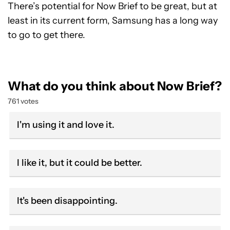
There’s potential for Now Brief to be great, but at
least in its current form, Samsung has a long way
to go to get there.
What do you think about Now Brief?
761 votes
I'm using it and love it.
I like it, but it could be better.
It's been disappointing.