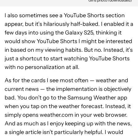
Girls photo I downloaded)
I also sometimes see a YouTube Shorts section
appear, but it’s hilariously half-baked. I enabled it a
few days into using the Galaxy S25, thinking it
would show YouTube Shorts I might be interested
in based on my viewing habits. But no. Instead, it’s
just a shortcut to start watching YouTube Shorts
with no personalization at all.
As for the cards I see most often — weather and
current news — the implementation is objectively
bad. You don’t go to the Samsung Weather app
when you tap on the weather forecast. Instead, it
simply opens weather.com in your web browser.
And as much as I enjoy keeping up with the news,
a single article isn’t particularly helpful. I would