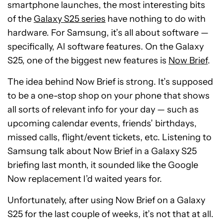
smartphone launches, the most interesting bits
of the
Galaxy S25 series
have nothing to do with
hardware. For Samsung, it’s all about software —
specifically, AI software features. On the Galaxy
S25, one of the biggest new features is
Now Brief
.
The idea behind Now Brief is strong. It’s supposed
to be a one-stop shop on your phone that shows
all sorts of relevant info for your day — such as
upcoming calendar events, friends’ birthdays,
missed calls, flight/event tickets, etc. Listening to
Samsung talk about Now Brief in a Galaxy S25
briefing last month, it sounded like the Google
Now replacement I’d waited years for.
Unfortunately, after using Now Brief on a Galaxy
S25 for the last couple of weeks, it’s not that at all.