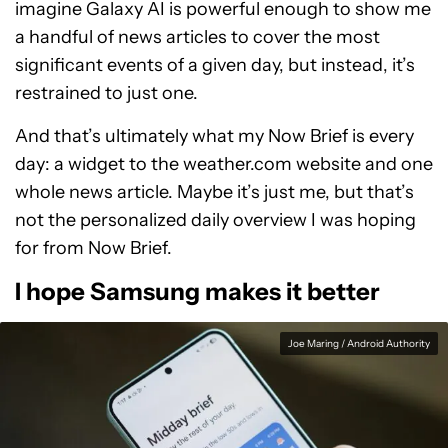
imagine Galaxy AI is powerful enough to show me
a handful of news articles to cover the most
significant events of a given day, but instead, it’s
restrained to just one.
And that’s ultimately what my Now Brief is every
day: a widget to the weather.com website and one
whole news article. Maybe it’s just me, but that’s
not the personalized daily overview I was hoping
for from Now Brief.
I hope Samsung makes it better
Joe Maring / Android Authority