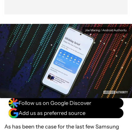
Joe Maring / Android Authority
Follow us on Google Discover
Add us as preferred source
As has been the case for the last few Samsung