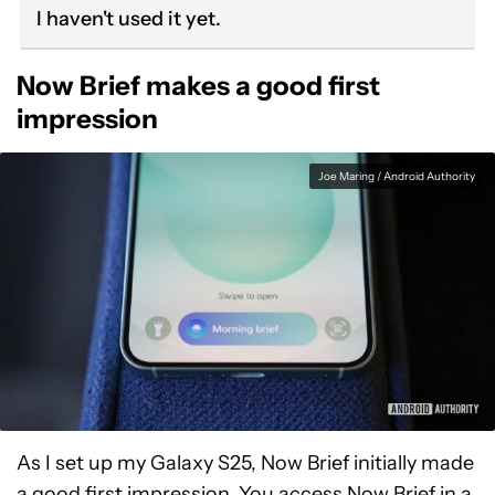
I haven't used it yet.
Now Brief makes a good first
impression
Joe Maring / Android Authority
As I set up my Galaxy S25, Now Brief initially made
a good first impression. You access Now Brief in a