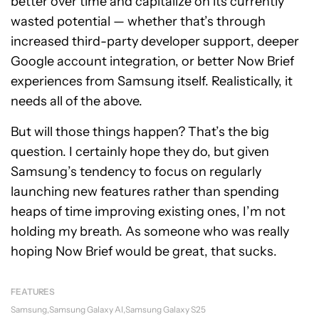
better over time and capitalize on its currently
wasted potential — whether that’s through
increased third-party developer support, deeper
Google account integration, or better Now Brief
experiences from Samsung itself. Realistically, it
needs all of the above.
But will those things happen? That’s the big
question. I certainly hope they do, but given
Samsung’s tendency to focus on regularly
launching new features rather than spending
heaps of time improving existing ones, I’m not
holding my breath. As someone who was really
hoping Now Brief would be great, that sucks.
FEATURES
Samsung
Samsung Galaxy AI
Samsung Galaxy S25