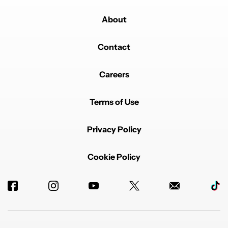
About
Contact
Careers
Terms of Use
Privacy Policy
Cookie Policy