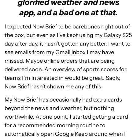
glorified weather and news
app, and a bad one at that.
I expected Now Brief to be barebones right out of
the box, but even as I’ve kept using my Galaxy S25
day after day, it hasn’t gotten any better. I want to
see emails from my Gmail inbox I may have
missed. Maybe online orders that are being
delivered soon. An overview of sports scores for
teams I’m interested in would be great. Sadly,
Now Brief hasn’t shown me any of this.
My Now Brief has occasionally had extra cards
beyond the news and weather, but nothing
worthwhile. At one point, I started getting a card
for a recommended morning routine to
automatically open Google Keep around when I