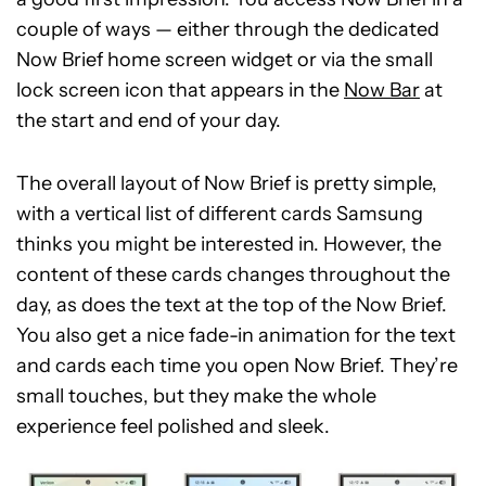
couple of ways — either through the dedicated
Now Brief home screen widget or via the small
lock screen icon that appears in the
Now Bar
at
the start and end of your day.
The overall layout of Now Brief is pretty simple,
with a vertical list of different cards Samsung
thinks you might be interested in. However, the
content of these cards changes throughout the
day, as does the text at the top of the Now Brief.
You also get a nice fade-in animation for the text
and cards each time you open Now Brief. They’re
small touches, but they make the whole
experience feel polished and sleek.