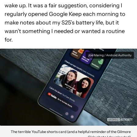
wake up. It was a fair suggestion, considering I
regularly opened Google Keep each morning to
make notes about my S25’s battery life, but it
wasn’t something I needed or wanted a routine
for.
Joe Maring / Android Authority
The terrible YouTube shorts card (and a helpful reminder of the Gilmore