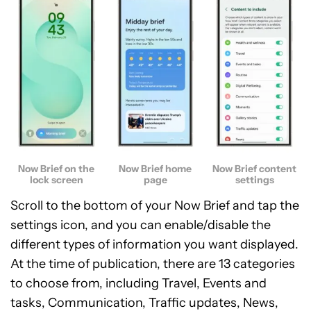
Now Brief on the
Now Brief home
Now Brief content
lock screen
page
settings
Scroll to the bottom of your Now Brief and tap the
settings icon, and you can enable/disable the
different types of information you want displayed.
At the time of publication, there are 13 categories
to choose from, including Travel, Events and
tasks, Communication, Traffic updates, News,