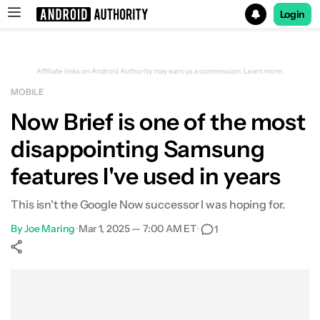
Login
Search results for
Affiliate links on Android Authority may earn us a commission.
Learn more.
MOBILE
Now Brief is one of the most
disappointing Samsung
features I've used in years
This isn't the Google Now successor I was hoping for.
By
Joe Maring
•
Mar 1, 2025 — 7:00 AM ET
•
1
Show More
Facebook
Shares
X
Shares
WhatsApp
Shares
0
0
0