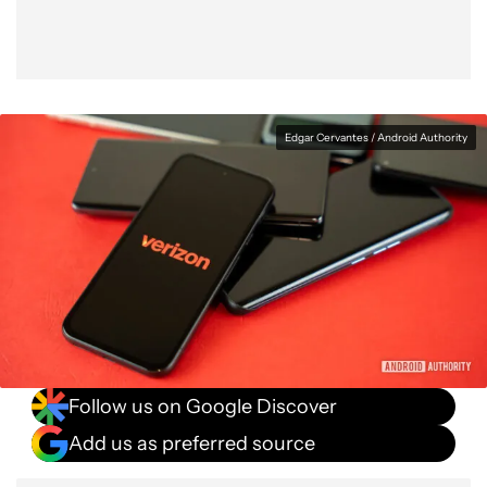
Edgar Cervantes / Android Authority
Follow us on Google Discover
Add us as preferred source