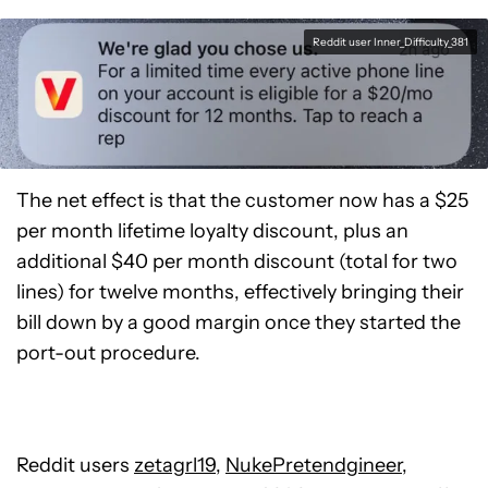
Reddit user Inner_Difficulty_381
The net effect is that the customer now has a $25
per month lifetime loyalty discount, plus an
additional $40 per month discount (total for two
lines) for twelve months, effectively bringing their
bill down by a good margin once they started the
port-out procedure.
Reddit users
zetagrl19
,
NukePretendgineer
,