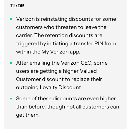
TL;DR
Verizon is reinstating discounts for some
customers who threaten to leave the
carrier. The retention discounts are
triggered by initiating a transfer PIN from
within the My Verizon app.
After emailing the Verizon CEO, some
users are getting a higher Valued
Customer discount to replace their
outgoing Loyalty Discount.
Some of these discounts are even higher
than before, though not all customers can
get them.