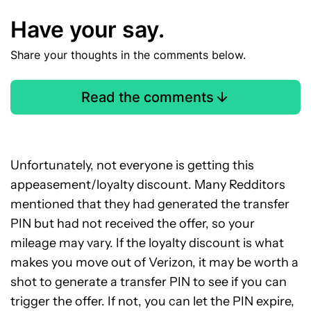
Have your say.
Share your thoughts in the comments below.
Read the comments
Unfortunately, not everyone is getting this
appeasement/loyalty discount. Many Redditors
mentioned that they had generated the transfer
PIN but had not received the offer, so your
mileage may vary. If the loyalty discount is what
makes you move out of Verizon, it may be worth a
shot to generate a transfer PIN to see if you can
trigger the offer. If not, you can let the PIN expire,