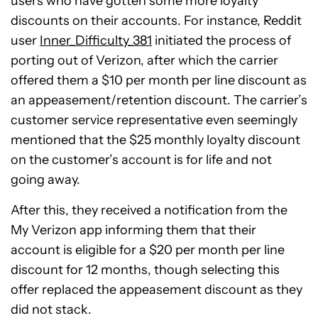
users who have gotten some more loyalty
discounts on their accounts. For instance, Reddit
user
Inner_Difficulty_381
initiated the process of
porting out of Verizon, after which the carrier
offered them a $10 per month per line discount as
an appeasement/retention discount. The carrier’s
customer service representative even seemingly
mentioned that the $25 monthly loyalty discount
on the customer’s account is for life and not
going away.
After this, they received a notification from the
My Verizon app informing them that their
account is eligible for a $20 per month per line
discount for 12 months, though selecting this
offer replaced the appeasement discount as they
did not stack.