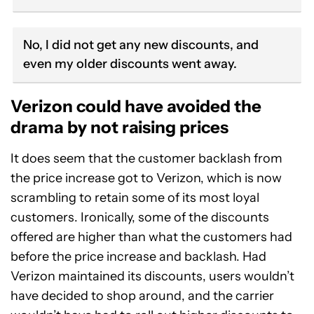
No, I did not get any new discounts, and
even my older discounts went away.
Verizon could have avoided the
drama by not raising prices
It does seem that the customer backlash from
the price increase got to Verizon, which is now
scrambling to retain some of its most loyal
customers. Ironically, some of the discounts
offered are higher than what the customers had
before the price increase and backlash. Had
Verizon maintained its discounts, users wouldn’t
have decided to shop around, and the carrier