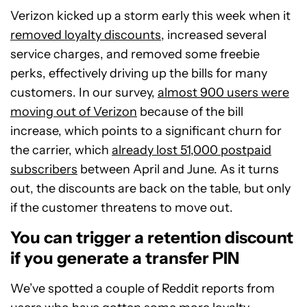
Verizon kicked up a storm early this week when it
removed loyalty discounts
, increased several
service charges, and removed some freebie
perks, effectively driving up the bills for many
customers. In our survey,
almost 900 users were
moving out of Verizon
because of the bill
increase, which points to a significant churn for
the carrier, which
already lost 51,000 postpaid
subscribers
between April and June. As it turns
out, the discounts are back on the table, but only
if the customer threatens to move out.
You can trigger a retention discount
if you generate a transfer PIN
We’ve spotted a couple of Reddit reports from