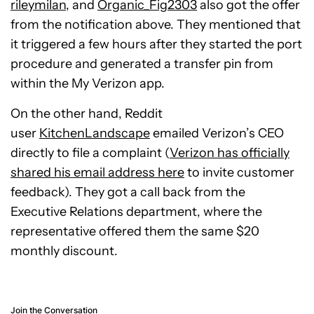
rileymilan
, and
Organic_Fig2303
also got the offer
from the notification above
. They mentioned that
it triggered a few hours after they started the port
procedure and generated a transfer pin from
within the My Verizon app.
On the other hand, Reddit
user
KitchenLandscape
emailed Verizon’s CEO
directly to file a complaint
(
Verizon has officially
shared his email address here
to invite customer
feedback). They got a call back from the
Executive Relations department, where the
representative offered them the same $20
monthly discount.
Join the Conversation