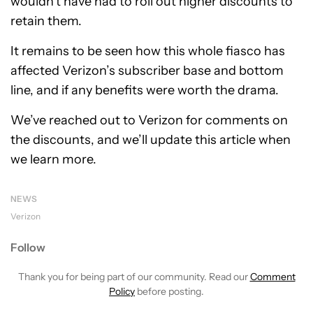
wouldn’t have had to roll out higher discounts to
retain them.
It remains to be seen how this whole fiasco has
affected Verizon’s subscriber base and bottom
line, and if any benefits were worth the drama.
We’ve reached out to Verizon for comments on
the discounts, and we’ll update this article when
we learn more.
NEWS
Verizon
Follow
Thank you for being part of our community. Read our
Comment
Policy
before posting.