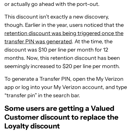
or actually go ahead with the port-out.
This discount isn’t exactly a new discovery,
though. Earlier in the year, users noticed that the
retention discount was being triggered once the
transfer PIN was generated
. At the time, the
discount was $10 per line per month for 12
months. Now, this retention discount has been
seemingly increased to $20 per line per month.
To generate a Transfer PIN, open the My Verizon
app or log into your My Verizon account, and type
“transfer pin” in the search bar.
Some users are getting a Valued
Customer discount to replace the
Loyalty discount