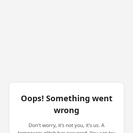
Oops! Something went
wrong
Don't worry, it's not you, it's us. A
temporary glitch has occurred. You can try