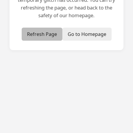
refreshing the page, or head back to the
safety of our homepage.
Refresh Page
Go to Homepage