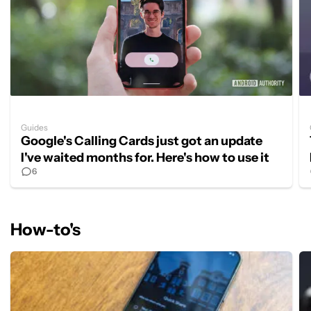
Guides
Google's Calling Cards just got an update
I've waited months for. Here's how to use it
6
How-to's