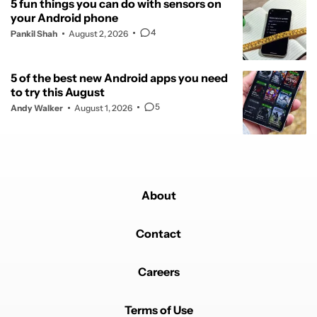
5 fun things you can do with sensors on
your Android phone
4
Pankil Shah
August 2, 2026
5 of the best new Android apps you need
to try this August
5
Andy Walker
August 1, 2026
About
Contact
Careers
Terms of Use