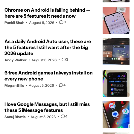
Chrome on Android is falling behind —
here are 5 features it needs now
0
Pankil Shah
August 6, 2026
As a daily Android Auto user, these are
the 5 features I still want after the big
2026 update
3
Andy Walker
August 6, 2026
6 free Android games I always install on
every new phone
4
Megan Ellis
August 5, 2026
I love Google Messages, but I still miss
these 5 iMessage features
4
Sanuj Bhatia
August 5, 2026