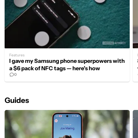
Features
I gave my Samsung phone superpowers with
a $6 pack of NFC tags — here's how
0
Guides