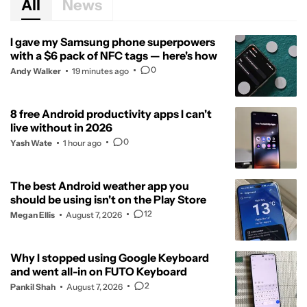
All
News
I gave my Samsung phone superpowers
with a $6 pack of NFC tags — here's how
0
Andy Walker
19 minutes ago
8 free Android productivity apps I can't
live without in 2026
0
Yash Wate
1 hour ago
The best Android weather app you
should be using isn't on the Play Store
12
Megan Ellis
August 7, 2026
Why I stopped using Google Keyboard
and went all-in on FUTO Keyboard
2
Pankil Shah
August 7, 2026