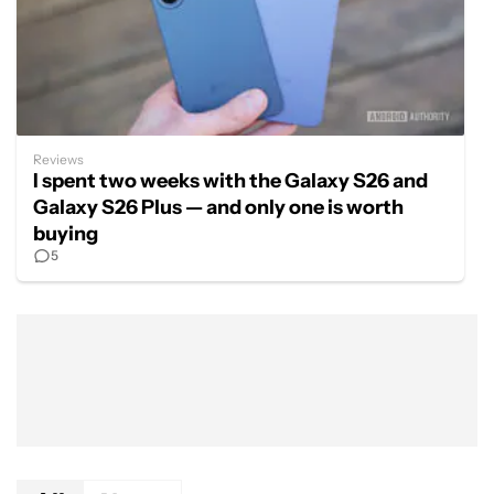
Reviews
I spent two weeks with the Galaxy S26 and
Galaxy S26 Plus — and only one is worth
buying
5