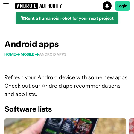
Login
Rent a humanoid robot for your next project
Search results for
Android apps
HOME
MOBILE
ANDROID APPS
Refresh your Android device with some new apps.
Check out our Android app recommendations
and app lists.
Software lists