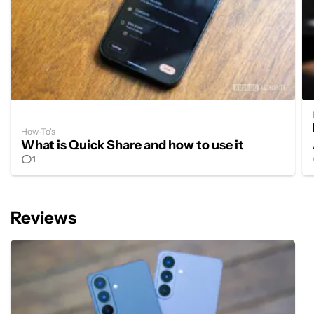
How-To's
What is Quick Share and how to use it
1
Reviews