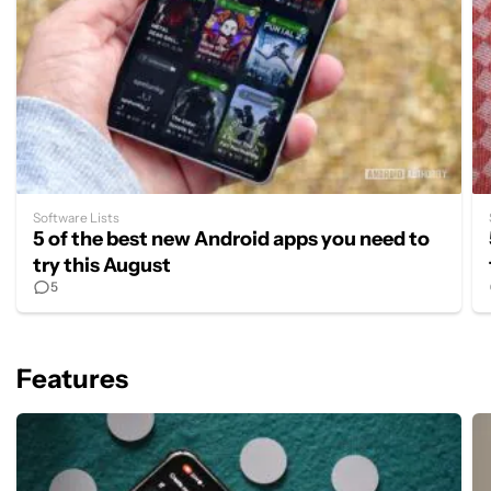
Software Lists
5 of the best new Android apps you need to
try this August
5
Features