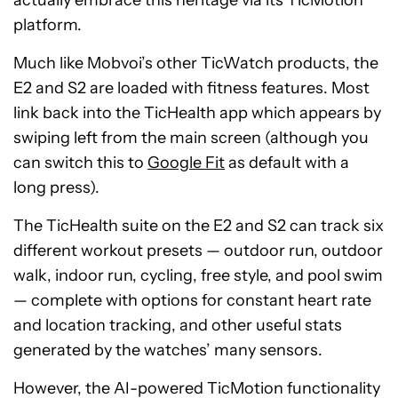
actually embrace this heritage via its TicMotion
platform.
Much like Mobvoi’s other TicWatch products, the
E2 and S2 are loaded with fitness features. Most
link back into the TicHealth app which appears by
swiping left from the main screen (although you
can switch this to
Google Fit
as default with a
long press).
The TicHealth suite on the E2 and S2 can track six
different workout presets — outdoor run, outdoor
walk, indoor run, cycling, free style, and pool swim
— complete with options for constant heart rate
and location tracking, and other useful stats
generated by the watches’ many sensors.
However, the AI-powered TicMotion functionality