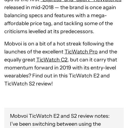
released in mid-2018 — the brand is once again
balancing specs and features with a mega-
affordable price tag, and tackling some of the
criticisms levelled at its predecessors.
Mobvoi is on a bit of a hot streak following the
launches of the excellent
TicWatch Pro
and the
equally great
TicWatch C2
, but can it carry that
momentum forward in 2019 with its entry-level
wearables? Find out in this TicWatch E2 and
TicWatch S2 review!
Mobvoi TicWatch E2 and S2 review notes:
I’ve been switching between using the