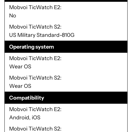
Mobvoi TicWatch E2
No
Mobvoi TicWatch S2
US Military Standard-810G
Operating system
Mobvoi TicWatch E2
Wear OS
Mobvoi TicWatch S2
Wear OS
Compatibility
Mobvoi TicWatch E2
Android, iOS
Mobvoi TicWatch S2