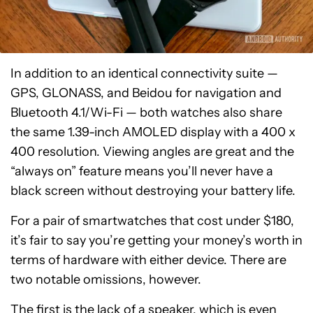
In addition to an identical connectivity suite —
GPS, GLONASS, and Beidou for navigation and
Bluetooth 4.1/Wi-Fi — both watches also share
the same 1.39-inch AMOLED display with a 400 x
400 resolution. Viewing angles are great and the
“always on” feature means you’ll never have a
black screen without destroying your battery life.
For a pair of smartwatches that cost under $180,
it’s fair to say you’re getting your money’s worth in
terms of hardware with either device. There are
two notable omissions, however.
The first is the lack of a speaker, which is even