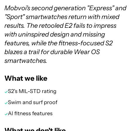
Mobvoi's second generation "Express" and
"Sport" smartwatches return with mixed
results. The retooled E2 fails to impress
with uninspired design and missing
features, while the fitness-focused S2
blazes a trail for durable Wear OS
smartwatches.
What we like
S2's MIL-STD rating
Swim and surf proof
AI fitness features
What we don't like