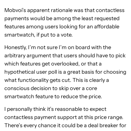
Mobvoi’s apparent rationale was that contactless
payments would be among the least requested
features among users looking for an affordable
smartwatch, if put to a vote.
Honestly, I’m not sure I’m on board with the
arbitrary argument that users should have to pick
which features get overlooked, or that a
hypothetical user poll is a great basis for choosing
what functionality gets cut. This is clearly a
conscious decision to skip over a core
smartwatch feature to reduce the price.
I personally think it’s reasonable to expect
contactless payment support at this price range.
There’s every chance it could be a deal breaker for