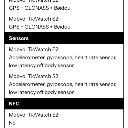
Mobvoi TicWatch E2
GPS + GLONASS + Beidou
Mobvoi TicWatch S2
GPS + GLONASS + Beidou
Sensors
Mobvoi TicWatch E2
Accelerometer, gyroscope, heart rate sensor,
low latency off body sensor
Mobvoi TicWatch S2
Accelerometer, gyroscope, heart rate sensor,
low latency off body sensor
NFC
Mobvoi TicWatch E2
No