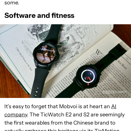
some.
Software and fitness
It’s easy to forget that Mobvoi is at heart an
AI
company
. The TicWatch E2 and S2 are seemingly
the first wearables from the Chinese brand to