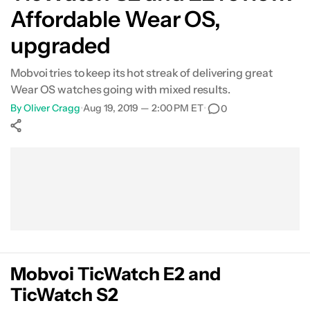
Affordable Wear OS,
upgraded
Mobvoi tries to keep its hot streak of delivering great
Wear OS watches going with mixed results.
By
Oliver Cragg
•
Aug 19, 2019 — 2:00 PM ET
•
0
Show More
Facebook
Shares
X
Shares
WhatsApp
Shares
0
0
0
Mobvoi TicWatch E2 and
TicWatch S2