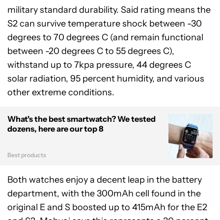
military standard durability. Said rating means the
S2 can survive temperature shock between -30
degrees to 70 degrees C (and remain functional
between -20 degrees C to 55 degrees C),
withstand up to 7kpa pressure, 44 degrees C
solar radiation, 95 percent humidity, and various
other extreme conditions.
What's the best smartwatch? We tested
dozens, here are our top 8
Best products
Both watches enjoy a decent leap in the battery
department, with the 300mAh cell found in the
original E and S boosted up to 415mAh for the E2