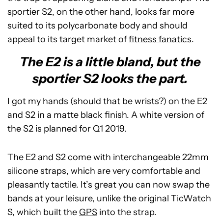
sportier S2, on the other hand, looks far more
suited to its polycarbonate body and should
appeal to its target market of
fitness fanatics
.
The E2 is a little bland, but the
sportier S2 looks the part.
I got my hands (should that be wrists?) on the E2
and S2 in a matte black finish. A white version of
the S2 is planned for Q1 2019.
The E2 and S2 come with interchangeable 22mm
silicone straps, which are very comfortable and
pleasantly tactile. It’s great you can now swap the
bands at your leisure, unlike the original TicWatch
S, which built the
GPS
into the strap.