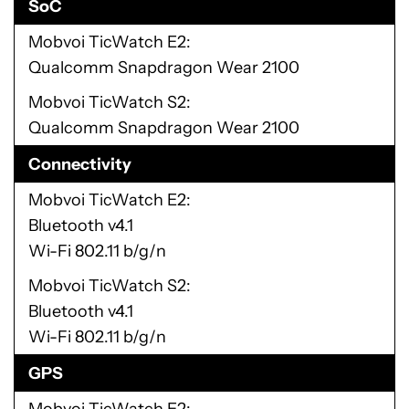
SoC
Mobvoi TicWatch E2
Qualcomm Snapdragon Wear 2100
Mobvoi TicWatch S2
Qualcomm Snapdragon Wear 2100
Connectivity
Mobvoi TicWatch E2
Bluetooth v4.1
Wi-Fi 802.11 b/g/n
Mobvoi TicWatch S2
Bluetooth v4.1
Wi-Fi 802.11 b/g/n
GPS