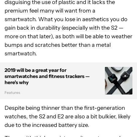
disguising the use of plastic and it lacks the
premium feel many will want from a
smartwatch. What you lose in aesthetics you do
gain back in durability (especially with the S2 —
more on that later), as both will be able to weather
bumps and scratches better than a metal
smartwatch.
2019 will be a great year for
smartwatches and fitness trackers —
here's why
Features
Despite being thinner than the first-generation
watches, the S2 and E2 are also a bit bulkier, likely
due to the increased battery size.