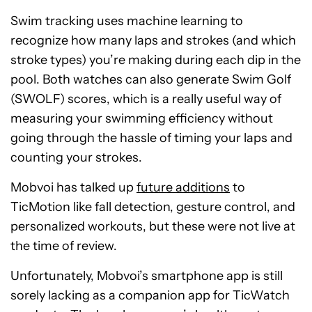
Swim tracking uses machine learning to
recognize how many laps and strokes (and which
stroke types) you’re making during each dip in the
pool. Both watches can also generate Swim Golf
(SWOLF) scores, which is a really useful way of
measuring your swimming efficiency without
going through the hassle of timing your laps and
counting your strokes.
Mobvoi has talked up
future additions
to
TicMotion like fall detection, gesture control, and
personalized workouts, but these were not live at
the time of review.
Unfortunately, Mobvoi’s smartphone app is still
sorely lacking as a companion app for TicWatch