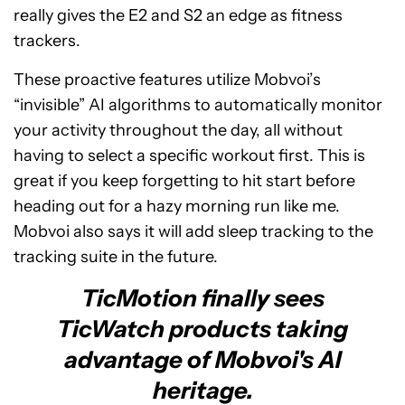
really gives the E2 and S2 an edge as fitness
trackers.
These proactive features utilize Mobvoi’s
“invisible” AI algorithms to automatically monitor
your activity throughout the day, all without
having to select a specific workout first. This is
great if you keep forgetting to hit start before
heading out for a hazy morning run like me.
Mobvoi also says it will add sleep tracking to the
tracking suite in the future.
TicMotion finally sees
TicWatch products taking
advantage of Mobvoi's AI
heritage.