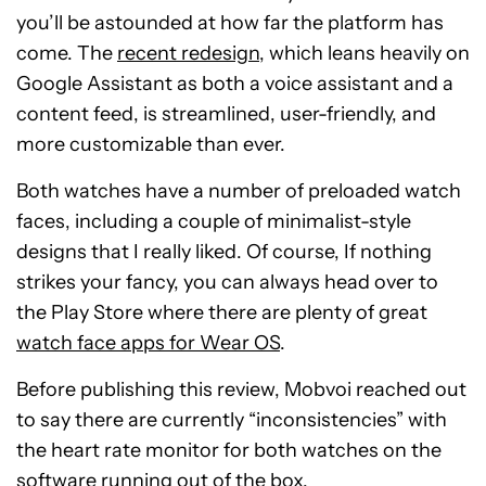
you’ll be astounded at how far the platform has
come. The
recent redesign
, which leans heavily on
Google Assistant as both a voice assistant and a
content feed, is streamlined, user-friendly, and
more customizable than ever.
Both watches have a number of preloaded watch
faces, including a couple of minimalist-style
designs that I really liked. Of course, If nothing
strikes your fancy, you can always head over to
the Play Store where there are plenty of great
watch face apps for Wear OS
.
Before publishing this review, Mobvoi reached out
to say there are currently “inconsistencies” with
the heart rate monitor for both watches on the
software running out of the box.