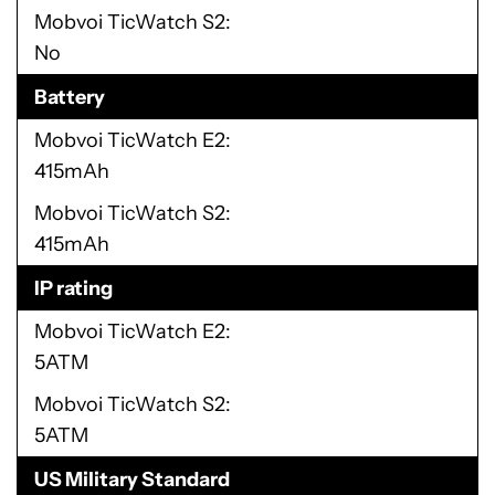
Mobvoi TicWatch S2
No
Battery
Mobvoi TicWatch E2
415mAh
Mobvoi TicWatch S2
415mAh
IP rating
Mobvoi TicWatch E2
5ATM
Mobvoi TicWatch S2
5ATM
US Military Standard