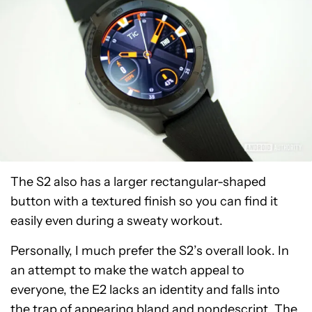
The S2 also has a larger rectangular-shaped
button with a textured finish so you can find it
easily even during a sweaty workout.
Personally, I much prefer the S2’s overall look. In
an attempt to make the watch appeal to
everyone, the E2 lacks an identity and falls into
the trap of appearing bland and nondescript. The