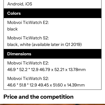
Android, iOS
Colors
Mobvoi TicWatch E2
black
Mobvoi TicWatch S2
black, white (available later in Q1 2019)
Dimensions
Mobvoi TicWatch E2
46.9 * 52.2 * 12.9 46.79 x 52.21 x 13.78mm
Mobvoi TicWatch S2
46.6 * 51.8 * 12.9 49.45 x 51.60 x 14.39mm
Price and the competition