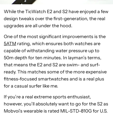
While the TicWatch E2 and S2 have enjoyed a few
design tweaks over the first-generation, the real
upgrades are all under the hood.
One of the most significant improvements is the
5ATM
rating, which ensures both watches are
capable of withstanding water pressure up to
50m depth for ten minutes. In layman’s terms,
that means the E2 and S2 are swim- and surf-
ready. This matches some of the more expensive
fitness-focused smartwatches and is a real plus
for a casual surfer like me.
If you’re a real extreme sports enthusiast,
however, you’ll absolutely want to go for the S2 as
Mobvoi’s wearable is rated MIL-STD-810G for U.S.