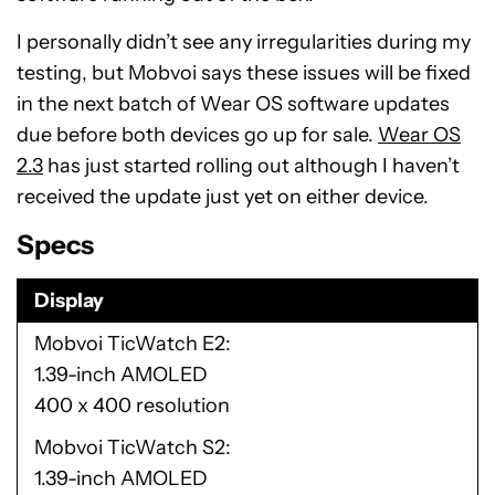
I personally didn’t see any irregularities during my
testing, but Mobvoi says these issues will be fixed
in the next batch of Wear OS software updates
due before both devices go up for sale.
Wear OS
2.3
has just started rolling out although I haven’t
received the update just yet on either device.
Specs
Display
Mobvoi TicWatch E2
1.39-inch AMOLED
400 x 400 resolution
Mobvoi TicWatch S2
1.39-inch AMOLED