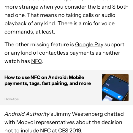
more strange when you consider the E and S both
had one. That means no taking calls or audio
playback of any kind. There is a mic for voice
commands, at least.
The other missing feature is
Google Pay
support
or any kind of contactless payments as neither
watch has
NFC
.
How to use NFC on Android: Mobile
payments, tags, fast pairing, and more
How-to's
Android Authority
’s Jimmy Westenberg chatted
with Mobvoi representatives about the decision
not to include NFC at CES 2019.