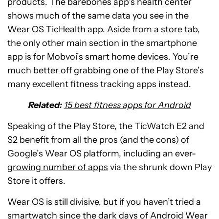
products. The barebones app’s health center
shows much of the same data you see in the
Wear OS TicHealth app. Aside from a store tab,
the only other main section in the smartphone
app is for Mobvoi’s smart home devices. You’re
much better off grabbing one of the Play Store’s
many excellent fitness tracking apps instead.
Related:
15 best fitness apps for Android
Speaking of the Play Store, the TicWatch E2 and
S2 benefit from all the pros (and the cons) of
Google’s Wear OS platform, including an ever-
growing number of apps
via the shrunk down Play
Store it offers.
Wear OS is still divisive, but if you haven’t tried a
smartwatch since the dark days of Android Wear