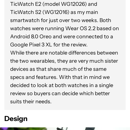
TicWatch E2 (model WG12026) and
TicWatch S2 (WG12016) as my main
smartwatch for just over two weeks. Both
watches were running Wear OS 2.2 based on
Android 8.0 Oreo and were connected to a
Google Pixel 3 XL for the review.
While there are notable differences between
the two wearables, they are very much sister
devices as that share much of the same
specs and features. With that in mind we
decided to look at both watches in a single
review so buyers can decide which better
suits their needs.
Design