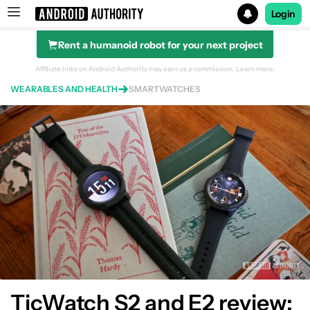
Login
Rent a humanoid robot for your next project
Search results for
Affiliate links on Android Authority may earn us a commission.
Learn more.
WEARABLES AND HEALTH
SMARTWATCHES
TicWatch S2 and E2 review: