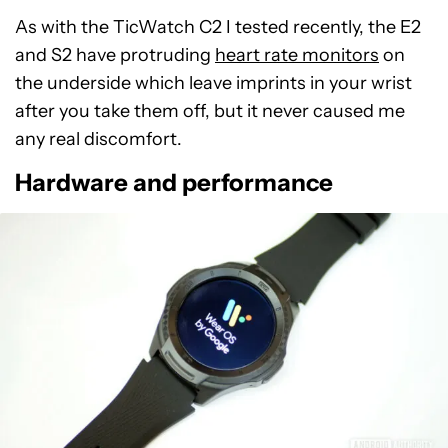
As with the TicWatch C2 I tested recently, the E2
and S2 have protruding
heart rate monitors
on
the underside which leave imprints in your wrist
after you take them off, but it never caused me
any real discomfort.
Hardware and performance