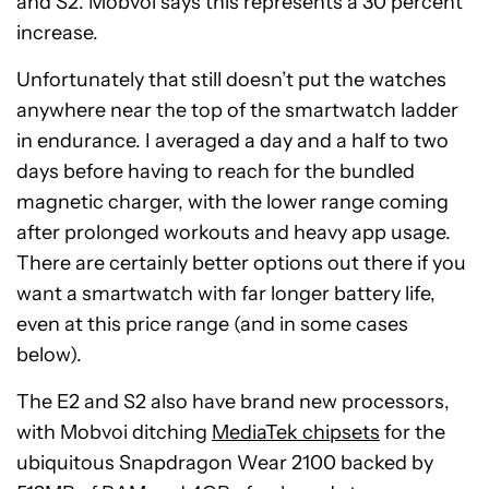
and S2. Mobvoi says this represents a 30 percent
increase.
Unfortunately that still doesn’t put the watches
anywhere near the top of the smartwatch ladder
in endurance. I averaged a day and a half to two
days before having to reach for the bundled
magnetic charger, with the lower range coming
after prolonged workouts and heavy app usage.
There are certainly better options out there if you
want a smartwatch with far longer battery life,
even at this price range (and in some cases
below).
The E2 and S2 also have brand new processors,
with Mobvoi ditching
MediaTek chipsets
for the
ubiquitous Snapdragon Wear 2100 backed by