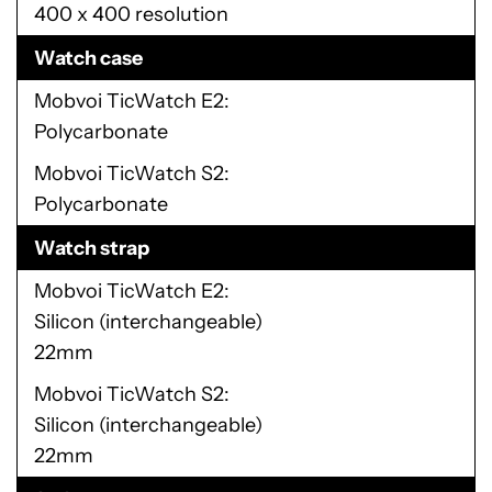
400 x 400 resolution
Watch case
Mobvoi TicWatch E2
Polycarbonate
Mobvoi TicWatch S2
Polycarbonate
Watch strap
Mobvoi TicWatch E2
Silicon (interchangeable)
22mm
Mobvoi TicWatch S2
Silicon (interchangeable)
22mm