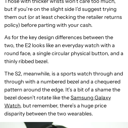
Those with thicker wrists won’t care too much,
but if you’re on the slight side I’d suggest trying
them out (or at least checking the retailer returns
policy) before parting with your cash.
As for the key design differences between the
two, the E2 looks like an everyday watch with a
round face, a single circular physical button, and a
thinly ribbed bezel.
The S2, meanwhile, is a sports watch through and
through with a numbered bezel and a chequered
pattern around the edge. It’s a bit of a shame the
bezel doesn’t rotate like the
Samsung Galaxy
Watch
, but remember, there’s a huge price
disparity between the two wearables.