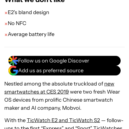
E2's bland design
No NFC
Average battery life
Follow us on Google Discover
Add us as preferred source
Nestled among the absolute truckload of
new
smartwatches at CES 2019
were two fresh Wear
OS devices from prolific Chinese smartwatch
maker and AI company, Mobvoi.
With the
TicWatch E2 and TicWatch S2
— follow-
ups to the first
“Express” and “Sport” TicWatches