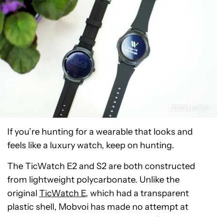
If you’re hunting for a wearable that looks and
feels like a luxury watch, keep on hunting.
The TicWatch E2 and S2 are both constructed
from lightweight polycarbonate. Unlike the
original
TicWatch E
, which had a transparent
plastic shell, Mobvoi has made no attempt at