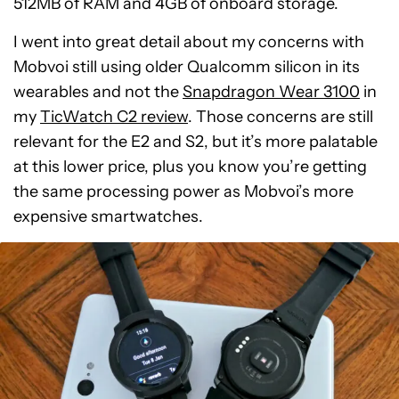
512MB of RAM and 4GB of onboard storage.
I went into great detail about my concerns with
Mobvoi still using older Qualcomm silicon in its
wearables and not the
Snapdragon Wear 3100
in
my
TicWatch C2 review
. Those concerns are still
relevant for the E2 and S2, but it’s more palatable
at this lower price, plus you know you’re getting
the same processing power as Mobvoi’s more
expensive smartwatches.