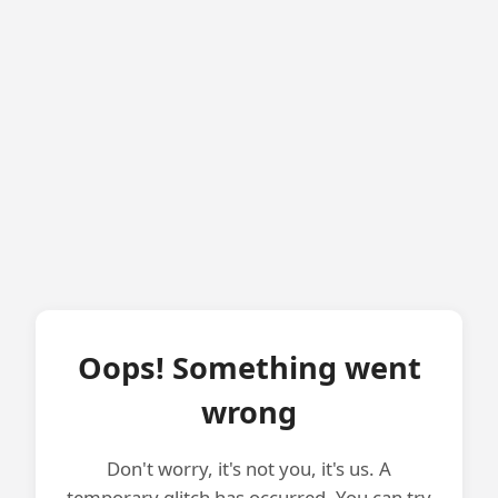
Oops! Something went
wrong
Don't worry, it's not you, it's us. A
temporary glitch has occurred. You can try