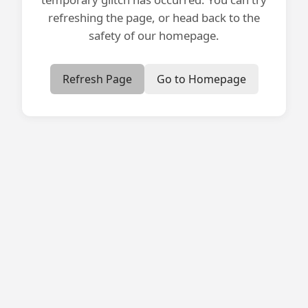
refreshing the page, or head back to the
safety of our homepage.
Refresh Page
Go to Homepage