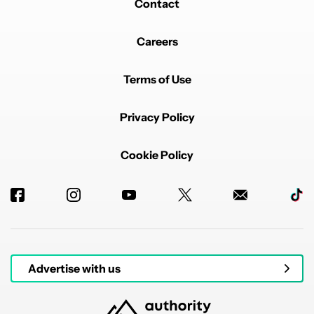
Contact
Careers
Terms of Use
Privacy Policy
Cookie Policy
Advertise with us