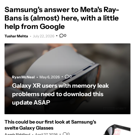
Samsung's answer to Meta's Ray-
Bans is (almost) here, with a little
help from Google
0
Tushar Mehta
July 22, 2026
0
Ryan McNeal
May 6, 2026
Galaxy XR users with memory leak
problems need to download this
update ASAP
This could be our first look at Samsung's
svelte Galaxy Glasses
0
Aamir Siddiqui
April 27, 2026