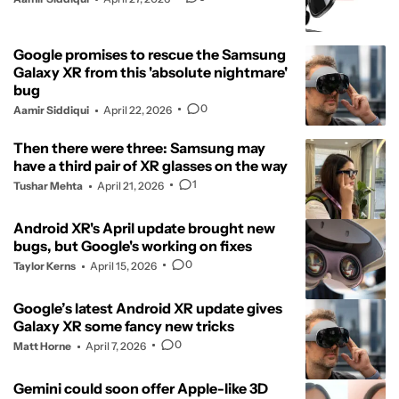
Google promises to rescue the Samsung
Galaxy XR from this 'absolute nightmare'
bug
0
Aamir Siddiqui
April 22, 2026
Then there were three: Samsung may
have a third pair of XR glasses on the way
1
Tushar Mehta
April 21, 2026
Android XR's April update brought new
bugs, but Google's working on fixes
0
Taylor Kerns
April 15, 2026
Google’s latest Android XR update gives
Galaxy XR some fancy new tricks
0
Matt Horne
April 7, 2026
Gemini could soon offer Apple-like 3D