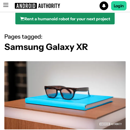
Login
Rent a humanoid robot for your next project
Search results for
Pages tagged:
Samsung Galaxy XR