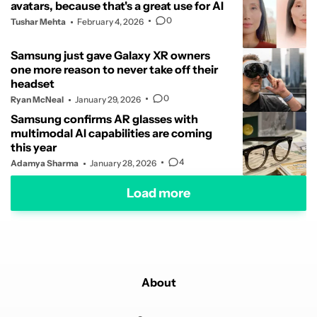
avatars, because that's a great use for AI
0
Tushar Mehta
February 4, 2026
Samsung just gave Galaxy XR owners
one more reason to never take off their
headset
0
Ryan McNeal
January 29, 2026
Samsung confirms AR glasses with
multimodal AI capabilities are coming
this year
4
Adamya Sharma
January 28, 2026
Load more
About