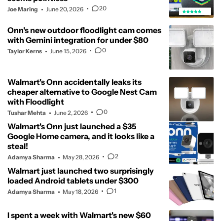
20
Joe Maring
June 20, 2026
Onn's new outdoor floodlight cam comes
with Gemini integration for under $80
0
Taylor Kerns
June 15, 2026
Walmart's Onn accidentally leaks its
cheaper alternative to Google Nest Cam
with Floodlight
0
Tushar Mehta
June 2, 2026
Walmart's Onn just launched a $35
Google Home camera, and it looks like a
steal!
2
Adamya Sharma
May 28, 2026
Walmart just launched two surprisingly
loaded Android tablets under $300
1
Adamya Sharma
May 18, 2026
I spent a week with Walmart's new $60