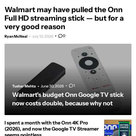
Walmart may have pulled the Onn
Full HD streaming stick — but for a
very good reason
0
Ryan McNeal
July 10, 2026
1
Tushar Mehta
June 30, 2026
Walmart's budget Onn Google TV stick
now costs double, because why not
I spent a month with the Onn 4K Pro
(2026), and now the Google TV Streamer
seems pointless