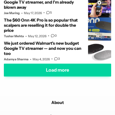
Google TV streamer, and I'm already
blown away
5
Joe Maring
May 17, 2026
The $60 Onn 4K Pro is so popular that
scalpers are reselling it for double the
price
0
Tushar Mehta
May 12, 2026
We just ordered Walmart's new budget
Google TV streamer — and now you can
too
3
Adamya Sharma
May 4, 2026
Load more
About