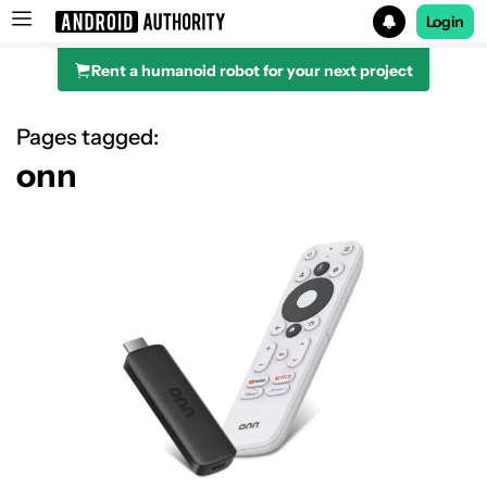
Login
Rent a humanoid robot for your next project
Search results for
Pages tagged:
onn