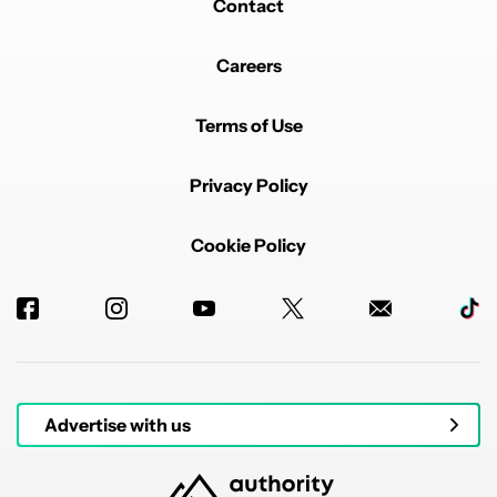
Contact
Careers
Terms of Use
Privacy Policy
Cookie Policy
Advertise with us