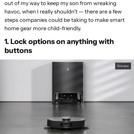
out of my way to keep my son from wreaking
havoc, when I really shouldn’t — there are a few
steps companies could be taking to make smart
home gear more child-friendly.
1. Lock options on anything with
buttons
Ecovacs