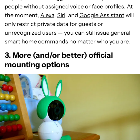
people without assigned voice or face profiles. At
the moment,
Alexa
,
Siri
, and
Google Assistant
will
only restrict private data for guests or
unrecognized users — you can still issue general
smart home commands no matter who you are.
3. More (and/or better) official
mounting options