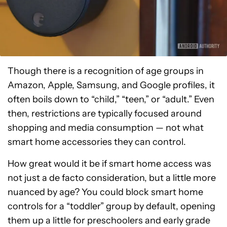
Though there is a recognition of age groups in
Amazon, Apple, Samsung, and Google profiles, it
often boils down to “child,” “teen,” or “adult.” Even
then, restrictions are typically focused around
shopping and media consumption — not what
smart home accessories they can control.
How great would it be if smart home access was
not just a de facto consideration, but a little more
nuanced by age? You could block smart home
controls for a “toddler” group by default, opening
them up a little for preschoolers and early grade