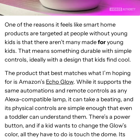
One of the reasons it feels like smart home
products are targeted at people without young
kids is that there aren’t many made
for
young
kids. That means something durable with simple
controls, ideally with a design that kids find cool.
The product that best matches what I’m hoping
for is Amazon’s
Echo Glow
. While it supports the
same automations and remote controls as any
Alexa-compatible lamp, it can take a beating, and
its physical controls are simple enough that even
a toddler can understand them. There’s a power
button, and if a kid wants to change the Glow’s
color, all they have to do is touch the dome. Its