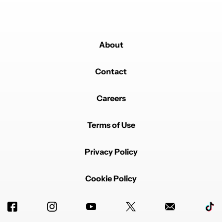
About
Contact
Careers
Terms of Use
Privacy Policy
Cookie Policy