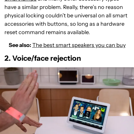
have a similar problem. Really, there’s no reason
physical locking couldn’t be universal on all smart
accessories with buttons, so long as a hardware
reset command remains available.
See also:
The best smart speakers you can buy
2. Voice/face rejection