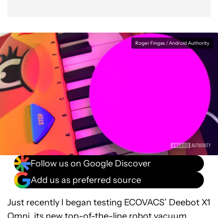
Roger Fingas / Android Authority
Follow us on Google Discover
Add us as preferred source
Just recently I began testing ECOVACS’ Deebot X1
Omni, its new top-of-the-line
robot vacuum
.