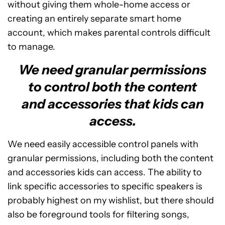
without giving them whole-home access or
creating an entirely separate smart home
account, which makes parental controls difficult
to manage.
We need granular permissions
to control both the content
and accessories that kids can
access.
We need easily accessible control panels with
granular permissions, including both the content
and accessories kids can access. The ability to
link specific accessories to specific speakers is
probably highest on my wishlist, but there should
also be foreground tools for filtering songs,