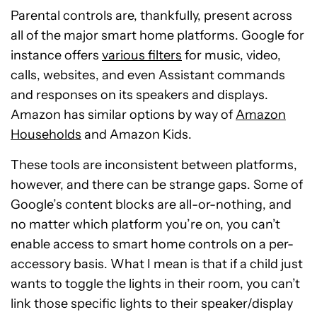
Parental controls are, thankfully, present across
all of the major smart home platforms. Google for
instance offers
various filters
for music, video,
calls, websites, and even Assistant commands
and responses on its speakers and displays.
Amazon has similar options by way of
Amazon
Households
and Amazon Kids.
These tools are inconsistent between platforms,
however, and there can be strange gaps. Some of
Google’s content blocks are all-or-nothing, and
no matter which platform you’re on, you can’t
enable access to smart home controls on a per-
accessory basis. What I mean is that if a child just
wants to toggle the lights in their room, you can’t
link those specific lights to their speaker/display