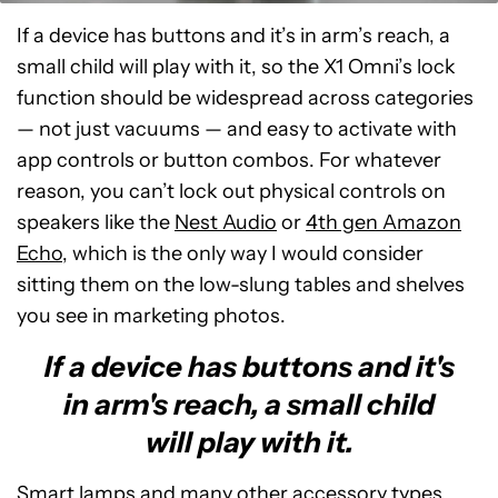
If a device has buttons and it’s in arm’s reach, a
small child will play with it, so the X1 Omni’s lock
function should be widespread across categories
— not just vacuums — and easy to activate with
app controls or button combos. For whatever
reason, you can’t lock out physical controls on
speakers like the
Nest Audio
or
4th gen Amazon
Echo
, which is the only way I would consider
sitting them on the low-slung tables and shelves
you see in marketing photos.
If a device has buttons and it's
in arm's reach, a small child
will play with it.
Smart lamps
and many other accessory types