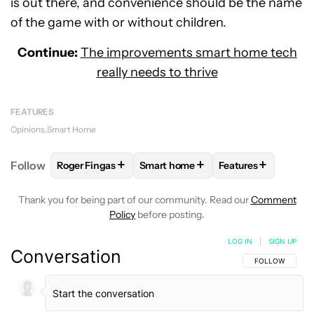
is out there, and convenience should be the name
of the game with or without children.
Continue:
The improvements smart home tech
really needs to thrive
FEATURES
Opinions
Smart Home
+
+
+
Follow
Roger Fingas
Smart home
Features
FOLLOW
FOLLOW "ROGER FINGAS" TO RECEIVE NO
FOLLOW
FOLLOW "SMART HOME" 
FOLLOW
FOLLOW
Thank you for being part of our community. Read our
Comment
Policy
before posting.
LOG IN
|
SIGN UP
Conversation
FOLLOW THIS C
FOLLOW