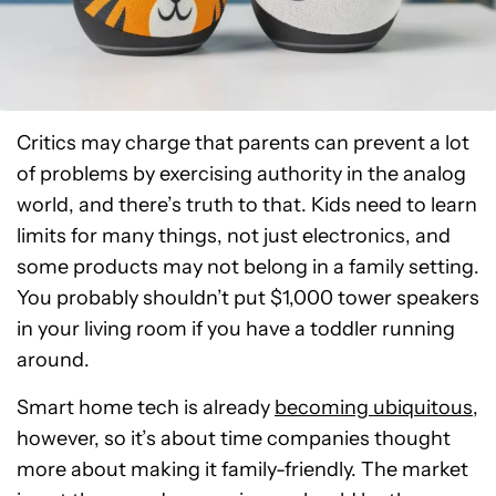
Critics may charge that parents can prevent a lot
of problems by exercising authority in the analog
world, and there’s truth to that. Kids need to learn
limits for many things, not just electronics, and
some products may not belong in a family setting.
You probably shouldn’t put $1,000 tower speakers
in your living room if you have a toddler running
around.
Smart home tech is already
becoming ubiquitous
,
however, so it’s about time companies thought
more about making it family-friendly. The market