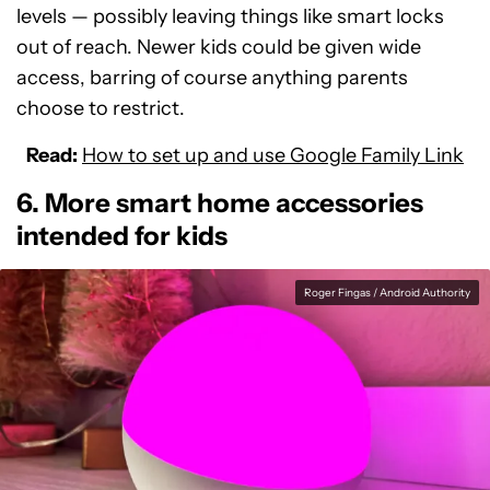
levels — possibly leaving things like smart locks
out of reach. Newer kids could be given wide
access, barring of course anything parents
choose to restrict.
Read:
How to set up and use Google Family Link
6. More smart home accessories
intended for kids
Roger Fingas / Android Authority