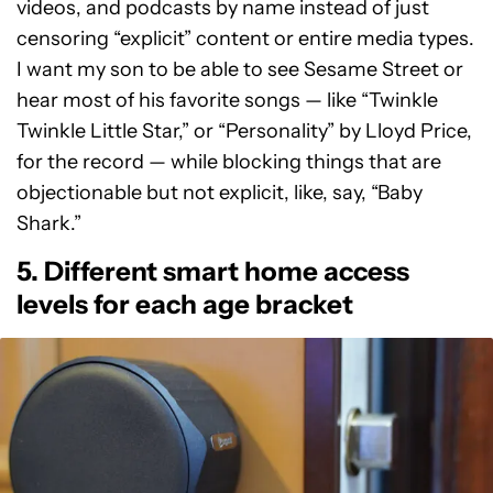
videos, and podcasts by name instead of just
censoring “explicit” content or entire media types.
I want my son to be able to see Sesame Street or
hear most of his favorite songs — like “Twinkle
Twinkle Little Star,” or “Personality” by Lloyd Price,
for the record — while blocking things that are
objectionable but not explicit, like, say, “Baby
Shark.”
5. Different smart home access
levels for each age bracket