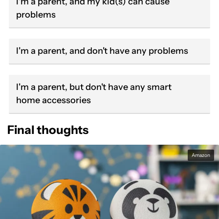
I'm a parent, and my kid(s) can cause
problems
I'm a parent, and don't have any problems
I'm a parent, but don't have any smart
home accessories
Final thoughts
Amazon