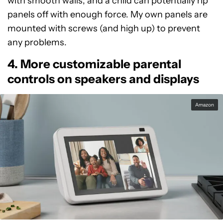
with smooth walls, and a child can potentially rip
panels off with enough force. My own panels are
mounted with screws (and high up) to prevent
any problems.
4. More customizable parental
controls on speakers and displays
Amazon