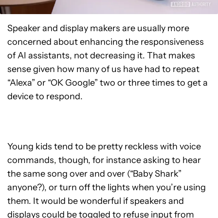
Speaker and display makers are usually more
concerned about enhancing the responsiveness
of AI assistants, not decreasing it. That makes
sense given how many of us have had to repeat
“Alexa” or “OK Google” two or three times to get a
device to respond.
Young kids tend to be pretty reckless with voice
commands, though, for instance asking to hear
the same song over and over (“Baby Shark”
anyone?), or turn off the lights when you’re using
them. It would be wonderful if speakers and
displays could be toggled to refuse input from