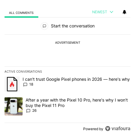
NEWEST
ALL COMMENTS
All Comments
Start the conversation
ADVERTISEMENT
ACTIVE CONVERSATIONS
The following is a list of the most commented articles in the last 7
A trending article titled "I can't trust Google Pixel phones in 20
I can't trust Google Pixel phones in 2026 — here's why
18
A trending article titled "After a year with the Pixel 10 Pro, here'
After a year with the Pixel 10 Pro, here's why I won't
buy the Pixel 11 Pro
26
Powered by