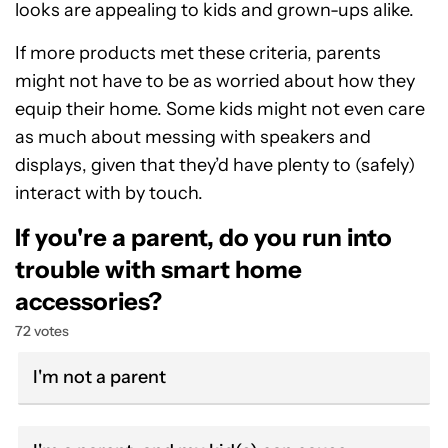
looks are appealing to kids and grown-ups alike.
If more products met these criteria, parents
might not have to be as worried about how they
equip their home. Some kids might not even care
as much about messing with speakers and
displays, given that they’d have plenty to (safely)
interact with by touch.
If you're a parent, do you run into
trouble with smart home
accessories?
72 votes
I'm not a parent