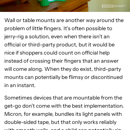
Wall or table mounts are another way around the
problem of little fingers. It’s often possible to
jerry-rig a solution, even when there isn’t an
official or third-party product, but it would be
nice if shoppers could count on official help
instead of crossing their fingers that an answer
will come along. When they do exist, third-party
mounts can potentially be flimsy or discontinued
in an instant.
Sometimes devices that are mountable from the
get-go don’t come with the best implementation.
Micron, for example, bundles its light panels with
double-sided tape, but that only works reliably