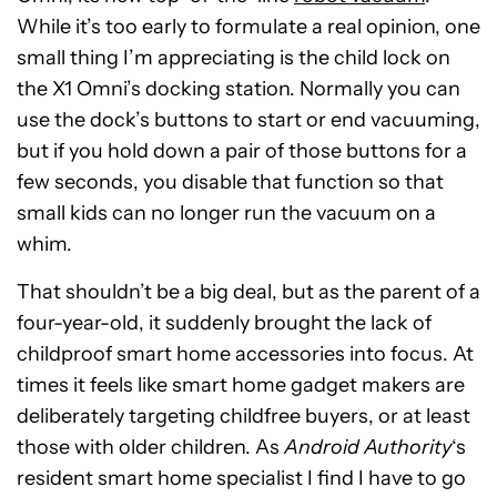
While it’s too early to formulate a real opinion, one
small thing I’m appreciating is the child lock on
the X1 Omni’s docking station. Normally you can
use the dock’s buttons to start or end vacuuming,
but if you hold down a pair of those buttons for a
few seconds, you disable that function so that
small kids can no longer run the vacuum on a
whim.
That shouldn’t be a big deal, but as the parent of a
four-year-old, it suddenly brought the lack of
childproof smart home accessories into focus. At
times it feels like smart home gadget makers are
deliberately targeting childfree buyers, or at least
those with older children. As
Android Authority
‘s
resident smart home specialist I find I have to go