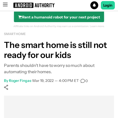
Login
Rent a humanoid robot for your next project
Search results for
Affiliate links on Android Authority may earn us a commission.
Learn more.
SMART HOME
The smart home is still not
ready for our kids
Parents shouldn't have to worry so much about
automating their homes.
By
Roger Fingas
•
Mar 19, 2022 — 4:00 PM ET
•
0
Show More
Facebook
Shares
X
Shares
WhatsApp
Shares
0
0
0