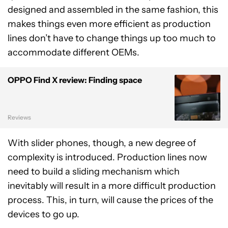
designed and assembled in the same fashion, this
makes things even more efficient as production
lines don’t have to change things up too much to
accommodate different OEMs.
OPPO Find X review: Finding space
Reviews
With slider phones, though, a new degree of
complexity is introduced. Production lines now
need to build a sliding mechanism which
inevitably will result in a more difficult production
process. This, in turn, will cause the prices of the
devices to go up.