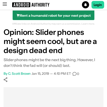
Login
Rent a humanoid robot for your next project
Search results for
Affiliate links on Android Authority may earn us a commission.
Learn more.
Opinion: Slider phones
might seem cool, but are a
design dead end
Slider phones might be the next big thing. However, I
don't think the fad will (or should) last.
By
C. Scott Brown
•
Jan 15, 2019 — 4:10 PM ET
•
0
Show More
Facebook
Shares
X
Shares
WhatsApp
Shares
0
0
0