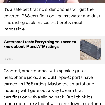
It’s a safe bet that no slider phones will get the
coveted IP68 certification against water and dust.
The sliding back makes that pretty much
impossible.
Waterproof tech: Everything you need to
know about IP and ATM ratings
Guides
Granted, smartphones with speaker grilles,
headphone jacks, and USB Type-C ports have
earned an IP68 rating. Maybe the smartphone
industry will figure out a way to earn that
certification with a sliding back. But I think it’s
much more likely that it will come down to getting