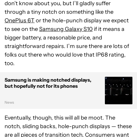
don’t know about you, but I’ll gladly suffer
through a tiny notch on something like the
OnePlus 6T
or the hole-punch display we expect
to see on the
Samsung Galaxy S10
if it means a
bigger battery, a reasonable price, and
straightforward repairs. I’m sure there are lots of
folks out there who would love that IP68 rating,
too.
Samsung is making notched displays,
but hopefully not for its phones
News
Eventually, though, this will all be moot. The
notch, sliding backs, hole-punch displays — these
are all pieces of transition tech. Consumers want