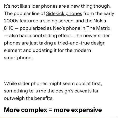
It’s not like
slider phones
are a new thing though.
The popular line of
Sidekick phones
from the early
2000s featured a sliding screen, and the
Nokia
8110
— popularized as Neo’s phone in The Matrix
— also had a cool sliding effect. The newer slider
phones are just taking a tried-and-true design
element and updating it for the modern
smartphone.
While slider phones might seem cool at first,
something tells me the design’s caveats far
outweigh the benefits.
More complex = more expensive