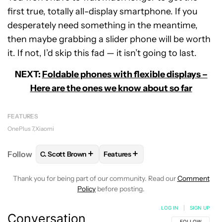
first true, totally all-display smartphone. If you
desperately need something in the meantime,
then maybe grabbing a slider phone will be worth
it. If not, I’d skip this fad — it isn’t going to last.
NEXT:
Foldable phones with flexible displays –
Here are the ones we know about so far
FEATURES
OnePlus 7
Xiaomi
+
+
Follow
C. Scott Brown
Features
FOLLOW
FOLLOW "C. SCOTT BROWN" TO RECEIVE
FOLLOW
FOLLOW "FEATURES" T
Thank you for being part of our community. Read our
Comment
Policy
before posting.
LOG IN
|
SIGN UP
Conversation
FOLLOW THIS C
FOLLOW