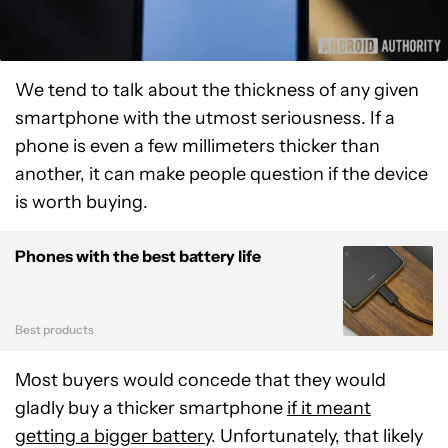
We tend to talk about the thickness of any given
smartphone with the utmost seriousness. If a
phone is even a few millimeters thicker than
another, it can make people question if the device
is worth buying.
Phones with the best battery life
Best products
Most buyers would concede that they would
gladly buy a thicker smartphone
if it meant
getting a bigger battery
. Unfortunately, that likely