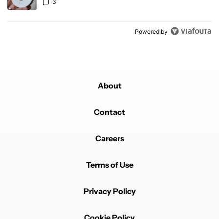
3
Powered by
About
Contact
Careers
Terms of Use
Privacy Policy
Cookie Policy