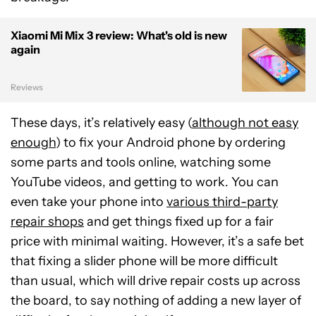
Xiaomi Mi Mix 3 review: What's old is new
again
Reviews
These days, it’s relatively easy (
although not easy
enough
) to fix your Android phone by ordering
some parts and tools online, watching some
YouTube videos, and getting to work. You can
even take your phone into
various third-party
repair shops
and get things fixed up for a fair
price with minimal waiting. However, it’s a safe bet
that fixing a slider phone will be more difficult
than usual, which will drive repair costs up across
the board, to say nothing of adding a new layer of