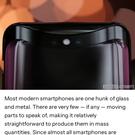
Most modern smartphones are one hunk of glass
and metal. There are very few — if any — moving
parts to speak of, making it relatively
straightforward to produce them in mass
quantities. Since almost all smartphones are