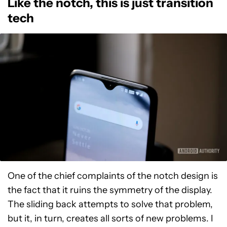
Like the notch, this is just transition
tech
One of the chief complaints of the notch design is
the fact that it ruins the symmetry of the display.
The sliding back attempts to solve that problem,
but it, in turn, creates all sorts of new problems. I