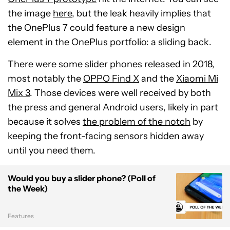
the image
here
, but the leak heavily implies that
the OnePlus 7 could feature a new design
element in the OnePlus portfolio: a sliding back.
There were some slider phones released in 2018,
most notably the
OPPO Find X
and the
Xiaomi Mi
Mix 3
. Those devices were well received by both
the press and general Android users, likely in part
because it solves
the problem of the notch
by
keeping the front-facing sensors hidden away
until you need them.
Would you buy a slider phone? (Poll of
the Week)
Features