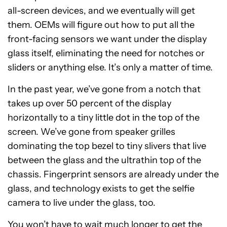
all-screen devices, and we eventually will get
them. OEMs will figure out how to put all the
front-facing sensors we want under the display
glass itself, eliminating the need for notches or
sliders or anything else. It’s only a matter of time.
In the past year, we’ve gone from a notch that
takes up over 50 percent of the display
horizontally to a tiny little dot in the top of the
screen. We’ve gone from speaker grilles
dominating the top bezel to tiny slivers that live
between the glass and the ultrathin top of the
chassis. Fingerprint sensors are already under the
glass, and technology exists to get the selfie
camera to live under the glass, too.
You won’t have to wait much longer to get the