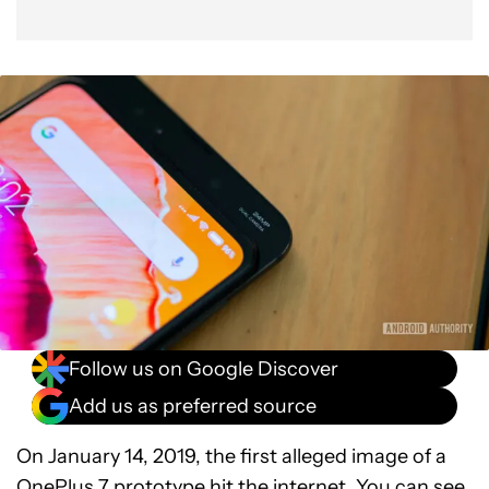
Follow us on Google Discover
Add us as preferred source
On January 14, 2019, the first alleged image of a
OnePlus 7 prototype
hit the internet. You can see