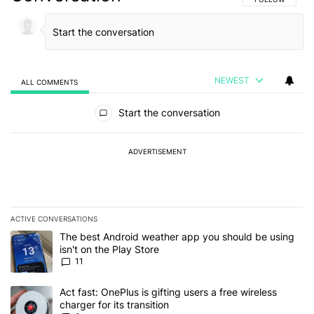
NEWEST
ALL COMMENTS
All Comments
Start the conversation
ADVERTISEMENT
ACTIVE CONVERSATIONS
The following is a list of the most commented articles in the last 7
A trending article titled "The best Android weather app you should
The best Android weather app you should be using
isn't on the Play Store
11
A trending article titled "Act fast: OnePlus is gifting users a free w
Act fast: OnePlus is gifting users a free wireless
charger for its transition