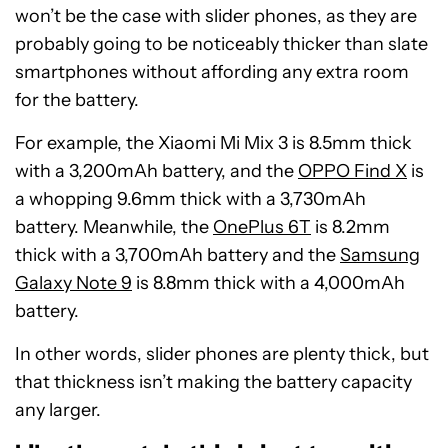
won’t be the case with slider phones, as they are
probably going to be noticeably thicker than slate
smartphones without affording any extra room
for the battery.
For example, the Xiaomi Mi Mix 3 is 8.5mm thick
with a 3,200mAh battery, and the
OPPO Find X
is
a whopping 9.6mm thick with a 3,730mAh
battery. Meanwhile, the
OnePlus 6T
is 8.2mm
thick with a 3,700mAh battery and the
Samsung
Galaxy Note 9
is 8.8mm thick with a 4,000mAh
battery.
In other words, slider phones are plenty thick, but
that thickness isn’t making the battery capacity
any larger.