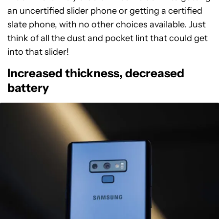
an uncertified slider phone or getting a certified
slate phone, with no other choices available. Just
think of all the dust and pocket lint that could get
into that slider!
Increased thickness, decreased
battery