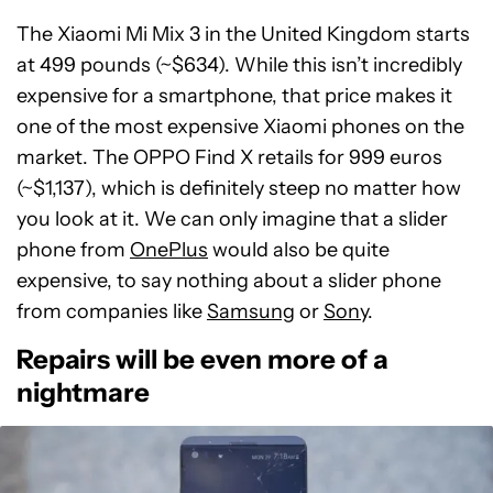
The Xiaomi Mi Mix 3 in the United Kingdom starts
at 499 pounds (~$634). While this isn’t incredibly
expensive for a smartphone, that price makes it
one of the most expensive Xiaomi phones on the
market. The OPPO Find X retails for 999 euros
(~$1,137), which is definitely steep no matter how
you look at it. We can only imagine that a slider
phone from
OnePlus
would also be quite
expensive, to say nothing about a slider phone
from companies like
Samsung
or
Sony
.
Repairs will be even more of a
nightmare