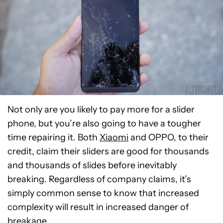
Not only are you likely to pay more for a slider
phone, but you’re also going to have a tougher
time repairing it. Both
Xiaomi
and OPPO, to their
credit, claim their sliders are good for thousands
and thousands of slides before inevitably
breaking. Regardless of company claims, it’s
simply common sense to know that increased
complexity will result in increased danger of
breakage.