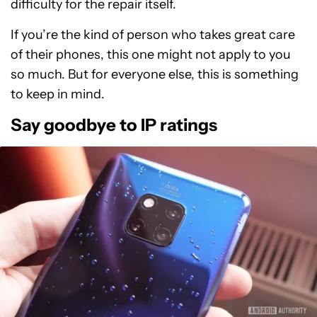
difficulty for the repair itself.
If you’re the kind of person who takes great care
of their phones, this one might not apply to you
so much. But for everyone else, this is something
to keep in mind.
Say goodbye to IP ratings