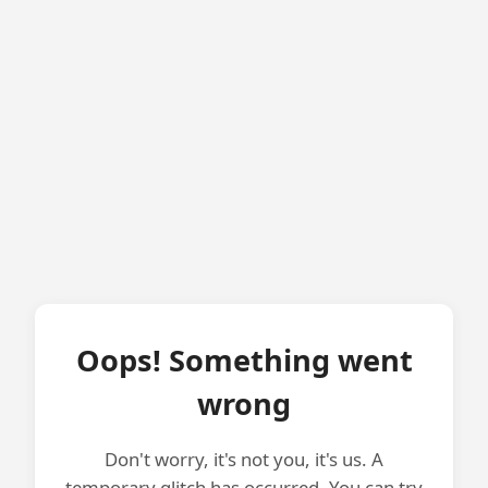
Oops! Something went
wrong
Don't worry, it's not you, it's us. A
temporary glitch has occurred. You can try