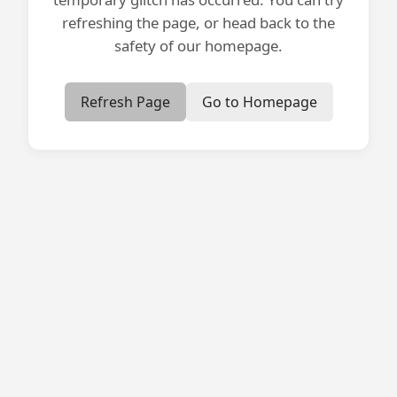
refreshing the page, or head back to the
safety of our homepage.
Refresh Page
Go to Homepage