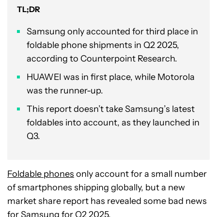
TL;DR
Samsung only accounted for third place in
foldable phone shipments in Q2 2025,
according to Counterpoint Research.
HUAWEI was in first place, while Motorola
was the runner-up.
This report doesn’t take Samsung’s latest
foldables into account, as they launched in
Q3.
Foldable phones
only account for a small number
of smartphones shipping globally, but a new
market share report has revealed some bad news
for
Samsung
for Q2 2025.