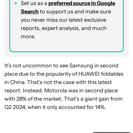
Set us as a
preferred source in Google
Search
to support us and make sure
you never miss our latest exclusive
reports, expert analysis, and much
more.
It’s not uncommon to see Samsung in second
place due to the popularity of HUAWEI foldables
in China. That’s not the case with this latest
report. Instead, Motorola was in second place
with 28% of the market. That’s a giant gain from
Q2 2024, when it only accounted for 14%.