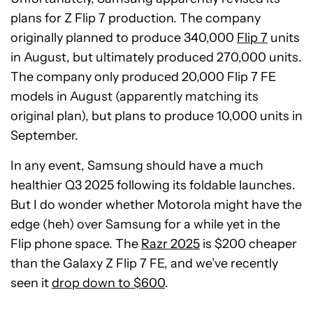
plans for Z Flip 7 production. The company
originally planned to produce 340,000
Flip 7
units
in August, but ultimately produced 270,000 units.
The company only produced 20,000 Flip 7 FE
models in August (apparently matching its
original plan), but plans to produce 10,000 units in
September.
In any event, Samsung should have a much
healthier Q3 2025 following its foldable launches.
But I do wonder whether Motorola might have the
edge (heh) over Samsung for a while yet in the
Flip phone space. The
Razr 2025
is $200 cheaper
than the Galaxy Z Flip 7 FE, and we’ve recently
seen it
drop down to $600
.