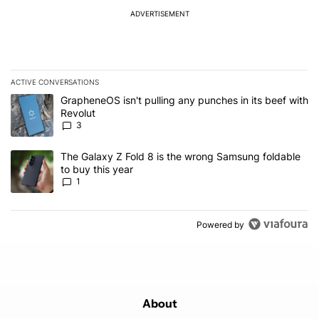
ADVERTISEMENT
ACTIVE CONVERSATIONS
The following is a list of the most commented articles in the last 7
A trending article titled "GrapheneOS isn't pulling any punches in
GrapheneOS isn't pulling any punches in its beef with
Revolut
3
A trending article titled "The Galaxy Z Fold 8 is the wrong Samsun
The Galaxy Z Fold 8 is the wrong Samsung foldable
to buy this year
1
Powered by
About