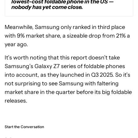
lowest-cost foldable phone in the US —
nobody has yet come close.
Meanwhile, Samsung only ranked in third place
with 9% market share, a sizeable drop from 21% a
year ago.
It’s worth noting that this report doesn’t take
Samsung’s Galaxy Z7 series of foldable phones
into account, as they launched in Q3 2025. So it’s
not surprising to see Samsung with faltering
market share in the quarter before its big foldable
releases.
Start the Conversation