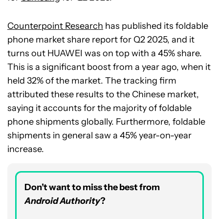
Counterpoint Research
has published its foldable
phone market share report for Q2 2025, and it
turns out HUAWEI was on top with a 45% share.
This is a significant boost from a year ago, when it
held 32% of the market. The tracking firm
attributed these results to the Chinese market,
saying it accounts for the majority of foldable
phone shipments globally. Furthermore, foldable
shipments in general saw a 45% year-on-year
increase.
Don’t want to miss the best from
Android Authority
?