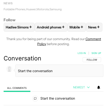
NEWS
Foldable Phones
Huawei
Motorola
Samsung
Follow
+
+
+
+
Hadlee Simons
Android phones
Mobile
News
FOLLOW
FOLLOW "HADLEE SIMONS" TO RECEIVE NOTIFIC
FOLLOW
FOLLOW "ANDROID PHONES" T
FOLLOW
FOLLOW "M
FOLLO
Thank you for being part of our community. Read our
Comment
Policy
before posting.
LOG IN
|
SIGN UP
Conversation
FOLLOW THIS C
FOLLOW
NEWEST
ALL COMMENTS
All Comments
Start the conversation