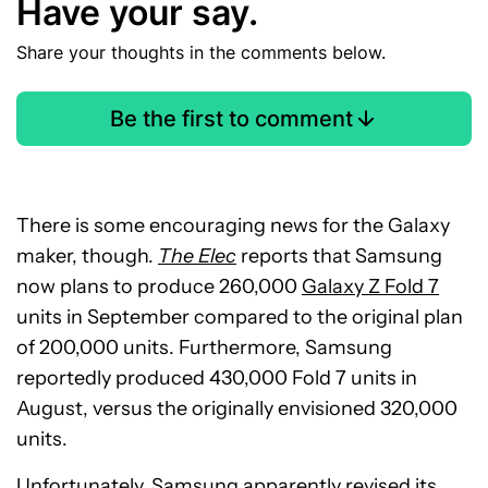
Have your say.
Share your thoughts in the comments below.
Be the first to comment
There is some encouraging news for the Galaxy
maker, though.
The Elec
reports that Samsung
now plans to produce 260,000
Galaxy Z Fold 7
units in September compared to the original plan
of 200,000 units. Furthermore, Samsung
reportedly produced 430,000 Fold 7 units in
August, versus the originally envisioned 320,000
units.
Unfortunately, Samsung apparently revised its