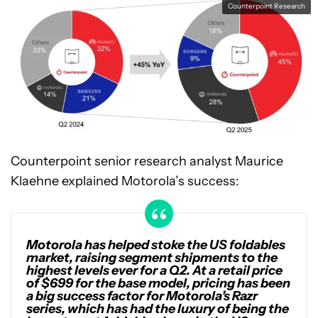
Counterpoint Research
Counterpoint senior research analyst Maurice
Klaehne explained Motorola’s success:
Motorola has helped stoke the US foldables
market, raising segment shipments to the
highest levels ever for a Q2. At a retail price
of $699 for the base model, pricing has been
a big success factor for Motorola’s Razr
series, which has had the luxury of being the