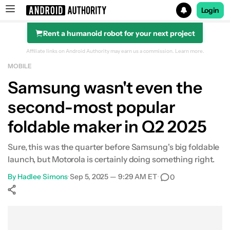
Login
Rent a humanoid robot for your next project
Search results for
Affiliate links on Android Authority may earn us a commission.
Learn more.
MOBILE
Samsung wasn't even the
second-most popular
foldable maker in Q2 2025
Sure, this was the quarter before Samsung's big foldable
launch, but Motorola is certainly doing something right.
By
Hadlee Simons
•
Sep 5, 2025 — 9:29 AM ET
•
0
Show More
Facebook
Shares
X
Shares
WhatsApp
Shares
0
0
0