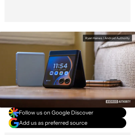
Ryan Haines / Android Authority
Follow us on Google Discover
Add us as preferred source