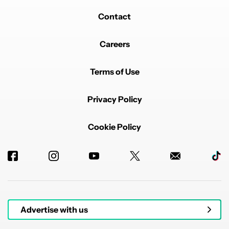
Contact
Careers
Terms of Use
Privacy Policy
Cookie Policy
Advertise with us