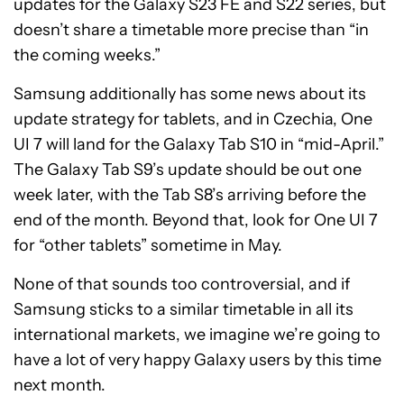
updates for the Galaxy S23 FE and S22 series, but
doesn’t share a timetable more precise than “in
the coming weeks.”
Samsung additionally has some news about its
update strategy for tablets, and in Czechia, One
UI 7 will land for the Galaxy Tab S10 in “mid-April.”
The Galaxy Tab S9’s update should be out one
week later, with the Tab S8’s arriving before the
end of the month. Beyond that, look for One UI 7
for “other tablets” sometime in May.
None of that sounds too controversial, and if
Samsung sticks to a similar timetable in all its
international markets, we imagine we’re going to
have a lot of very happy Galaxy users by this time
next month.