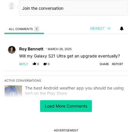
NEWEST
ALL COMMENTS
1
All Comments
Comment by Roy Bennett.
Roy Bennett
MARCH 26, 2025
Will my Galaxy S21 Ultra get an upgrade eventually?
REPLY
0
0
SHARE
REPORT
ACTIVE CONVERSATIONS
The following is a list of the most commented articles in the last 7
A trending article titled "The best Android weather app you should
The best Android weather app you should be using
isn't on the Play Store
11
Load More Comments
A trending article titled "The Galaxy Z Fold 8 is the wrong Samsun
The Galaxy Z Fold 8 is the wrong Samsung foldable
to buy this year
7
ADVERTISEMENT