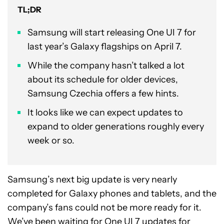
TL;DR
Samsung will start releasing One UI 7 for
last year’s Galaxy flagships on April 7.
While the company hasn’t talked a lot
about its schedule for older devices,
Samsung Czechia offers a few hints.
It looks like we can expect updates to
expand to older generations roughly every
week or so.
Samsung’s next big update is very nearly
completed for Galaxy phones and tablets, and the
company’s fans could not be more ready for it.
We’ve been waiting for
One UI 7
updates for