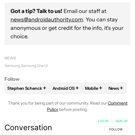
Got a tip? Talk to us!
Email our staff at
news@androidauthority.com
. You can stay
anonymous or get credit for the info, it's your
choice.
NEWS
Samsung
Samsung One UI
Follow
+
+
+
+
Stephen Schenck
Android OS
Mobile
News
FOLLOW
FOLLOW "STEPHEN SCHENCK" TO RECEIVE NOTIF
FOLLOW
FOLLOW "ANDROID OS" TO 
FOLLOW
FOLLOW "MO
FOLLOW
Thank you for being part of our community. Read our
Comment
Policy
before posting.
LOG IN
|
SIGN UP
Conversation
FOLLOW THIS C
FOLLOW