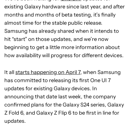
existing Galaxy hardware since last year, and after
months and months of beta testing, it’s finally
almost time for the stable public release.
Samsung has already shared when it intends to
hit “start” on those updates, and we’re now
beginning to get a little more information about
how availability will progress for different devices.
It all
starts happening on April 7
, when Samsung
has committed to releasing its first One UI 7
updates for existing Galaxy devices. In
announcing that date last week, the company
confirmed plans for the Galaxy S24 series, Galaxy
Z Fold 6, and Galaxy Z Flip 6 to be first in line for
updates.