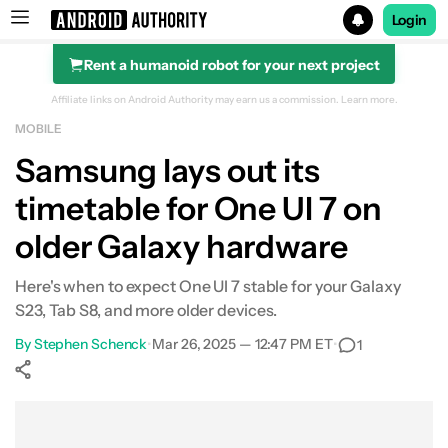
Login
Rent a humanoid robot for your next project
Search results for
Affiliate links on Android Authority may earn us a commission.
Learn more.
MOBILE
Samsung lays out its
timetable for One UI 7 on
older Galaxy hardware
Here's when to expect One UI 7 stable for your Galaxy
S23, Tab S8, and more older devices.
By
Stephen Schenck
•
Mar 26, 2025 — 12:47 PM ET
•
1
Show More
Facebook
Shares
X
Shares
WhatsApp
Shares
0
0
0