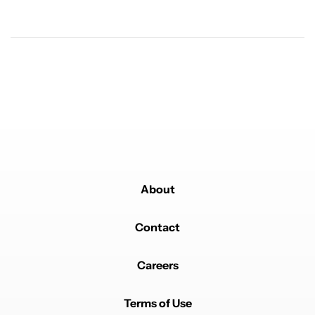
Powered by
About
Contact
Careers
Terms of Use