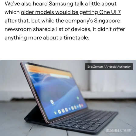
We’ve also heard Samsung talk a little about
which
older models would be getting One UI 7
after that, but while the company’s Singapore
newsroom shared a list of devices, it didn’t offer
anything more about a timetable.
Eric Zeman / Android Authority