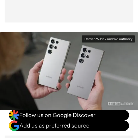
Damien Wilde / Android Authority
Follow us on Google Discover
Add us as preferred source