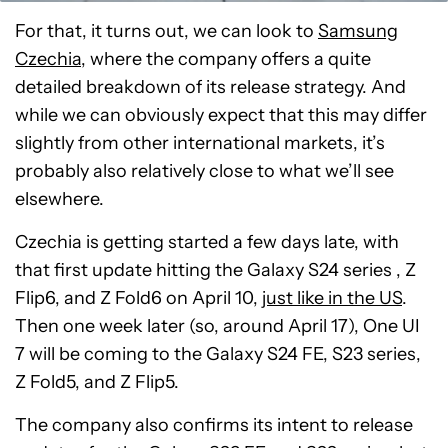
For that, it turns out, we can look to
Samsung
Czechia
, where the company offers a quite
detailed breakdown of its release strategy. And
while we can obviously expect that this may differ
slightly from other international markets, it’s
probably also relatively close to what we’ll see
elsewhere.
Czechia is getting started a few days late, with
that first update hitting the Galaxy S24 series , Z
Flip6, and Z Fold6 on April 10,
just like in the US
.
Then one week later (so, around April 17), One UI
7 will be coming to the Galaxy S24 FE, S23 series,
Z Fold5, and Z Flip5.
The company also confirms its intent to release