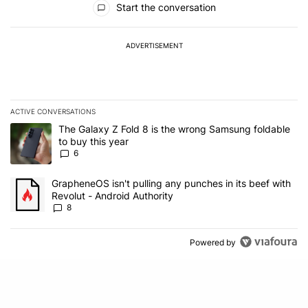
Start the conversation
ADVERTISEMENT
ACTIVE CONVERSATIONS
The following is a list of the most commented articles in the last 7
A trending article titled "The Galaxy Z Fold 8 is the wrong Samsun
The Galaxy Z Fold 8 is the wrong Samsung foldable
to buy this year
6
A trending article titled "GrapheneOS isn't pulling any punches in 
GrapheneOS isn't pulling any punches in its beef with
Revolut - Android Authority
8
Powered by