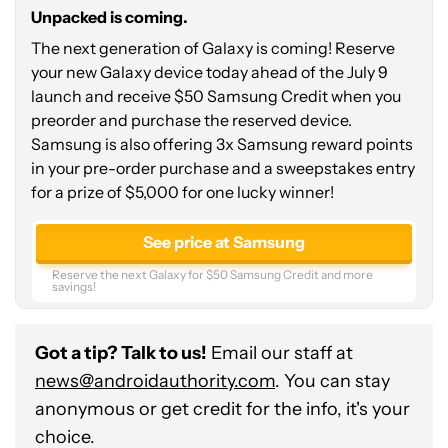
a
Unpacked is coming.
chance
The next generation of Galaxy is coming! Reserve
to
your new Galaxy device today ahead of the July 9
win
launch and receive $50 Samsung Credit when you
$5,000!
preorder and purchase the reserved device.
Samsung is also offering 3x Samsung reward points
in your pre-order purchase and a sweepstakes entry
for a prize of $5,000 for one lucky winner!
See price at Samsung
Reserve the next Galaxy for $50 Samsung Credit and more
savings!
Got a tip? Talk to us!
Email our staff at
news@androidauthority.com
. You can stay
anonymous or get credit for the info, it's your
choice.