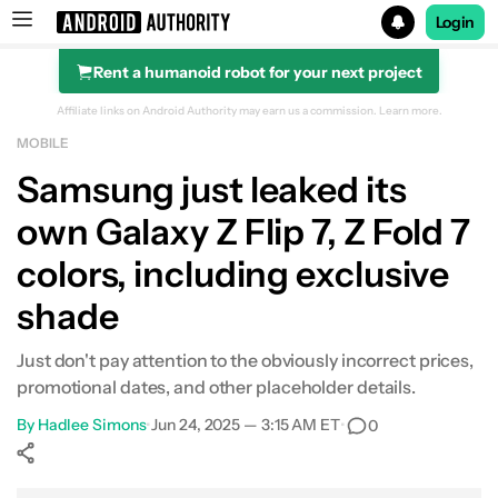
Login
Rent a humanoid robot for your next project
Search results for
Affiliate links on Android Authority may earn us a commission.
Learn more.
MOBILE
Reserve the next Galaxy for $50 Samsung Credit and a c
Samsung just leaked its
own Galaxy Z Flip 7, Z Fold 7
colors, including exclusive
shade
Just don't pay attention to the obviously incorrect prices,
promotional dates, and other placeholder details.
By
Hadlee Simons
•
Jun 24, 2025 — 3:15 AM ET
•
0
Show More