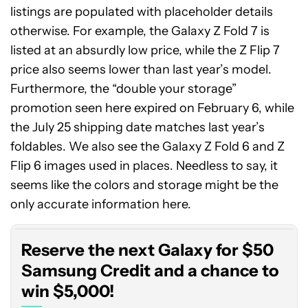
listings are populated with placeholder details
otherwise. For example, the Galaxy Z Fold 7 is
listed at an absurdly low price, while the Z Flip 7
price also seems lower than last year’s model.
Furthermore, the “double your storage”
promotion seen here expired on February 6, while
the July 25 shipping date matches last year’s
foldables. We also see the Galaxy Z Fold 6 and Z
Flip 6 images used in places. Needless to say, it
Reserve
seems like the colors and storage might be the
the
next
only accurate information here.
Galaxy
for
Reserve the next Galaxy for $50
$50
Samsung
Samsung Credit and a chance to
Credit
win $5,000!
and