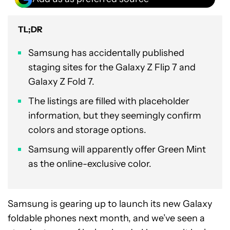
TL;DR
Samsung has accidentally published
staging sites for the Galaxy Z Flip 7 and
Galaxy Z Fold 7.
The listings are filled with placeholder
information, but they seemingly confirm
colors and storage options.
Samsung will apparently offer Green Mint
as the online-exclusive color.
Samsung is gearing up to launch its new Galaxy
foldable phones next month, and we’ve seen a