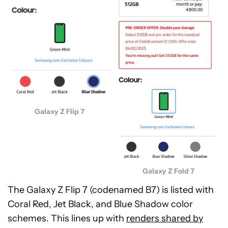
Galaxy Z Flip 7
Galaxy Z Fold 7
The Galaxy Z Flip 7 (codenamed B7) is listed with
Coral Red, Jet Black, and Blue Shadow color
schemes. This lines up with
renders shared by