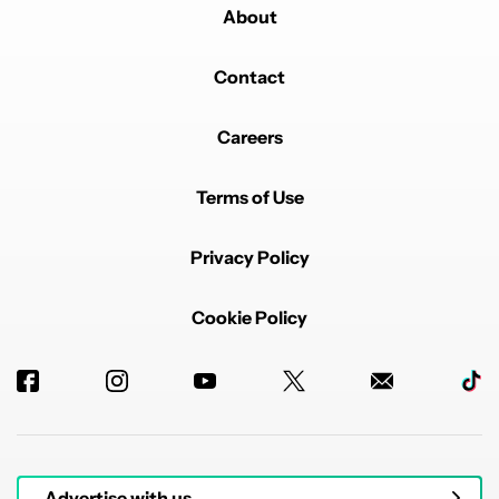
About
Contact
Careers
Terms of Use
Privacy Policy
Cookie Policy
Advertise with us