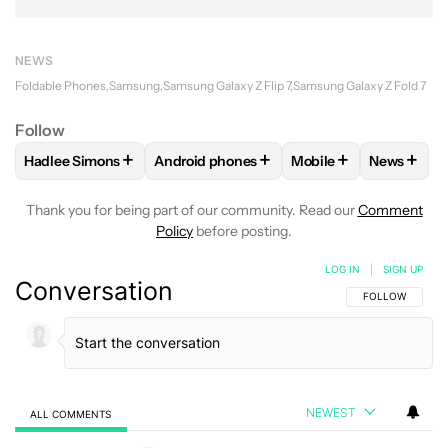
NEWS
Foldable Phones
Samsung
Samsung Galaxy Z Flip 7
Samsung Galaxy Z Fold 7
Follow
+
+
+
+
Hadlee Simons
Android phones
Mobile
News
FOLLOW
FOLLOW "HADLEE SIMONS" TO RECEIVE NOTIFIC
FOLLOW
FOLLOW "ANDROID PHONES" T
FOLLOW
FOLLOW "M
FOLLO
Thank you for being part of our community. Read our
Comment
Policy
before posting.
LOG IN
|
SIGN UP
Conversation
FOLLOW THIS C
FOLLOW
NEWEST
ALL COMMENTS
All Comments