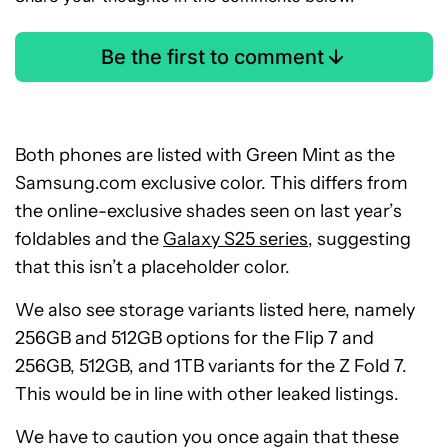
Be the first to comment
Both phones are listed with Green Mint as the
Samsung.com exclusive color. This differs from
the online-exclusive shades seen on last year’s
foldables and the
Galaxy S25 series
, suggesting
that this isn’t a placeholder color.
We also see storage variants listed here, namely
256GB and 512GB options for the Flip 7 and
256GB, 512GB, and 1TB variants for the Z Fold 7.
This would be in line with other leaked listings.
We have to caution you once again that these