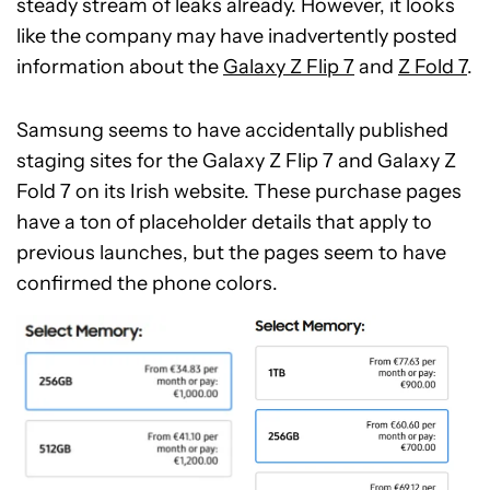
steady stream of leaks already. However, it looks
like the company may have inadvertently posted
information about the
Galaxy Z Flip 7
and
Z Fold 7
.
Samsung seems to have accidentally published
staging sites for the Galaxy Z Flip 7 and Galaxy Z
Fold 7 on its Irish website. These purchase pages
have a ton of placeholder details that apply to
previous launches, but the pages seem to have
confirmed the phone colors.