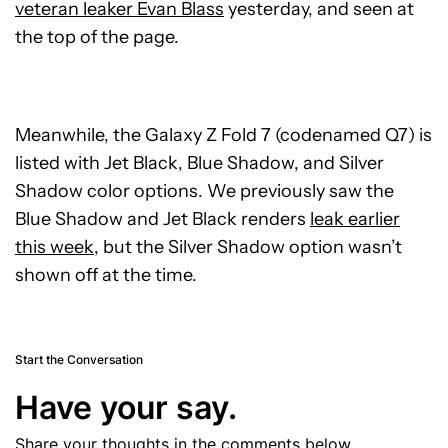
veteran leaker Evan Blass
yesterday, and seen at
the top of the page.
Meanwhile, the Galaxy Z Fold 7 (codenamed Q7) is
listed with Jet Black, Blue Shadow, and Silver
Shadow color options. We previously saw the
Blue Shadow and Jet Black renders
leak earlier
this week
, but the Silver Shadow option wasn’t
shown off at the time.
Start the Conversation
Have your say.
Share your thoughts in the comments below.