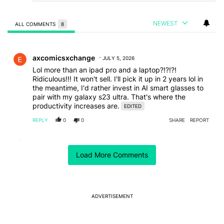
NEWEST
ALL COMMENTS
8
All Comments
Comment by axcomicsxchange.
axcomicsxchange
JULY 5, 2026
Lol more than an ipad pro and a laptop?!?!?!
Ridiculous!!! It won't sell. I'll pick it up in 2 years lol in
the meantime, I'd rather invest in AI smart glasses to
pair with my galaxy s23 ultra. That's where the
productivity increases are.
EDITED
REPLY
0
0
SHARE
REPORT
Comment by albresc.
albresc
JULY 3, 2026
Load More Comments
I don't care about anything Samsung...
So they can do what they want with their prices...
REPLY
0
0
SHARE
REPORT
ADVERTISEMENT
Comment by Jim.
Jim
JULY 3, 2026
Whomever purchases one of these devices either has