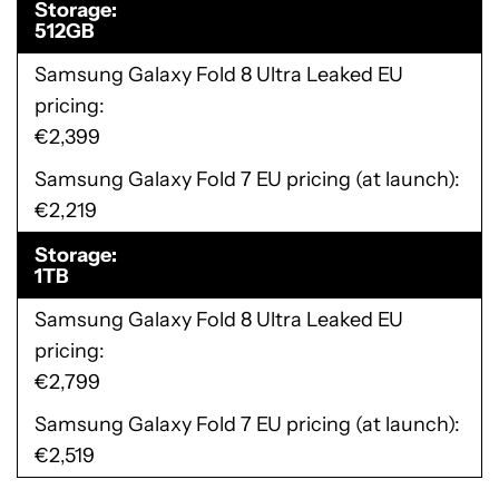
Storage
512GB
Samsung Galaxy Fold 8 Ultra Leaked EU
pricing
€2,399
Samsung Galaxy Fold 7 EU pricing (at launch)
€2,219
Storage
1TB
Samsung Galaxy Fold 8 Ultra Leaked EU
pricing
€2,799
Samsung Galaxy Fold 7 EU pricing (at launch)
€2,519