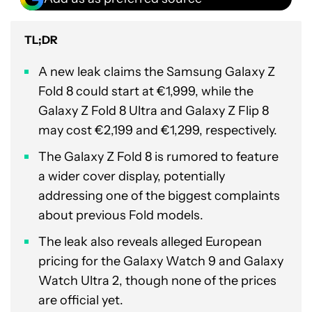
TL;DR
A new leak claims the Samsung Galaxy Z
Fold 8 could start at €1,999, while the
Galaxy Z Fold 8 Ultra and Galaxy Z Flip 8
may cost €2,199 and €1,299, respectively.
The Galaxy Z Fold 8 is rumored to feature
a wider cover display, potentially
addressing one of the biggest complaints
about previous Fold models.
The leak also reveals alleged European
pricing for the Galaxy Watch 9 and Galaxy
Watch Ultra 2, though none of the prices
are official yet.