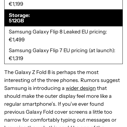
€1,199
Storage
512GB
Samsung Galaxy Flip 8 Leaked EU pricing
€1,499
Samsung Galaxy Flip 7 EU pricing (at launch)
€1,319
The Galaxy Z Fold 8 is perhaps the most
interesting of the three phones. Rumors suggest
Samsung is introducing a
wider design
that
should make the outer display feel more like a
regular smartphone’s. If you’ve ever found
previous Galaxy Fold cover screens a little too
narrow for comfortably typing out messages or