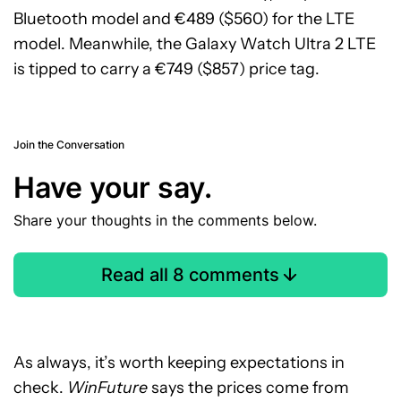
Bluetooth model and €489 ($560) for the LTE
model. Meanwhile, the Galaxy Watch Ultra 2 LTE
is tipped to carry a €749 ($857) price tag.
Join the Conversation
Have your say.
Share your thoughts in the comments below.
Read all 8 comments
As always, it’s worth keeping expectations in
check.
WinFuture
says the prices come from