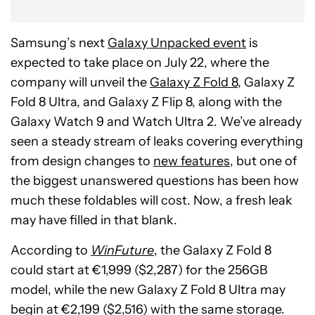
Samsung’s next
Galaxy Unpacked event
is
expected to take place on July 22, where the
company will unveil the
Galaxy Z Fold 8
, Galaxy Z
Fold 8 Ultra, and Galaxy Z Flip 8, along with the
Galaxy Watch 9 and Watch Ultra 2. We’ve already
seen a steady stream of leaks covering everything
from design changes to
new features
, but one of
the biggest unanswered questions has been how
much these foldables will cost. Now, a fresh leak
may have filled in that blank.
According to
WinFuture
, the Galaxy Z Fold 8
could start at €1,999 ($2,287) for the 256GB
model, while the new Galaxy Z Fold 8 Ultra may
begin at €2,199 ($2,516) with the same storage.