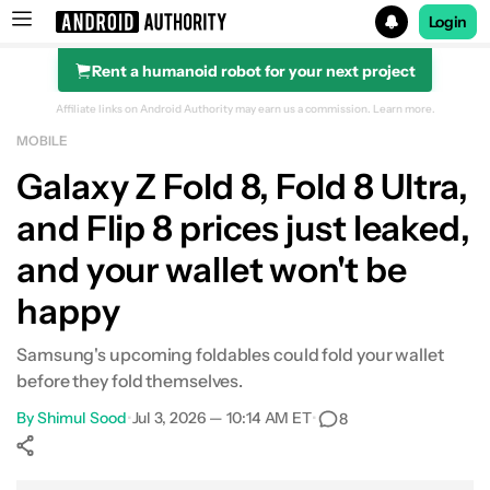
Login
Rent a humanoid robot for your next project
Search results for
Affiliate links on Android Authority may earn us a commission.
Learn more.
MOBILE
Galaxy Z Fold 8, Fold 8 Ultra,
and Flip 8 prices just leaked,
and your wallet won't be
happy
Samsung's upcoming foldables could fold your wallet
before they fold themselves.
By
Shimul Sood
•
Jul 3, 2026 — 10:14 AM ET
•
8
Show More