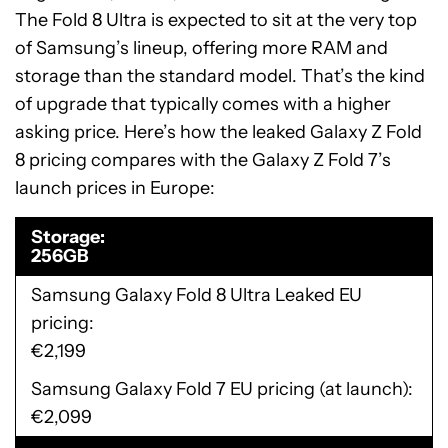
The Fold 8 Ultra is expected to sit at the very top
of Samsung’s lineup, offering more RAM and
storage than the standard model. That’s the kind
of upgrade that typically comes with a higher
asking price. Here’s how the leaked Galaxy Z Fold
8 pricing compares with the Galaxy Z Fold 7’s
launch prices in Europe:
Storage
256GB
Samsung Galaxy Fold 8 Ultra Leaked EU
pricing
€2,199
Samsung Galaxy Fold 7 EU pricing (at launch)
€2,099