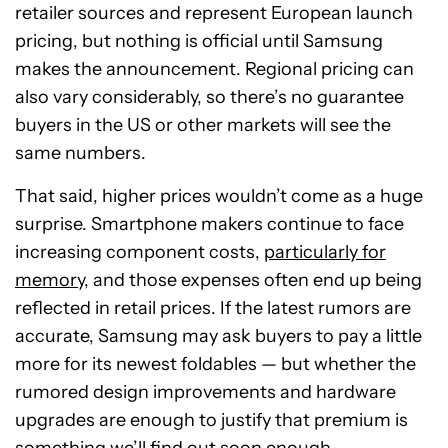
retailer sources and represent European launch
pricing, but nothing is official until Samsung
makes the announcement. Regional pricing can
also vary considerably, so there’s no guarantee
buyers in the US or other markets will see the
same numbers.
That said, higher prices wouldn’t come as a huge
surprise. Smartphone makers continue to face
increasing component costs,
particularly for
memory
, and those expenses often end up being
reflected in retail prices. If the latest rumors are
accurate, Samsung may ask buyers to pay a little
more for its newest foldables — but whether the
rumored design improvements and hardware
upgrades are enough to justify that premium is
something we’ll find out soon enough.