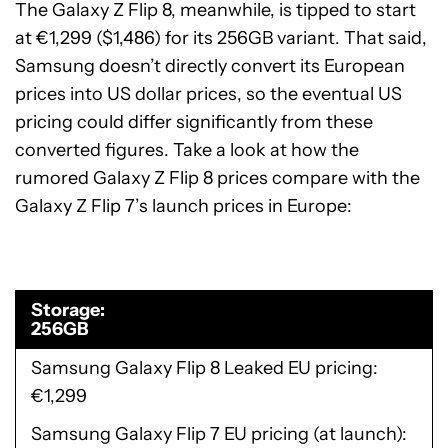
The Galaxy Z Flip 8, meanwhile, is tipped to start
at €1,299 ($1,486) for its 256GB variant. That said,
Samsung doesn’t directly convert its European
prices into US dollar prices, so the eventual US
pricing could differ significantly from these
converted figures. Take a look at how the
rumored Galaxy Z Flip 8 prices compare with the
Galaxy Z Flip 7’s launch prices in Europe:
Storage
256GB
Samsung Galaxy Flip 8 Leaked EU pricing
€1,299
Samsung Galaxy Flip 7 EU pricing (at launch)