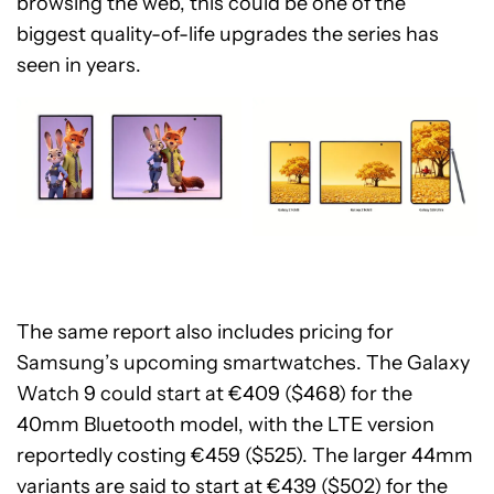
browsing the web, this could be one of the
biggest quality-of-life upgrades the series has
seen in years.
The same report also includes pricing for
Samsung’s upcoming smartwatches. The Galaxy
Watch 9 could start at €409 ($468) for the
40mm Bluetooth model, with the LTE version
reportedly costing €459 ($525). The larger 44mm
variants are said to start at €439 ($502) for the